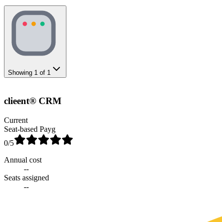
Showing
1
of
1
clieent® CRM
Current
Seat-based Payg
0
/5
Annual cost
--
Seats assigned
--