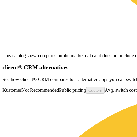
This catalog view compares public market data and does not include o
clieent® CRM
alternatives
See how clieent® CRM compares to 1 alternative apps you can switch
Kustomer
Not Recommended
Public pricing
Avg. switch cost
Custom