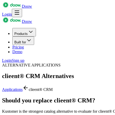
Doow
Login
Doow
Products
Built for
Pricing
Demo
Login
Sign up
ALTERNATIVE APPLICATIONS
clieent® CRM
Alternatives
Applications
clieent® CRM
Should you replace clieent® CRM?
Kustomer is the strongest catalog alternative to evaluate for clieent