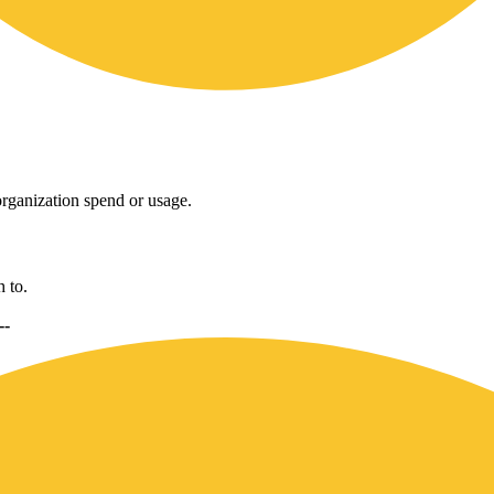
rganization spend or usage.
 to.
--