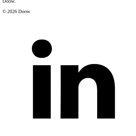
Doow.
© 2026 Doow