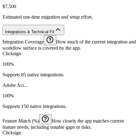
$7,500
Estimated one-time migration and setup effort.
Integrations & Technical Fit
Integration Coverage
How much of the current integration and
workflow surface is covered by the app.
Clicksign
100%
Supports 85 native integrations.
Adobe Acr...
100%
Supports 150 native integrations.
Feature Match (%)
How closely the app matches current
feature needs, including notable gaps or risks.
Clicksign