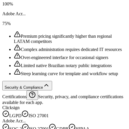
100%
Adobe Acr...
75%
Premium pricing significantly higher than regional
LATAM competitors
Complex administration requires dedicated IT resources
Over-engineered interface for occasional signers
Limited native Brazilian notary public integrations
Steep learning curve for template and workflow setup
Security & Compliance
Certifications
Security, privacy, and compliance certifications
available for each app.
Clicksign
LGPD
ISO 27001
Adobe Acr...
SOC 2
ISO 27001
GDPR
HIPAA