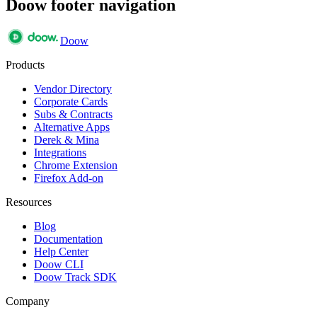
Doow footer navigation
Doow
Products
Vendor Directory
Corporate Cards
Subs & Contracts
Alternative Apps
Derek & Mina
Integrations
Chrome Extension
Firefox Add-on
Resources
Blog
Documentation
Help Center
Doow CLI
Doow Track SDK
Company