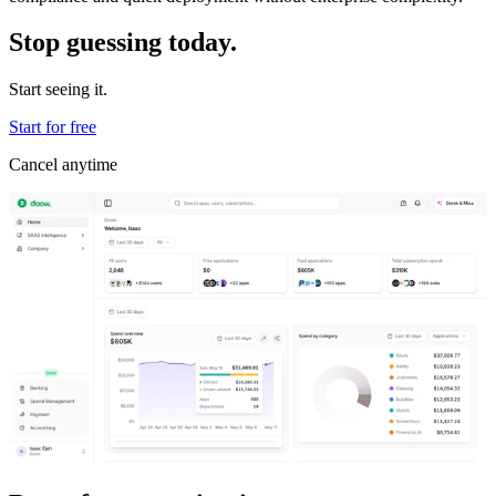
Stop guessing today.
Start seeing it.
Start for free
Cancel anytime