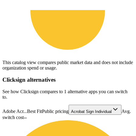
This catalog view compares public market data and does not include
organization spend or usage.
Clicksign
alternatives
See how Clicksign compares to 1 alternative apps you can switch
to.
Adobe Acr...
Best Fit
Public pricing
Avg.
Acrobat Sign Individual
switch cost
--