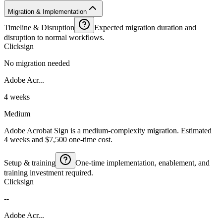
Migration & Implementation
Timeline & Disruption
Expected migration duration and
disruption to normal workflows.
Clicksign
No migration needed
Adobe Acr...
4 weeks
Medium
Adobe Acrobat Sign is a medium-complexity migration. Estimated
4 weeks and $7,500 one-time cost.
Setup & training
One-time implementation, enablement, and
training investment required.
Clicksign
--
Adobe Acr...