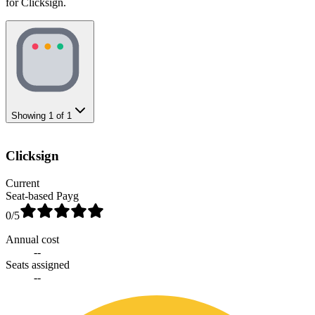
for Clicksign.
Showing
1
of
1
Clicksign
Current
Seat-based Payg
0
/5
Annual cost
--
Seats assigned
--