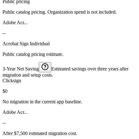
Public pricing
Public catalog pricing. Organization spend is not included.
Adobe Acr...
--
Acrobat Sign Individual
Public catalog pricing estimate.
3-Year Net Saving
Estimated savings over three years after
migration and setup costs.
Clicksign
$0
No migration in the current app baseline.
Adobe Acr...
--
After $7,500 estimated migration cost.