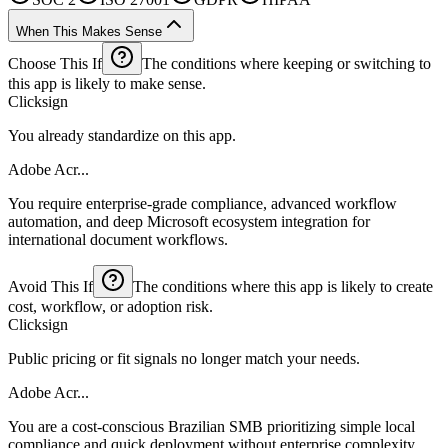
When This Makes Sense
Choose This If
The conditions where keeping or switching to
this app is likely to make sense.
Clicksign
You already standardize on this app.
Adobe Acr...
You require enterprise-grade compliance, advanced workflow
automation, and deep Microsoft ecosystem integration for
international document workflows.
Avoid This If
The conditions where this app is likely to create
cost, workflow, or adoption risk.
Clicksign
Public pricing or fit signals no longer match your needs.
Adobe Acr...
You are a cost-conscious Brazilian SMB prioritizing simple local
compliance and quick deployment without enterprise complexity.