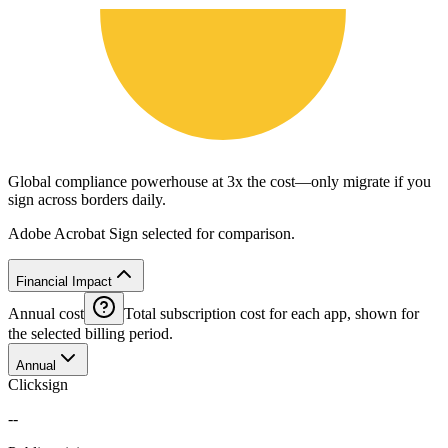
Global compliance powerhouse at 3x the cost—only migrate if you
sign across borders daily.
Adobe Acrobat Sign selected for comparison.
Financial Impact
Annual cost
Total subscription cost for each app, shown for
the selected billing period.
Annual
Clicksign
--