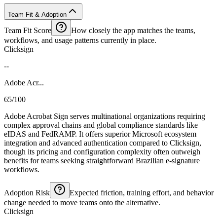
Team Fit & Adoption
Team Fit Score
How closely the app matches the teams,
workflows, and usage patterns currently in place.
Clicksign
--
Adobe Acr...
65/100
Adobe Acrobat Sign serves multinational organizations requiring
complex approval chains and global compliance standards like
eIDAS and FedRAMP. It offers superior Microsoft ecosystem
integration and advanced authentication compared to Clicksign,
though its pricing and configuration complexity often outweigh
benefits for teams seeking straightforward Brazilian e-signature
workflows.
Adoption Risk
Expected friction, training effort, and behavior
change needed to move teams onto the alternative.
Clicksign