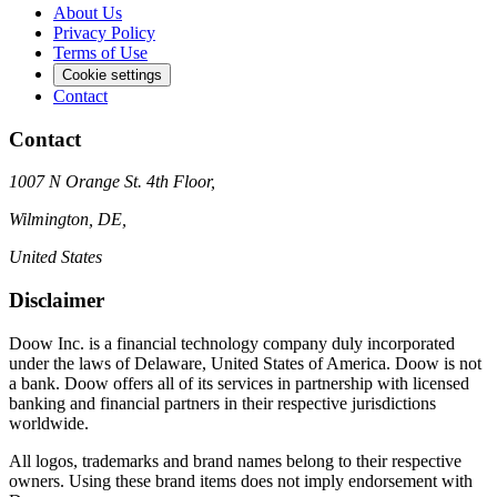
About Us
Privacy Policy
Terms of Use
Cookie settings
Contact
Contact
1007 N Orange St. 4th Floor,
Wilmington, DE,
United States
Disclaimer
Doow Inc. is a financial technology company duly incorporated
under the laws of Delaware, United States of America. Doow is not
a bank. Doow offers all of its services in partnership with licensed
banking and financial partners in their respective jurisdictions
worldwide.
All logos, trademarks and brand names belong to their respective
owners. Using these brand items does not imply endorsement with