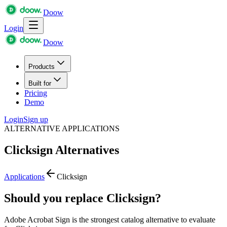
Doow
Login
Doow
Products
Built for
Pricing
Demo
Login
Sign up
ALTERNATIVE APPLICATIONS
Clicksign
Alternatives
Applications
Clicksign
Should you replace Clicksign?
Adobe Acrobat Sign is the strongest catalog alternative to evaluate