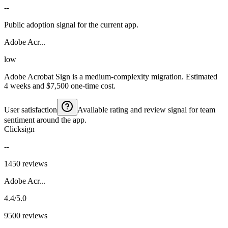
--
Public adoption signal for the current app.
Adobe Acr...
low
Adobe Acrobat Sign is a medium-complexity migration. Estimated
4 weeks and $7,500 one-time cost.
User satisfaction
Available rating and review signal for team
sentiment around the app.
Clicksign
--
1450 reviews
Adobe Acr...
4.4/5.0
9500 reviews