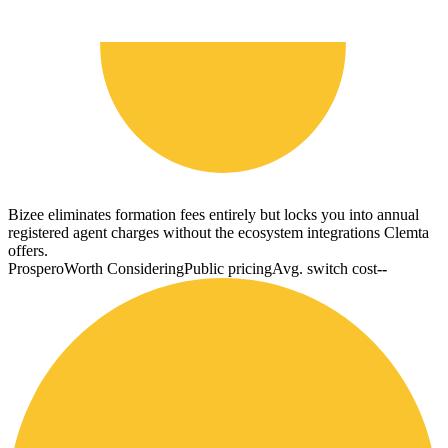
Bizee eliminates formation fees entirely but locks you into annual
registered agent charges without the ecosystem integrations Clemta
offers.
Prospero
Worth Considering
Public pricing
Avg. switch cost
--