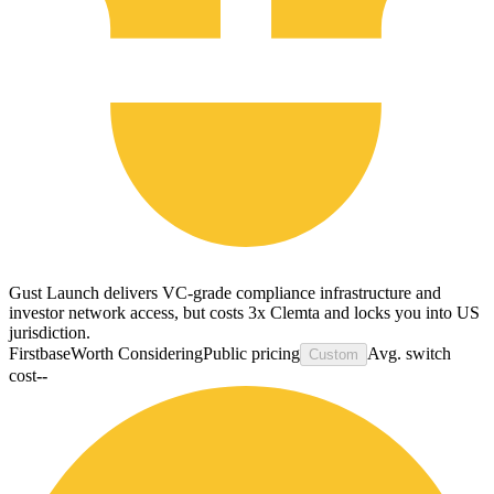
Gust Launch delivers VC-grade compliance infrastructure and
investor network access, but costs 3x Clemta and locks you into US
jurisdiction.
Firstbase
Worth Considering
Public pricing
Avg. switch
Custom
cost
--