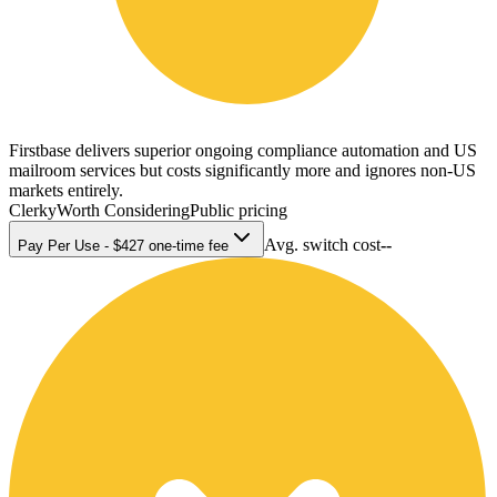
Firstbase delivers superior ongoing compliance automation and US
mailroom services but costs significantly more and ignores non-US
markets entirely.
Clerky
Worth Considering
Public pricing
Avg. switch cost
--
Pay Per Use - $427 one-time fee