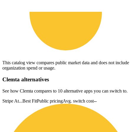
This catalog view compares public market data and does not include
organization spend or usage.
Clemta
alternatives
See how Clemta compares to 10 alternative apps you can switch to.
Stripe At...
Best Fit
Public pricing
Avg. switch cost
--