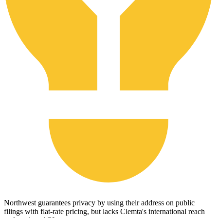
Northwest guarantees privacy by using their address on public
filings with flat-rate pricing, but lacks Clemta's international reach