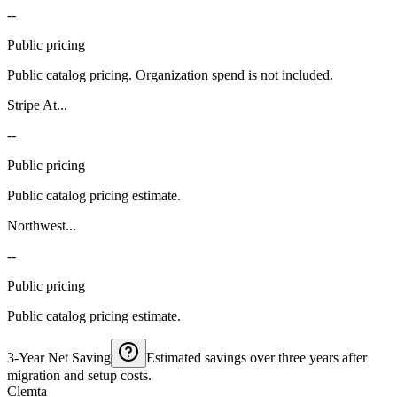
--
Public pricing
Public catalog pricing. Organization spend is not included.
Stripe At...
--
Public pricing
Public catalog pricing estimate.
Northwest...
--
Public pricing
Public catalog pricing estimate.
3-Year Net Saving
Estimated savings over three years after
migration and setup costs.
Clemta