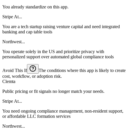
You already standardize on this app.
Stripe At...
You are a tech startup raising venture capital and need integrated
banking and cap table tools
Northwest...
You operate solely in the US and prioritize privacy with
personalized support over automated global compliance tools
Avoid This If
The conditions where this app is likely to create
cost, workflow, or adoption risk.
Clemta
Public pricing or fit signals no longer match your needs.
Stripe At...
You need ongoing compliance management, non-resident support,
or affordable LLC formation services
Northwest...