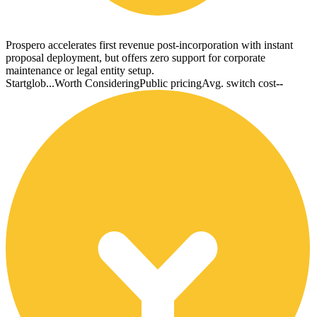
Prospero accelerates first revenue post-incorporation with instant
proposal deployment, but offers zero support for corporate
maintenance or legal entity setup.
Startglob...
Worth Considering
Public pricing
Avg. switch cost
--