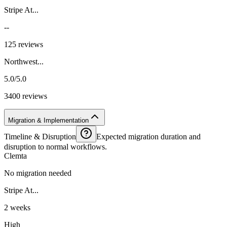
Stripe At...
--
125 reviews
Northwest...
5.0/5.0
3400 reviews
Migration & Implementation
Timeline & Disruption
Expected migration duration and
disruption to normal workflows.
Clemta
No migration needed
Stripe At...
2 weeks
High