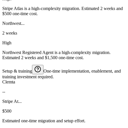
Stripe Atlas is a high-complexity migration. Estimated 2 weeks and
$500 one-time cost.
Northwest...
2 weeks
High
Northwest Registered Agent is a high-complexity migration.
Estimated 2 weeks and $1,500 one-time cost.
Setup & training
One-time implementation, enablement, and
training investment required.
Clemta
--
Stripe At...
$500
Estimated one-time migration and setup effort.