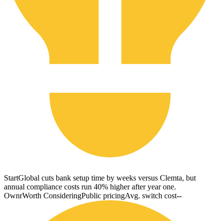
StartGlobal cuts bank setup time by weeks versus Clemta, but
annual compliance costs run 40% higher after year one.
Ownr
Worth Considering
Public pricing
Avg. switch cost
--