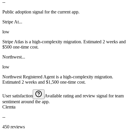
--
Public adoption signal for the current app.
Stripe At...
low
Stripe Atlas is a high-complexity migration. Estimated 2 weeks and
$500 one-time cost.
Northwest...
low
Northwest Registered Agent is a high-complexity migration.
Estimated 2 weeks and $1,500 one-time cost.
User satisfaction
Available rating and review signal for team
sentiment around the app.
Clemta
--
450 reviews