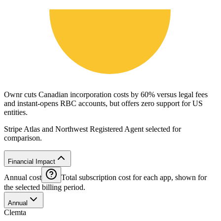
Ownr cuts Canadian incorporation costs by 60% versus legal fees
and instant-opens RBC accounts, but offers zero support for US
entities.
Stripe Atlas and Northwest Registered Agent selected for
comparison.
Financial Impact
Annual cost
Total subscription cost for each app, shown for
the selected billing period.
Annual
Clemta