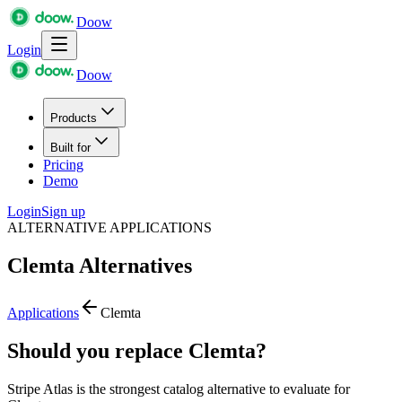
Doow
Login
Doow
Products
Built for
Pricing
Demo
Login
Sign up
ALTERNATIVE APPLICATIONS
Clemta
Alternatives
Applications
Clemta
Should you replace Clemta?
Stripe Atlas is the strongest catalog alternative to evaluate for