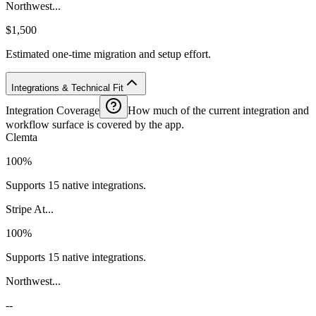
Northwest...
$1,500
Estimated one-time migration and setup effort.
Integrations & Technical Fit
Integration Coverage
How much of the current integration and
workflow surface is covered by the app.
Clemta
100%
Supports 15 native integrations.
Stripe At...
100%
Supports 15 native integrations.
Northwest...
--