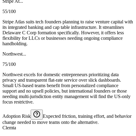
Stripe At...
55/100
Stripe Atlas suits tech founders planning to raise venture capital with
its integrated banking and cap table infrastructure. It streamlines
Delaware C Corp formation specifically. However, it offers less
flexibility for LLCs or businesses needing ongoing compliance
handholding.
Northwest...
75/100
Northwest excels for domestic entrepreneurs prioritizing data
privacy and transparent flat-rate service over slick dashboards.
Small US-based teams benefit from personalized compliance
support and no upsell policies, but international founders or those
needing multi-jurisdiction entity management will find the US-only
focus restrictive.
Adoption Risk
Expected friction, training effort, and behavior
change needed to move teams onto the alternative.
Clemta