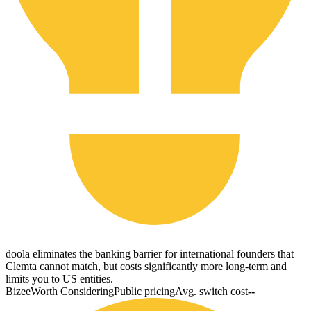
doola eliminates the banking barrier for international founders that
Clemta cannot match, but costs significantly more long-term and
limits you to US entities.
Bizee
Worth Considering
Public pricing
Avg. switch cost
--