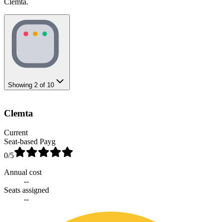
Clemta.
Showing
2
of
10
Clemta
Current
Seat-based Payg
0
/5
Annual cost
--
Seats assigned
--