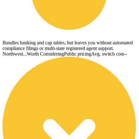
Bundles banking and cap tables, but leaves you without automated
compliance filings or multi-state registered agent support.
Northwest...
Worth Considering
Public pricing
Avg. switch cost
--