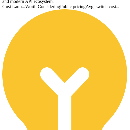
and modern API ecosystem.
Gust Laun...
Worth Considering
Public pricing
Avg. switch cost
--