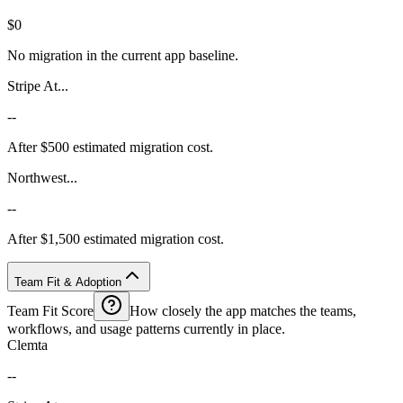
$0
No migration in the current app baseline.
Stripe At...
--
After $500 estimated migration cost.
Northwest...
--
After $1,500 estimated migration cost.
Team Fit & Adoption
Team Fit Score
How closely the app matches the teams,
workflows, and usage patterns currently in place.
Clemta
--