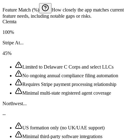
Feature Match (%)
How closely the app matches current
feature needs, including notable gaps or risks.
Clemta
100%
Stripe At...
45%
Limited to Delaware C Corps and select LLCs
No ongoing annual compliance filing automation
Requires Stripe payment processing relationship
Minimal multi-state registered agent coverage
Northwest...
--
US formation only (no UK/UAE support)
Minimal third-party software integrations