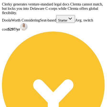
Clerky generates venture-standard legal docs Clemta cannot match,
but locks you into Delaware C-corps while Clemta offers global
flexibility.
Doola
Worth Considering
Seat-based
Avg. switch
Starter
cost
$297/yr