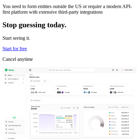
You need to form entities outside the US or require a modern API-
first platform with extensive third-party integrations
Stop guessing today.
Start seeing it.
Start for free
Cancel anytime