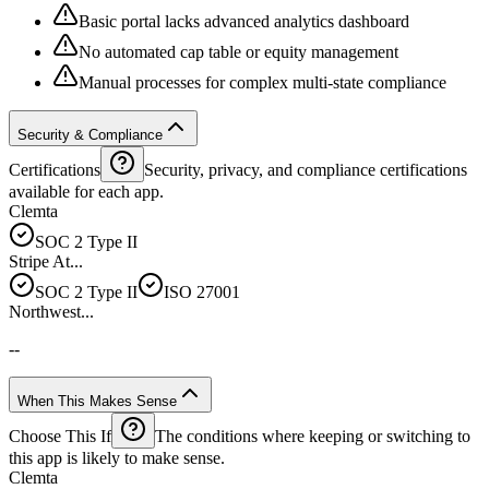
Basic portal lacks advanced analytics dashboard
No automated cap table or equity management
Manual processes for complex multi-state compliance
Security & Compliance
Certifications
Security, privacy, and compliance certifications
available for each app.
Clemta
SOC 2 Type II
Stripe At...
SOC 2 Type II
ISO 27001
Northwest...
--
When This Makes Sense
Choose This If
The conditions where keeping or switching to
this app is likely to make sense.
Clemta