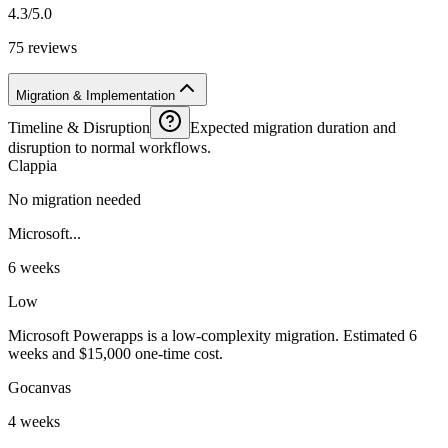
4.3/5.0
75 reviews
Migration & Implementation
Timeline & Disruption
Expected migration duration and
disruption to normal workflows.
Clappia
No migration needed
Microsoft...
6 weeks
Low
Microsoft Powerapps is a low-complexity migration. Estimated 6
weeks and $15,000 one-time cost.
Gocanvas
4 weeks