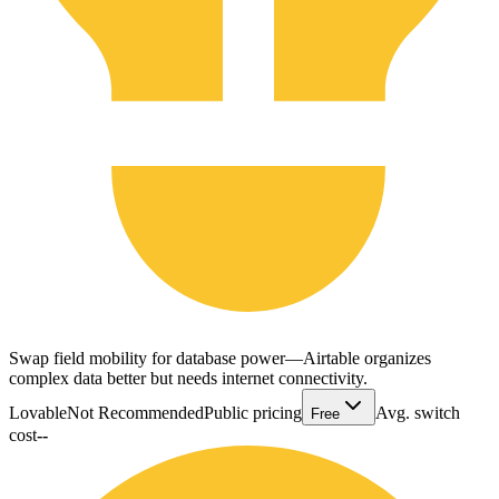
Swap field mobility for database power—Airtable organizes
complex data better but needs internet connectivity.
Lovable
Not Recommended
Public pricing
Avg. switch
Free
cost
--