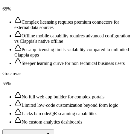
65%
Complex licensing requires premium connectors for
external data sources
Offline mobile capability requires advanced configuration
vs Clappia's native offline
Per-app licensing limits scalability compared to unlimited
Clappia apps
Steeper learning curve for non-technical business users
Gocanvas
55%
No full web app builder for complex portals
Limited low-code customization beyond form logic
Lacks barcode/QR scanning capabilities
No custom analytics dashboards