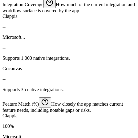
Integration Coverage
How much of the current integration and
workflow surface is covered by the app.
Clappia
--
Microsoft...
--
Supports 1,000 native integrations.
Gocanvas
--
Supports 35 native integrations.
Feature Match (%)
How closely the app matches current
feature needs, including notable gaps or risks.
Clappia
100%
Microsoft...