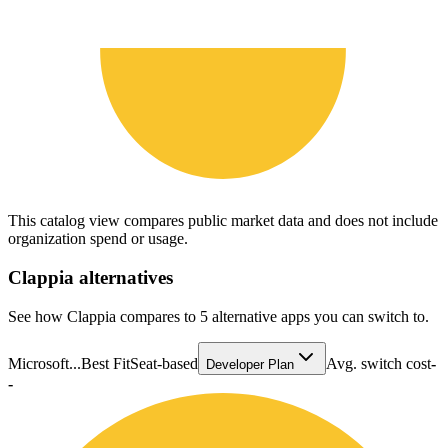
This catalog view compares public market data and does not include
organization spend or usage.
Clappia
alternatives
See how Clappia compares to 5 alternative apps you can switch to.
Microsoft...
Best Fit
Seat-based
Avg. switch cost
-
Developer Plan
-