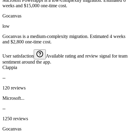
Microsoft Powerapps is a low-complexity migration. Estimated 6
weeks and $15,000 one-time cost.
Gocanvas
low
Gocanvas is a medium-complexity migration. Estimated 4 weeks
and $2,800 one-time cost.
User satisfaction
Available rating and review signal for team
sentiment around the app.
Clappia
--
120 reviews
Microsoft...
--
1250 reviews
Gocanvas