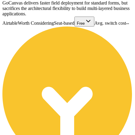
GoCanvas delivers faster field deployment for standard forms, but
sacrifices the architectural flexibility to build multi-layered business
applications.
Airtable
Worth Considering
Seat-based
Avg. switch cost
--
Free