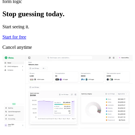
form logic
Stop guessing today.
Start seeing it.
Start for free
Cancel anytime