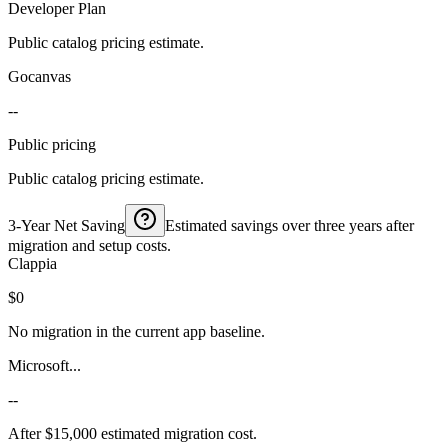
Developer Plan
Public catalog pricing estimate.
Gocanvas
--
Public pricing
Public catalog pricing estimate.
3-Year Net Saving
Estimated savings over three years after
migration and setup costs.
Clappia
$0
No migration in the current app baseline.
Microsoft...
--
After $15,000 estimated migration cost.