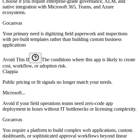
Choose if you require enterprise-grade governance, ALM, and
native integration with Microsoft 365, Teams, and Azure
ecosystems.
Gocanvas
Your primary need is digitizing field paperwork and inspections
with pre-built templates rather than building custom business
applications
Avoid This If
The conditions where this app is likely to create
cost, workflow, or adoption risk.
Clappia
Public pricing or fit signals no longer match your needs.
Microsoft...
Avoid if your field operations teams need zero-code app
deployment in hours without IT bottlenecks or licensing complexity.
Gocanvas
You require a platform to build complex web applications, custom
dashboards, or sophisticated approval workflows beyond linear