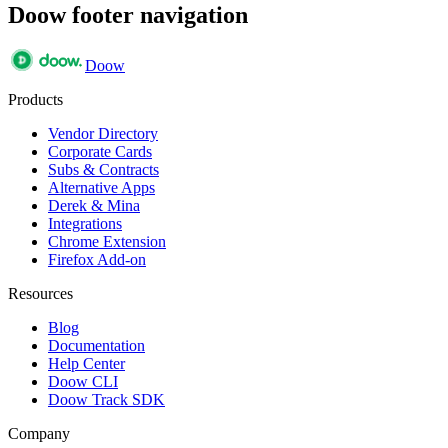
Doow footer navigation
Doow
Products
Vendor Directory
Corporate Cards
Subs & Contracts
Alternative Apps
Derek & Mina
Integrations
Chrome Extension
Firefox Add-on
Resources
Blog
Documentation
Help Center
Doow CLI
Doow Track SDK
Company