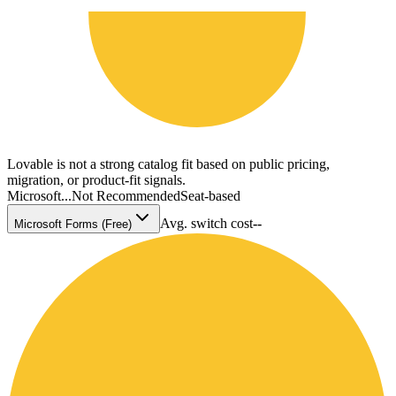
Lovable is not a strong catalog fit based on public pricing,
migration, or product-fit signals.
Microsoft...
Not Recommended
Seat-based
Avg. switch cost
--
Microsoft Forms (Free)