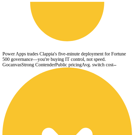
Power Apps trades Clappia's five-minute deployment for Fortune
500 governance—you're buying IT control, not speed.
Gocanvas
Strong Contender
Public pricing
Avg. switch cost
--