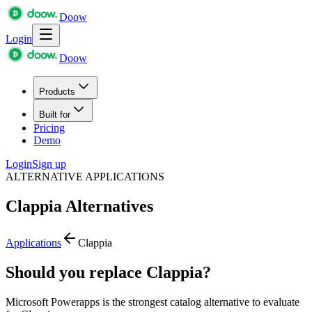
Doow
Login
Doow
Products
Built for
Pricing
Demo
Login
Sign up
ALTERNATIVE APPLICATIONS
Clappia
Alternatives
Applications
Clappia
Should you replace Clappia?
Microsoft Powerapps is the strongest catalog alternative to evaluate