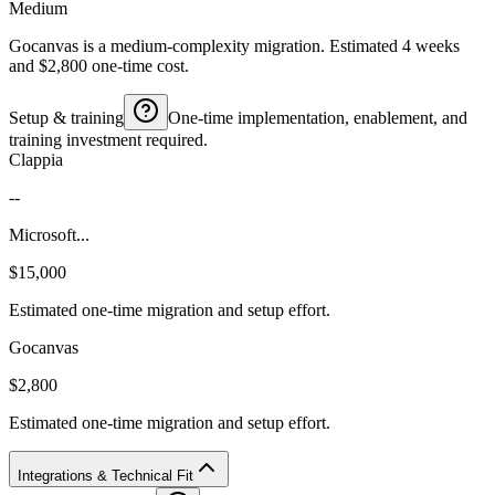
Medium
Gocanvas is a medium-complexity migration. Estimated 4 weeks
and $2,800 one-time cost.
Setup & training
One-time implementation, enablement, and
training investment required.
Clappia
--
Microsoft...
$15,000
Estimated one-time migration and setup effort.
Gocanvas
$2,800
Estimated one-time migration and setup effort.
Integrations & Technical Fit