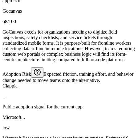
approach.
Gocanvas
68/100
GoCanvas excels for organizations needing to digitize field
inspections, safety checklists, and service tickets through
standardized mobile forms. It is purpose-built for frontline workers
collecting data offline in remote locations. However, teams requiring
custom web portals or complex business logic will find its form-
centric architecture limiting compared to full no-code platforms.
Adoption Risk
Expected friction, training effort, and behavior
change needed to move teams onto the alternative.
Clappia
--
Public adoption signal for the current app.
Microsoft...
low