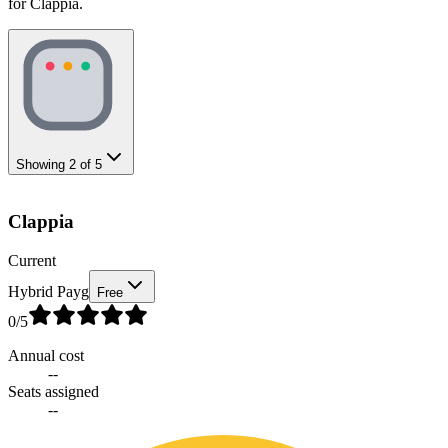
for Clappia.
Showing
2
of
5
Clappia
Current
Hybrid Payg
Free
0
/5
Annual cost
--
Seats assigned
--