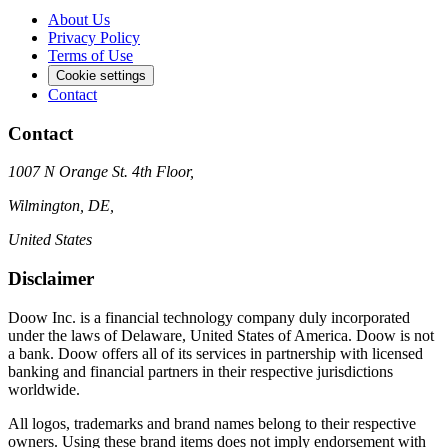
About Us
Privacy Policy
Terms of Use
Cookie settings
Contact
Contact
1007 N Orange St. 4th Floor,
Wilmington, DE,
United States
Disclaimer
Doow Inc. is a financial technology company duly incorporated
under the laws of Delaware, United States of America. Doow is not
a bank. Doow offers all of its services in partnership with licensed
banking and financial partners in their respective jurisdictions
worldwide.
All logos, trademarks and brand names belong to their respective
owners. Using these brand items does not imply endorsement with