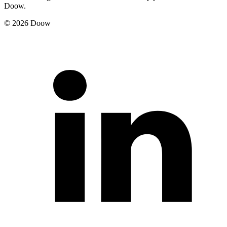
Doow.
© 2026 Doow