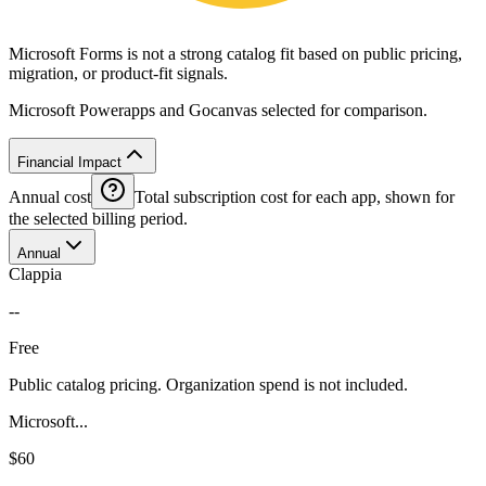
Microsoft Forms is not a strong catalog fit based on public pricing,
migration, or product-fit signals.
Microsoft Powerapps and Gocanvas selected for comparison.
Financial Impact
Annual cost
Total subscription cost for each app, shown for
the selected billing period.
Annual
Clappia
--
Free
Public catalog pricing. Organization spend is not included.
Microsoft...
$60