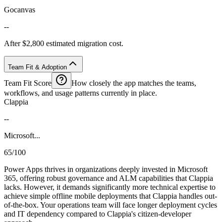
Gocanvas
--
After $2,800 estimated migration cost.
Team Fit & Adoption
Team Fit Score
How closely the app matches the teams,
workflows, and usage patterns currently in place.
Clappia
--
Microsoft...
65/100
Power Apps thrives in organizations deeply invested in Microsoft
365, offering robust governance and ALM capabilities that Clappia
lacks. However, it demands significantly more technical expertise to
achieve simple offline mobile deployments that Clappia handles out-
of-the-box. Your operations team will face longer deployment cycles
and IT dependency compared to Clappia's citizen-developer