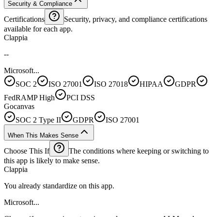
Security & Compliance
Certifications
Security, privacy, and compliance certifications
available for each app.
Clappia
--
Microsoft...
SOC 2
ISO 27001
ISO 27018
HIPAA
GDPR
FedRAMP High
PCI DSS
Gocanvas
SOC 2 Type II
GDPR
ISO 27001
When This Makes Sense
Choose This If
The conditions where keeping or switching to
this app is likely to make sense.
Clappia
You already standardize on this app.
Microsoft...