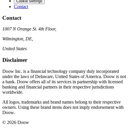
Cookie settings
Contact
Contact
1007 N Orange St. 4th Floor,
Wilmington, DE,
United States
Disclaimer
Doow Inc. is a financial technology company duly incorporated
under the laws of Delaware, United States of America. Doow is not
a bank. Doow offers all of its services in partnership with licensed
banking and financial partners in their respective jurisdictions
worldwide.
All logos, trademarks and brand names belong to their respective
owners. Using these brand items does not imply endorsement with
Doow.
© 2026 Doow