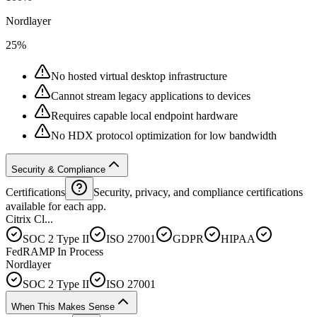
Nordlayer
25%
No hosted virtual desktop infrastructure
Cannot stream legacy applications to devices
Requires capable local endpoint hardware
No HDX protocol optimization for low bandwidth
Security & Compliance
Certifications
Security, privacy, and compliance certifications
available for each app.
Citrix Cl...
SOC 2 Type II
ISO 27001
GDPR
HIPAA
FedRAMP In Process
Nordlayer
SOC 2 Type II
ISO 27001
When This Makes Sense