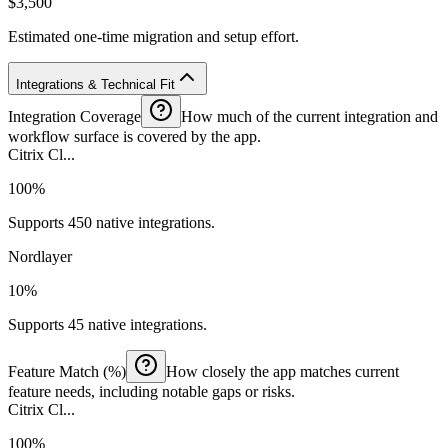
$3,500
Estimated one-time migration and setup effort.
Integrations & Technical Fit
Integration Coverage
How much of the current integration and
workflow surface is covered by the app.
Citrix Cl...
100%
Supports 450 native integrations.
Nordlayer
10%
Supports 45 native integrations.
Feature Match (%)
How closely the app matches current
feature needs, including notable gaps or risks.
Citrix Cl...
100%