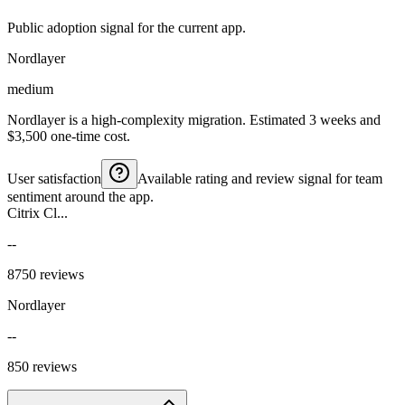
Public adoption signal for the current app.
Nordlayer
medium
Nordlayer is a high-complexity migration. Estimated 3 weeks and
$3,500 one-time cost.
User satisfaction
Available rating and review signal for team
sentiment around the app.
Citrix Cl...
--
8750 reviews
Nordlayer
--
850 reviews