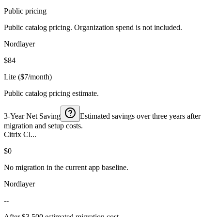
Public pricing
Public catalog pricing. Organization spend is not included.
Nordlayer
$84
Lite ($7/month)
Public catalog pricing estimate.
3-Year Net Saving
Estimated savings over three years after
migration and setup costs.
Citrix Cl...
$0
No migration in the current app baseline.
Nordlayer
--
After $3,500 estimated migration cost.