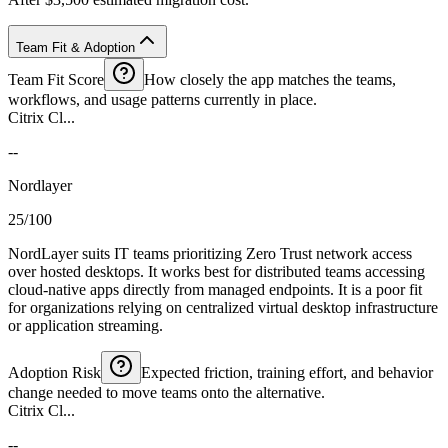
Team Fit & Adoption
Team Fit Score
How closely the app matches the teams,
workflows, and usage patterns currently in place.
Citrix Cl...
--
Nordlayer
25/100
NordLayer suits IT teams prioritizing Zero Trust network access
over hosted desktops. It works best for distributed teams accessing
cloud-native apps directly from managed endpoints. It is a poor fit
for organizations relying on centralized virtual desktop infrastructure
or application streaming.
Adoption Risk
Expected friction, training effort, and behavior
change needed to move teams onto the alternative.
Citrix Cl...
--