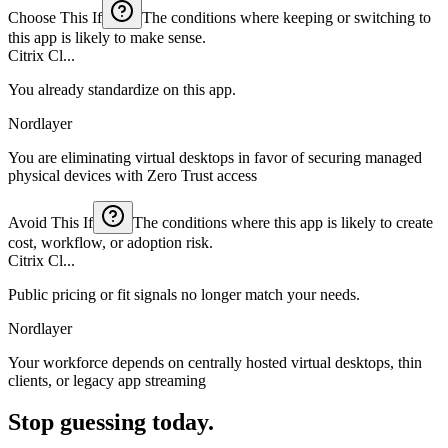
Choose This If
The conditions where keeping or switching to
this app is likely to make sense.
Citrix Cl...
You already standardize on this app.
Nordlayer
You are eliminating virtual desktops in favor of securing managed
physical devices with Zero Trust access
Avoid This If
The conditions where this app is likely to create
cost, workflow, or adoption risk.
Citrix Cl...
Public pricing or fit signals no longer match your needs.
Nordlayer
Your workforce depends on centrally hosted virtual desktops, thin
clients, or legacy app streaming
Stop guessing today.