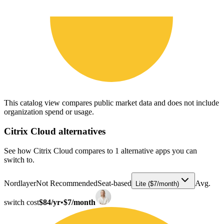
This catalog view compares public market data and does not include
organization spend or usage.
Citrix Cloud
alternatives
See how Citrix Cloud compares to 1 alternative apps you can
switch to.
Nordlayer
Not Recommended
Seat-based
Avg.
Lite ($7/month)
switch cost
$84/yr
•
$7/month