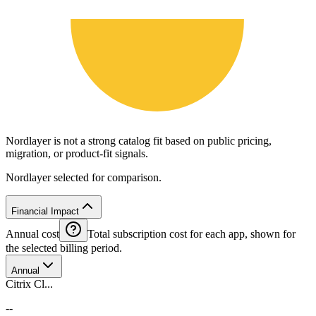
Nordlayer is not a strong catalog fit based on public pricing,
migration, or product-fit signals.
Nordlayer selected for comparison.
Financial Impact
Annual cost
Total subscription cost for each app, shown for
the selected billing period.
Annual
Citrix Cl...
--