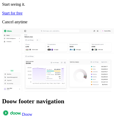
Start seeing it.
Start for free
Cancel anytime
Doow footer navigation
Doow