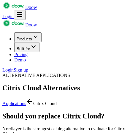
Doow
Login
Doow
Products
Built for
Pricing
Demo
Login
Sign up
ALTERNATIVE APPLICATIONS
Citrix Cloud
Alternatives
Applications
Citrix Cloud
Should you replace Citrix Cloud?
Nordlayer is the strongest catalog alternative to evaluate for Citrix