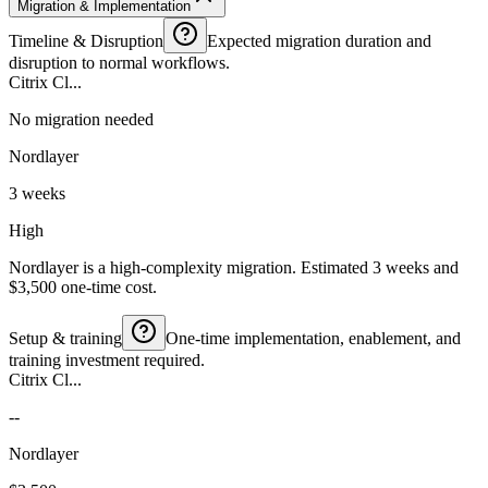
Migration & Implementation
Timeline & Disruption
Expected migration duration and
disruption to normal workflows.
Citrix Cl...
No migration needed
Nordlayer
3 weeks
High
Nordlayer is a high-complexity migration. Estimated 3 weeks and
$3,500 one-time cost.
Setup & training
One-time implementation, enablement, and
training investment required.
Citrix Cl...
--
Nordlayer