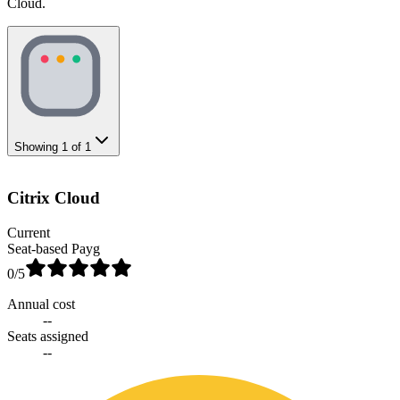
Cloud.
Showing
1
of
1
Citrix Cloud
Current
Seat-based Payg
0
/5
Annual cost
--
Seats assigned
--