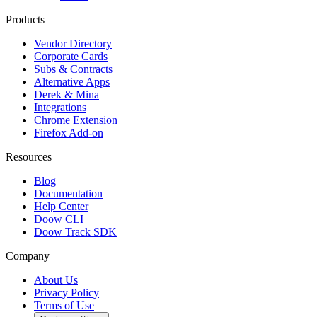
Products
Vendor Directory
Corporate Cards
Subs & Contracts
Alternative Apps
Derek & Mina
Integrations
Chrome Extension
Firefox Add-on
Resources
Blog
Documentation
Help Center
Doow CLI
Doow Track SDK
Company
About Us
Privacy Policy
Terms of Use