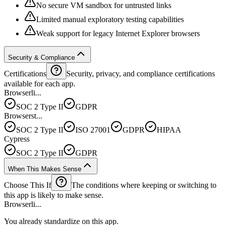
No secure VM sandbox for untrusted links
Limited manual exploratory testing capabilities
Weak support for legacy Internet Explorer browsers
Security & Compliance
Certifications
Security, privacy, and compliance certifications
available for each app.
Browserli...
SOC 2 Type II
GDPR
Browserst...
SOC 2 Type II
ISO 27001
GDPR
HIPAA
Cypress
SOC 2 Type II
GDPR
When This Makes Sense
Choose This If
The conditions where keeping or switching to
this app is likely to make sense.
Browserli...
You already standardize on this app.