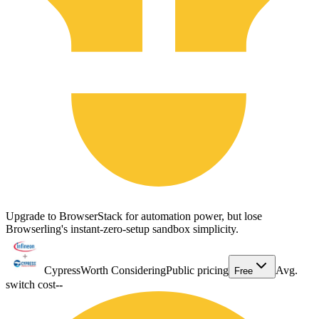
Upgrade to BrowserStack for automation power, but lose
Browserling's instant-zero-setup sandbox simplicity.
Cypress
Worth Considering
Public pricing
Avg.
Free
switch cost
--