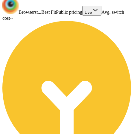
Browserst...
Best Fit
Public pricing
Avg. switch
Live
cost
--