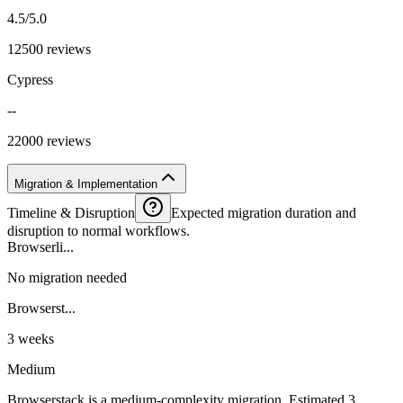
4.5/5.0
12500 reviews
Cypress
--
22000 reviews
Migration & Implementation
Timeline & Disruption
Expected migration duration and
disruption to normal workflows.
Browserli...
No migration needed
Browserst...
3 weeks
Medium
Browserstack is a medium-complexity migration. Estimated 3