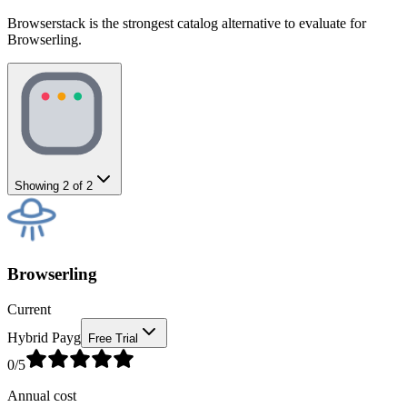
Browserstack is the strongest catalog alternative to evaluate for
Browserling.
Showing
2
of
2
Browserling
Current
Hybrid Payg
Free Trial
0
/5
Annual cost