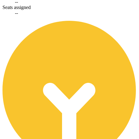
--
Seats assigned
--