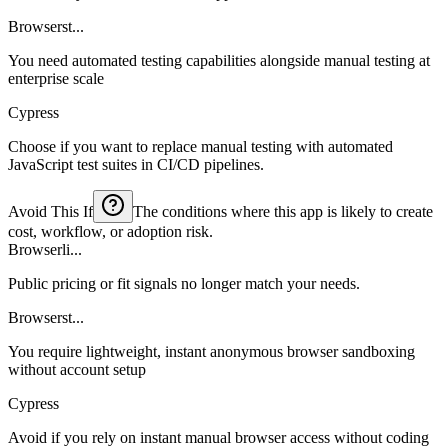
Browserst...
You need automated testing capabilities alongside manual testing at
enterprise scale
Cypress
Choose if you want to replace manual testing with automated
JavaScript test suites in CI/CD pipelines.
Avoid This If
The conditions where this app is likely to create
cost, workflow, or adoption risk.
Browserli...
Public pricing or fit signals no longer match your needs.
Browserst...
You require lightweight, instant anonymous browser sandboxing
without account setup
Cypress
Avoid if you rely on instant manual browser access without coding