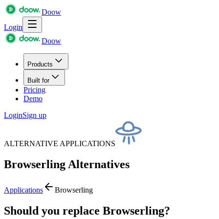
Doow
Login
Doow
Products
Built for
Pricing
Demo
Login
Sign up
ALTERNATIVE APPLICATIONS
Browserling
Alternatives
Applications
Browserling
Should you replace Browserling?