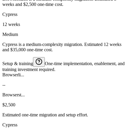
weeks and $2,500 one-time cost.
Cypress
12 weeks
Medium
Cypress is a medium-complexity migration. Estimated 12 weeks
and $35,000 one-time cost.
Setup & training
One-time implementation, enablement, and
training investment required.
Browserli...
--
Browserst...
$2,500
Estimated one-time migration and setup effort.
Cypress