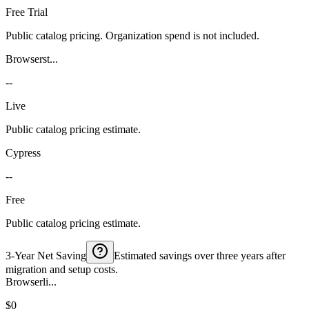
Free Trial
Public catalog pricing. Organization spend is not included.
Browserst...
--
Live
Public catalog pricing estimate.
Cypress
--
Free
Public catalog pricing estimate.
3-Year Net Saving
Estimated savings over three years after
migration and setup costs.
Browserli...
$0