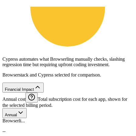
Cypress automates what Browserling manually checks, slashing
regression time but requiring upfront coding investment.
Browserstack and Cypress selected for comparison.
Financial Impact
Annual cost
Total subscription cost for each app, shown for
the selected billing period.
Annual
Browserli...
--