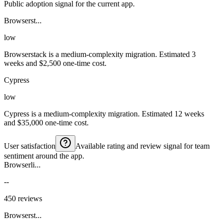
Public adoption signal for the current app.
Browserst...
low
Browserstack is a medium-complexity migration. Estimated 3
weeks and $2,500 one-time cost.
Cypress
low
Cypress is a medium-complexity migration. Estimated 12 weeks
and $35,000 one-time cost.
User satisfaction
Available rating and review signal for team
sentiment around the app.
Browserli...
--
450 reviews
Browserst...