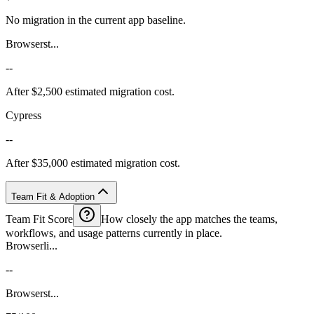
No migration in the current app baseline.
Browserst...
--
After $2,500 estimated migration cost.
Cypress
--
After $35,000 estimated migration cost.
Team Fit & Adoption
Team Fit Score
How closely the app matches the teams,
workflows, and usage patterns currently in place.
Browserli...
--
Browserst...