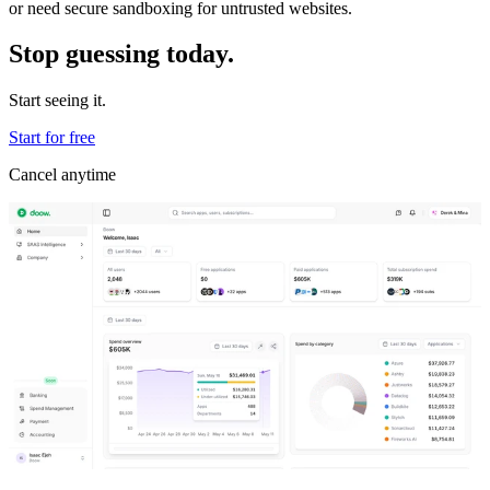
or need secure sandboxing for untrusted websites.
Stop guessing today.
Start seeing it.
Start for free
Cancel anytime