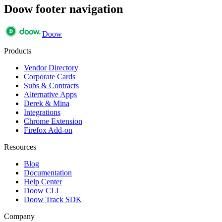
Doow footer navigation
Doow
Products
Vendor Directory
Corporate Cards
Subs & Contracts
Alternative Apps
Derek & Mina
Integrations
Chrome Extension
Firefox Add-on
Resources
Blog
Documentation
Help Center
Doow CLI
Doow Track SDK
Company