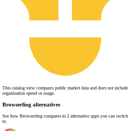
This catalog view compares public market data and does not include
organization spend or usage.
Browserling
alternatives
See how Browserling compares to 2 alternative apps you can switch
to.