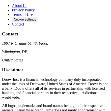
About Us
Privacy Policy
Terms of Use
Cookie settings
Contact
Contact
1007 N Orange St. 4th Floor,
Wilmington, DE,
United States
Disclaimer
Doow Inc. is a financial technology company duly incorporated
under the laws of Delaware, United States of America. Doow is not
a bank. Doow offers all of its services in partnership with licensed
banking and financial partners in their respective jurisdictions
worldwide.
All logos, trademarks and brand names belong to their respective
owners. Using these brand items does not imply endorsement with