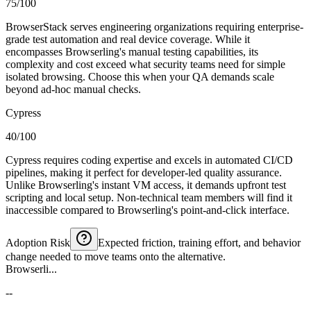
75/100
BrowserStack serves engineering organizations requiring enterprise-
grade test automation and real device coverage. While it
encompasses Browserling's manual testing capabilities, its
complexity and cost exceed what security teams need for simple
isolated browsing. Choose this when your QA demands scale
beyond ad-hoc manual checks.
Cypress
40/100
Cypress requires coding expertise and excels in automated CI/CD
pipelines, making it perfect for developer-led quality assurance.
Unlike Browserling's instant VM access, it demands upfront test
scripting and local setup. Non-technical team members will find it
inaccessible compared to Browserling's point-and-click interface.
Adoption Risk
Expected friction, training effort, and behavior
change needed to move teams onto the alternative.
Browserli...
--