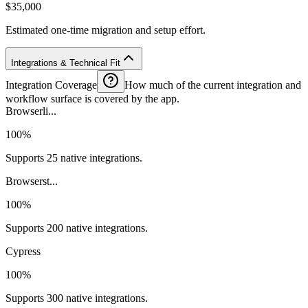
$35,000
Estimated one-time migration and setup effort.
Integrations & Technical Fit
Integration Coverage
How much of the current integration and
workflow surface is covered by the app.
Browserli...
100%
Supports 25 native integrations.
Browserst...
100%
Supports 200 native integrations.
Cypress
100%
Supports 300 native integrations.