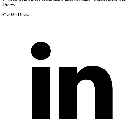
Doow.
© 2026 Doow