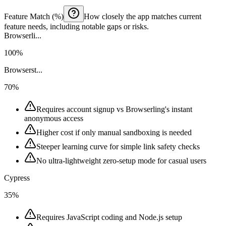
Feature Match (%)
How closely the app matches current
feature needs, including notable gaps or risks.
Browserli...
100%
Browserst...
70%
Requires account signup vs Browserling's instant
anonymous access
Higher cost if only manual sandboxing is needed
Steeper learning curve for simple link safety checks
No ultra-lightweight zero-setup mode for casual users
Cypress
35%
Requires JavaScript coding and Node.js setup