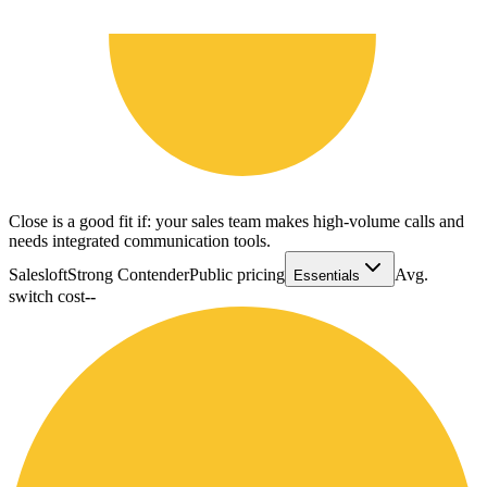
Close is a good fit if: your sales team makes high-volume calls and
needs integrated communication tools.
Salesloft
Strong Contender
Public pricing
Avg.
Essentials
switch cost
--