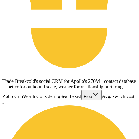
Trade Breakcold's social CRM for Apollo's 270M+ contact database
—better for outbound scale, weaker for relationship nurturing.
Zoho Crm
Worth Considering
Seat-based
Avg. switch cost
-
Free
-