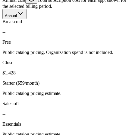
Annual cost
Total subscription cost for each app, shown for
the selected billing period.
Annual
Breakcold
--
Free
Public catalog pricing. Organization spend is not included.
Close
$1,428
Starter ($59/month)
Public catalog pricing estimate.
Salesloft
--
Essentials
Public catalog pricing estimate.