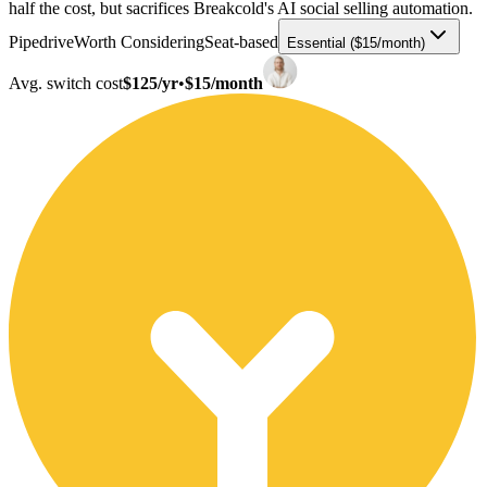
half the cost, but sacrifices Breakcold's AI social selling automation.
Pipedrive
Worth Considering
Seat-based
Essential ($15/month)
Avg. switch cost
$125/yr
•
$15/month