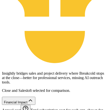
Insightly bridges sales and project delivery where Breakcold stops
at the close—better for professional services, missing AI outreach
tools.
Close and Salesloft selected for comparison.
Financial Impact