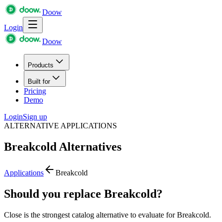
Doow
Login
Doow
Products
Built for
Pricing
Demo
Login
Sign up
ALTERNATIVE APPLICATIONS
Breakcold
Alternatives
Applications
Breakcold
Should you replace Breakcold?
Close is the strongest catalog alternative to evaluate for Breakcold.