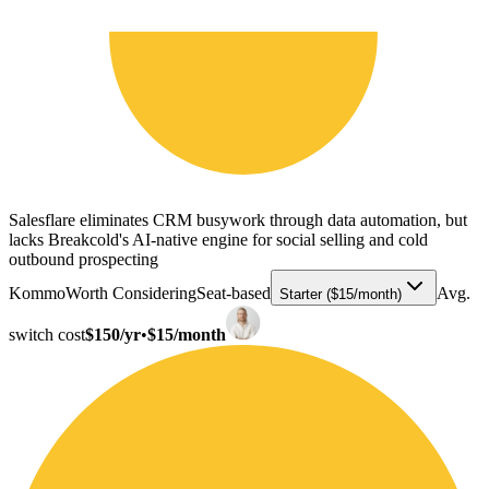
Salesflare eliminates CRM busywork through data automation, but
lacks Breakcold's AI-native engine for social selling and cold
outbound prospecting
Kommo
Worth Considering
Seat-based
Avg.
Starter ($15/month)
switch cost
$150/yr
•
$15/month