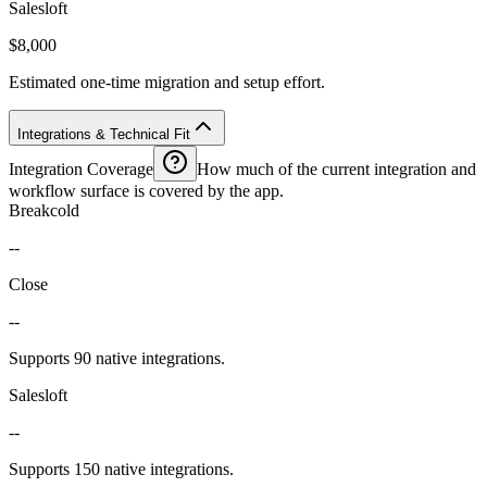
Salesloft
$8,000
Estimated one-time migration and setup effort.
Integrations & Technical Fit
Integration Coverage
How much of the current integration and
workflow surface is covered by the app.
Breakcold
--
Close
--
Supports 90 native integrations.
Salesloft
--
Supports 150 native integrations.