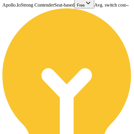
Apollo.Io
Strong Contender
Seat-based
Avg. switch cost
--
Free