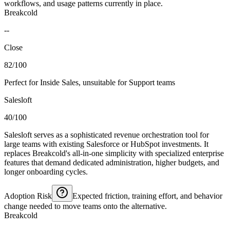
workflows, and usage patterns currently in place.
Breakcold
--
Close
82/100
Perfect for Inside Sales, unsuitable for Support teams
Salesloft
40/100
Salesloft serves as a sophisticated revenue orchestration tool for
large teams with existing Salesforce or HubSpot investments. It
replaces Breakcold's all-in-one simplicity with specialized enterprise
features that demand dedicated administration, higher budgets, and
longer onboarding cycles.
Adoption Risk
Expected friction, training effort, and behavior
change needed to move teams onto the alternative.
Breakcold