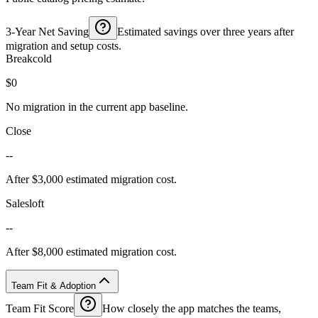
3-Year Net Saving
Estimated savings over three years after
migration and setup costs.
Breakcold
$0
No migration in the current app baseline.
Close
--
After $3,000 estimated migration cost.
Salesloft
--
After $8,000 estimated migration cost.
Team Fit & Adoption
Team Fit Score
How closely the app matches the teams,