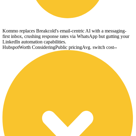
Kommo replaces Breakcold's email-centric AI with a messaging-
first inbox, crushing response rates via WhatsApp but gutting your
LinkedIn automation capabilities.
Hubspot
Worth Considering
Public pricing
Avg. switch cost
--