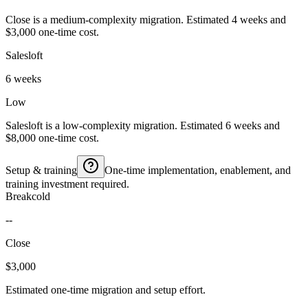
Close is a medium-complexity migration. Estimated 4 weeks and
$3,000 one-time cost.
Salesloft
6 weeks
Low
Salesloft is a low-complexity migration. Estimated 6 weeks and
$8,000 one-time cost.
Setup & training
One-time implementation, enablement, and
training investment required.
Breakcold
--
Close
$3,000
Estimated one-time migration and setup effort.