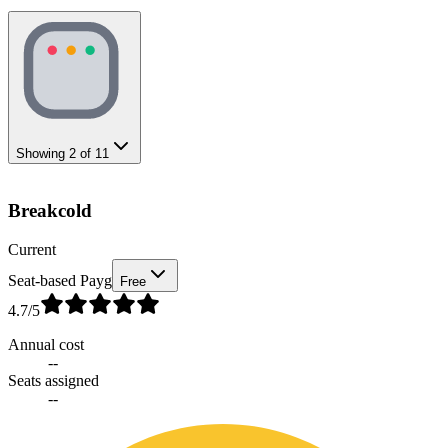
Showing
2
of
11
Breakcold
Current
Seat-based Payg
Free
4.7
/5
Annual cost
--
Seats assigned
--