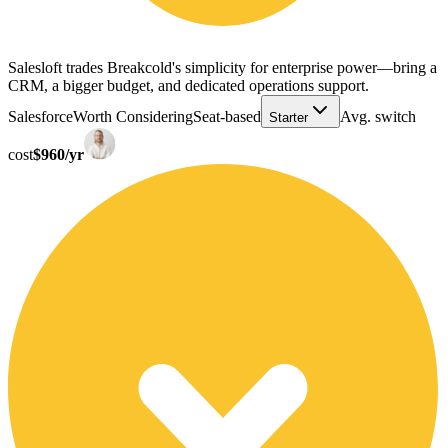
Salesloft trades Breakcold's simplicity for enterprise power—bring a
CRM, a bigger budget, and dedicated operations support.
Salesforce
Worth Considering
Seat-based
Avg. switch
Starter
cost
$960/yr