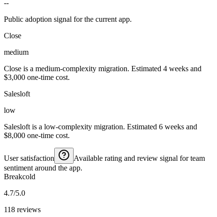
--
Public adoption signal for the current app.
Close
medium
Close is a medium-complexity migration. Estimated 4 weeks and
$3,000 one-time cost.
Salesloft
low
Salesloft is a low-complexity migration. Estimated 6 weeks and
$8,000 one-time cost.
User satisfaction
Available rating and review signal for team
sentiment around the app.
Breakcold
4.7/5.0
118 reviews