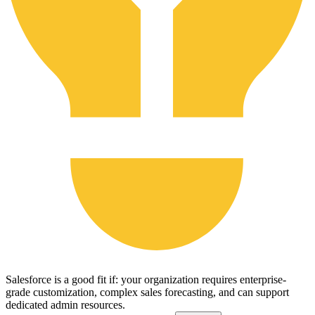
Salesforce is a good fit if: your organization requires enterprise-
grade customization, complex sales forecasting, and can support
dedicated admin resources.