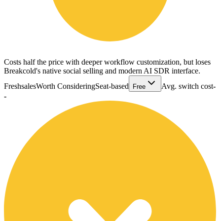
Costs half the price with deeper workflow customization, but loses
Breakcold's native social selling and modern AI SDR interface.
Freshsales
Worth Considering
Seat-based
Avg. switch cost
-
Free
-