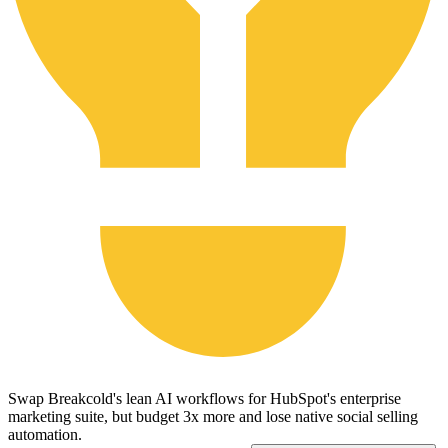
Swap Breakcold's lean AI workflows for HubSpot's enterprise
marketing suite, but budget 3x more and lose native social selling
automation.