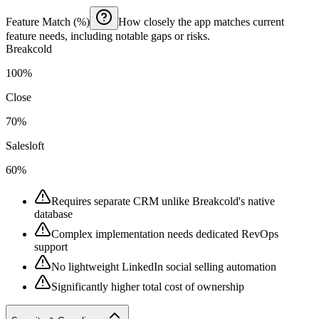
Feature Match (%)
How closely the app matches current
feature needs, including notable gaps or risks.
Breakcold
100%
Close
70%
Salesloft
60%
Requires separate CRM unlike Breakcold's native
database
Complex implementation needs dedicated RevOps
support
No lightweight LinkedIn social selling automation
Significantly higher total cost of ownership