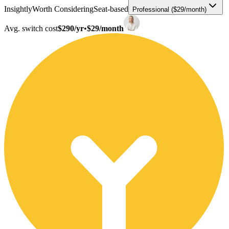
Insightly
Worth Considering
Seat-based
Professional ($29/month)
Avg. switch cost
$290/yr
•
$29/month