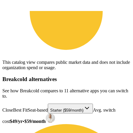
This catalog view compares public market data and does not include
organization spend or usage.
Breakcold
alternatives
See how Breakcold compares to 11 alternative apps you can switch
to.
Close
Best Fit
Seat-based
Avg. switch
Starter ($59/month)
cost
$49/yr
•
$59/month