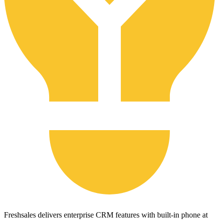
Freshsales delivers enterprise CRM features with built-in phone at