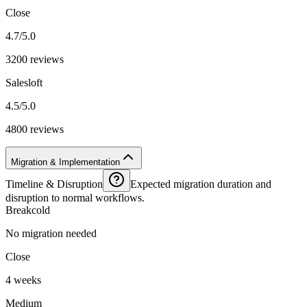
Close
4.7/5.0
3200 reviews
Salesloft
4.5/5.0
4800 reviews
Migration & Implementation
Timeline & Disruption
Expected migration duration and
disruption to normal workflows.
Breakcold
No migration needed
Close
4 weeks
Medium