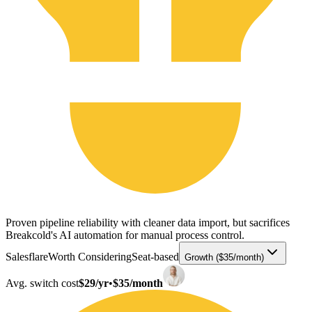
Proven pipeline reliability with cleaner data import, but sacrifices
Breakcold's AI automation for manual process control.
Salesflare
Worth Considering
Seat-based
Growth ($35/month)
Avg. switch cost
$29/yr
•
$35/month