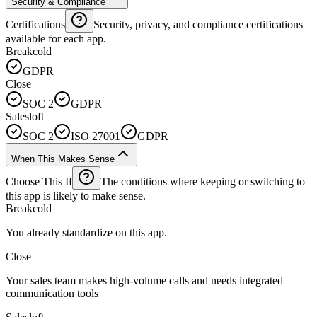
Security & Compliance
Certifications
Security, privacy, and compliance certifications
available for each app.
Breakcold
GDPR
Close
SOC 2
GDPR
Salesloft
SOC 2
ISO 27001
GDPR
When This Makes Sense
Choose This If
The conditions where keeping or switching to
this app is likely to make sense.
Breakcold
You already standardize on this app.
Close
Your sales team makes high-volume calls and needs integrated
communication tools