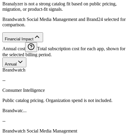
Branalyzer is not a strong catalog fit based on public pricing,
migration, or product-fit signals.
Brandwatch Social Media Management and Brand24 selected for
comparison.
Financial Impact
Annual cost
Total subscription cost for each app, shown for
the selected billing period.
Annual
Brandwatch
--
Consumer Intelligence
Public catalog pricing. Organization spend is not included.
Brandwatc...
--
Brandwatch Social Media Management