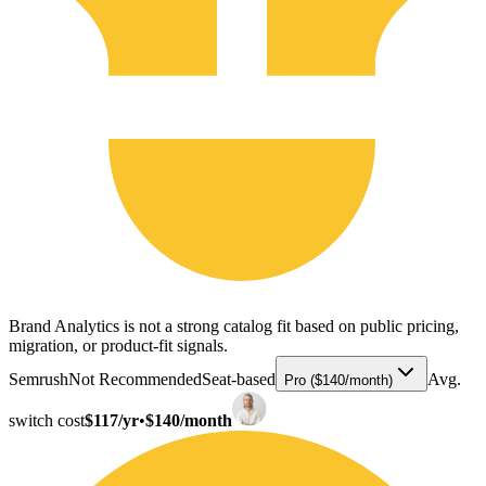
Brand Analytics is not a strong catalog fit based on public pricing,
migration, or product-fit signals.
Semrush
Not Recommended
Seat-based
Avg.
Pro ($140/month)
switch cost
$117/yr
•
$140/month