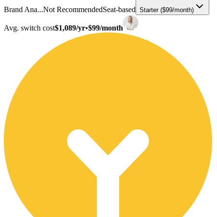
Brand Ana...
Not Recommended
Seat-based
Starter ($99/month)
Avg. switch cost
$1,089/yr
•
$99/month