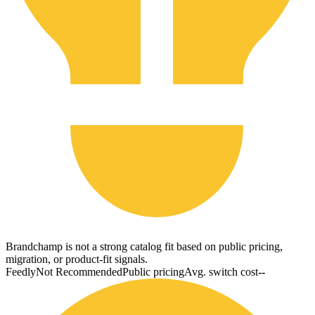
Brandchamp is not a strong catalog fit based on public pricing,
migration, or product-fit signals.
Feedly
Not Recommended
Public pricing
Avg. switch cost
--