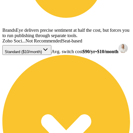
BrandsEye delivers precise sentiment at half the cost, but forces you
to run publishing through separate tools.
Zoho Soci...
Not Recommended
Seat-based
Avg. switch cost
$90/yr
•
$10/month
Standard ($10/month)