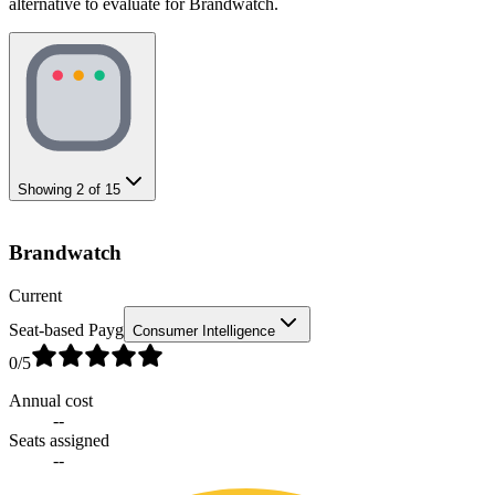
alternative to evaluate for Brandwatch.
Showing
2
of
15
Brandwatch
Current
Seat-based Payg
Consumer Intelligence
0
/5
Annual cost
--
Seats assigned
--