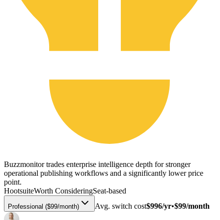
Buzzmonitor trades enterprise intelligence depth for stronger
operational publishing workflows and a significantly lower price
point.
Hootsuite
Worth Considering
Seat-based
Avg. switch cost
$996/yr
•
$99/month
Professional ($99/month)