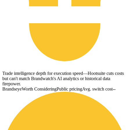
Trade intelligence depth for execution speed—Hootsuite cuts costs
but can't match Brandwatch's AI analytics or historical data
firepower.
Brandseye
Worth Considering
Public pricing
Avg. switch cost
--