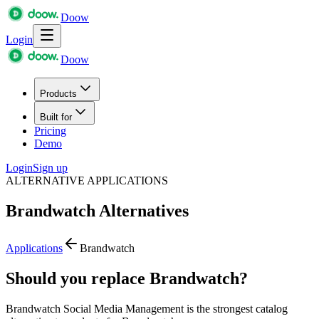
Doow
Login
Doow
Products
Built for
Pricing
Demo
Login
Sign up
ALTERNATIVE APPLICATIONS
Brandwatch
Alternatives
Applications
Brandwatch
Should you replace Brandwatch?
Brandwatch Social Media Management is the strongest catalog