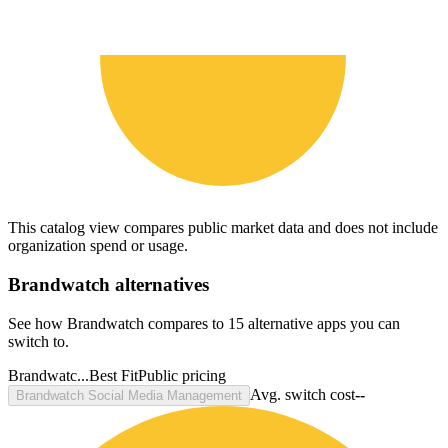
This catalog view compares public market data and does not include
organization spend or usage.
Brandwatch
alternatives
See how Brandwatch compares to 15 alternative apps you can
switch to.
Brandwatc...
Best Fit
Public pricing
Avg. switch cost
--
Brandwatch Social Media Management