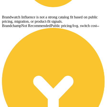
Brandwatch Influence is not a strong catalog fit based on public
pricing, migration, or product-fit signals.
Brandchamp
Not Recommended
Public pricing
Avg. switch cost
--