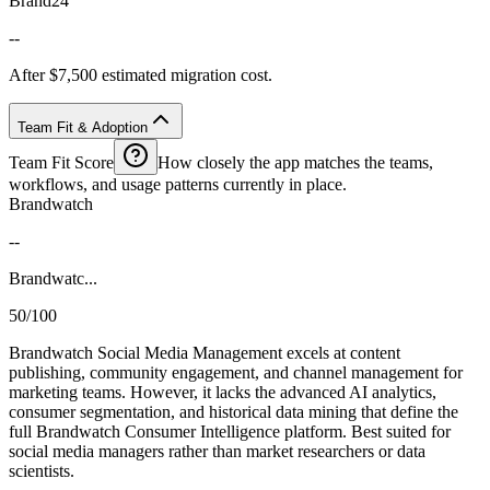
Brand24
--
After $7,500 estimated migration cost.
Team Fit & Adoption
Team Fit Score
How closely the app matches the teams,
workflows, and usage patterns currently in place.
Brandwatch
--
Brandwatc...
50/100
Brandwatch Social Media Management excels at content
publishing, community engagement, and channel management for
marketing teams. However, it lacks the advanced AI analytics,
consumer segmentation, and historical data mining that define the
full Brandwatch Consumer Intelligence platform. Best suited for
social media managers rather than market researchers or data
scientists.