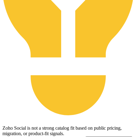
Zoho Social is not a strong catalog fit based on public pricing,
migration, or product-fit signals.