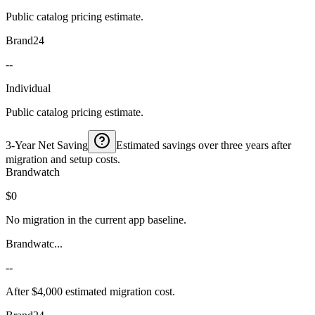
Public catalog pricing estimate.
Brand24
--
Individual
Public catalog pricing estimate.
3-Year Net Saving
Estimated savings over three years after
migration and setup costs.
Brandwatch
$0
No migration in the current app baseline.
Brandwatc...
--
After $4,000 estimated migration cost.