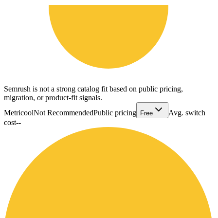
Semrush is not a strong catalog fit based on public pricing,
migration, or product-fit signals.
Metricool
Not Recommended
Public pricing
Avg. switch
Free
cost
--