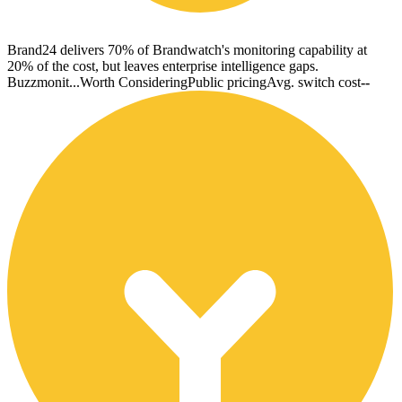
Brand24 delivers 70% of Brandwatch's monitoring capability at
20% of the cost, but leaves enterprise intelligence gaps.
Buzzmonit...
Worth Considering
Public pricing
Avg. switch cost
--