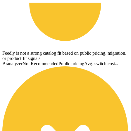
Feedly is not a strong catalog fit based on public pricing, migration,
or product-fit signals.
Branalyzer
Not Recommended
Public pricing
Avg. switch cost
--