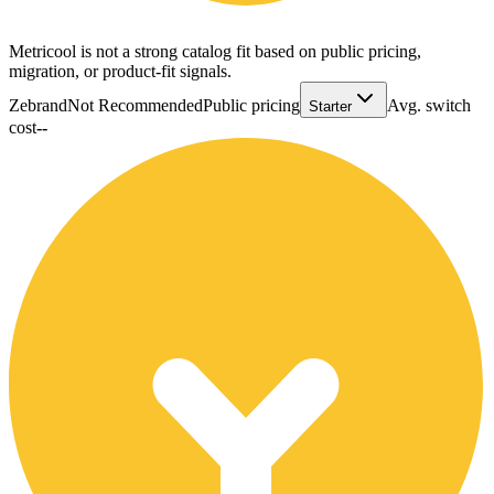
Metricool is not a strong catalog fit based on public pricing,
migration, or product-fit signals.
Zebrand
Not Recommended
Public pricing
Avg. switch
Starter
cost
--