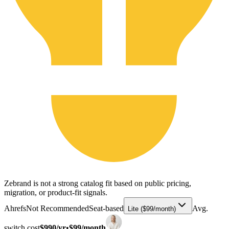
Zebrand is not a strong catalog fit based on public pricing,
migration, or product-fit signals.
Ahrefs
Not Recommended
Seat-based
Avg.
Lite ($99/month)
switch cost
$990/yr
•
$99/month