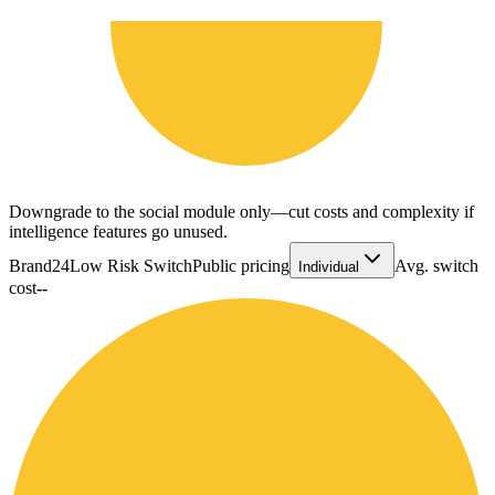
Downgrade to the social module only—cut costs and complexity if
intelligence features go unused.
Brand24
Low Risk Switch
Public pricing
Avg. switch
Individual
cost
--