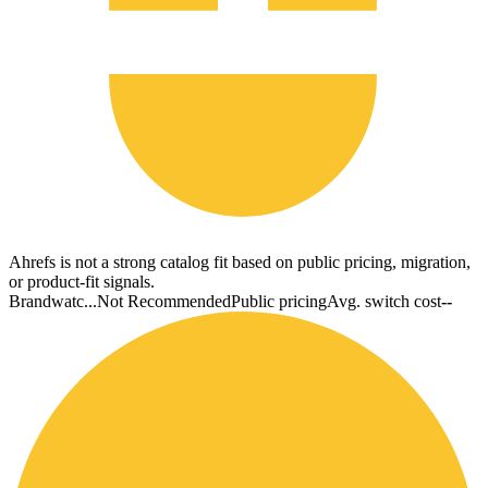
Ahrefs is not a strong catalog fit based on public pricing, migration,
or product-fit signals.
Brandwatc...
Not Recommended
Public pricing
Avg. switch cost
--