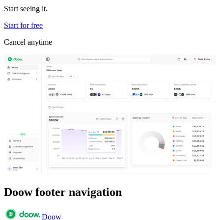
Start seeing it.
Start for free
Cancel anytime
Doow footer navigation
Doow