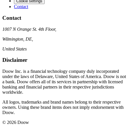
Cookie settings
Contact
Contact
1007 N Orange St. 4th Floor,
Wilmington, DE,
United States
Disclaimer
Doow Inc. is a financial technology company duly incorporated
under the laws of Delaware, United States of America. Doow is not
a bank. Doow offers all of its services in partnership with licensed
banking and financial partners in their respective jurisdictions
worldwide.
All logos, trademarks and brand names belong to their respective
owners. Using these brand items does not imply endorsement with
Doow.
© 2026 Doow