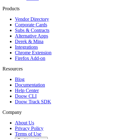
Products
Vendor Directory
Corporate Cards
Subs & Contracts
Alternative Apps
Derek & Mina
Integrations
Chrome Extension
Firefox Add-on
Resources
Blog
Documentation
Help Center
Doow CLI
Doow Track SDK
Company
About Us
Privacy Policy
Terms of Use