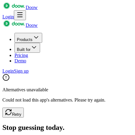
Doow
Login
Doow
Products
Built for
Pricing
Demo
Login
Sign up
Alternatives unavailable
Could not load this app's alternatives. Please try again.
Retry
Stop guessing today.