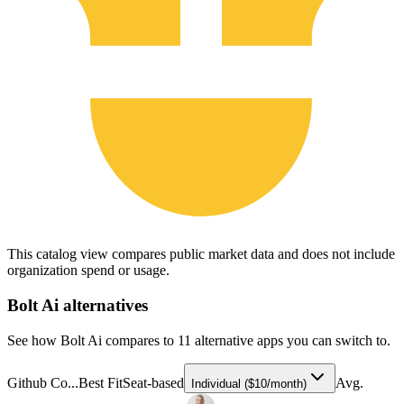
This catalog view compares public market data and does not include
organization spend or usage.
Bolt Ai
alternatives
See how Bolt Ai compares to 11 alternative apps you can switch to.
Github Co...
Best Fit
Seat-based
Avg.
Individual ($10/month)