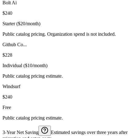
Bolt Ai
$240
Starter ($20/month)
Public catalog pricing. Organization spend is not included.
Github Co...
$228
Individual ($10/month)
Public catalog pricing estimate.
Windsurf
$240
Free
Public catalog pricing estimate.
3-Year Net Saving
Estimated savings over three years after