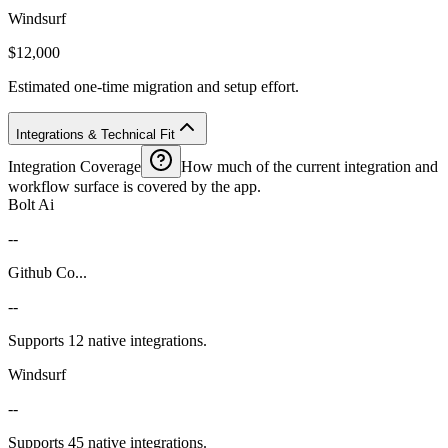
Windsurf
$12,000
Estimated one-time migration and setup effort.
Integrations & Technical Fit
Integration Coverage
How much of the current integration and
workflow surface is covered by the app.
Bolt Ai
--
Github Co...
--
Supports 12 native integrations.
Windsurf
--
Supports 45 native integrations.