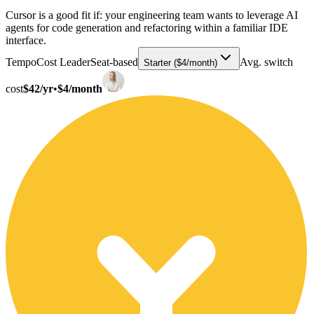
Cursor is a good fit if: your engineering team wants to leverage AI
agents for code generation and refactoring within a familiar IDE
interface.
Tempo
Cost Leader
Seat-based
Avg. switch
Starter ($4/month)
cost
$42/yr
•
$4/month