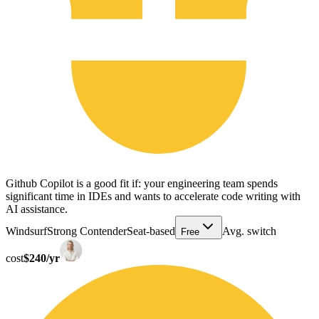
Github Copilot is a good fit if: your engineering team spends
significant time in IDEs and wants to accelerate code writing with
AI assistance.
Windsurf
Strong Contender
Seat-based
Avg. switch
Free
cost
$240/yr