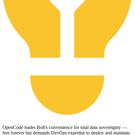
OpenCode trades Bolt's convenience for total data sovereignty —
free forever but demands DevOps expertise to deploy and maintain.