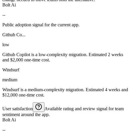
Bolt Ai
--
Public adoption signal for the current app.
Github Co...
low
Github Copilot is a low-complexity migration. Estimated 2 weeks
and $2,000 one-time cost.
Windsurf
medium
Windsurf is a medium-complexity migration. Estimated 4 weeks and
$12,000 one-time cost.
User satisfaction
Available rating and review signal for team
sentiment around the app.
Bolt Ai
--