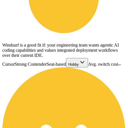
Windsurf is a good fit if: your engineering team wants agentic AI
coding capabilities and values integrated deployment workflows
over their current IDE.
Cursor
Strong Contender
Seat-based
Avg. switch cost
--
Hobby