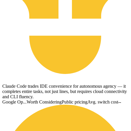
Claude Code trades IDE convenience for autonomous agency — it
completes entire tasks, not just lines, but requires cloud connectivity
and CLI fluency.
Google Op...
Worth Considering
Public pricing
Avg. switch cost
--