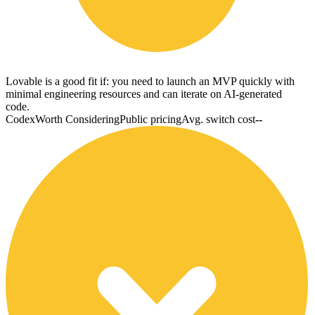
Lovable is a good fit if: you need to launch an MVP quickly with
minimal engineering resources and can iterate on AI-generated
code.
Codex
Worth Considering
Public pricing
Avg. switch cost
--