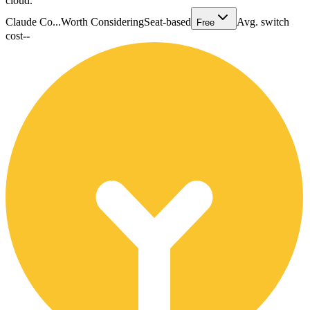
cloud.
Claude Co...
Worth Considering
Seat-based
Avg. switch
Free
cost
--