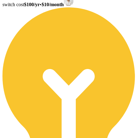
switch cost
$100/yr
•
$10/month