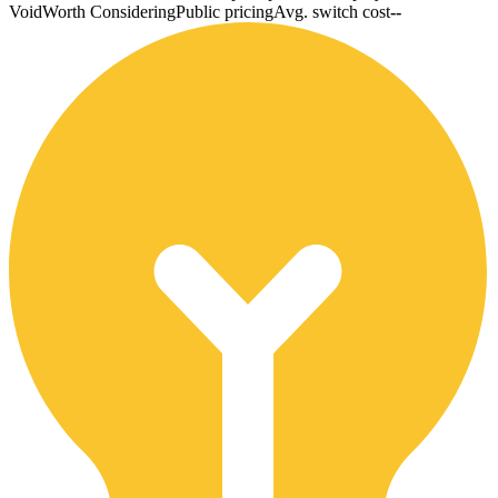
Void
Worth Considering
Public pricing
Avg. switch cost
--