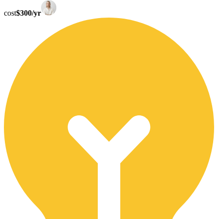
cost
$300/yr