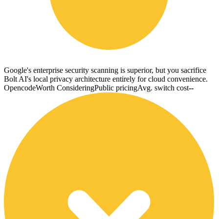
Google's enterprise security scanning is superior, but you sacrifice
Bolt AI's local privacy architecture entirely for cloud convenience.
Opencode
Worth Considering
Public pricing
Avg. switch cost
--