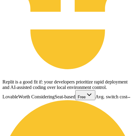
Replit is a good fit if: your developers prioritize rapid deployment
and AI-assisted coding over local environment control.
Lovable
Worth Considering
Seat-based
Avg. switch cost
--
Free