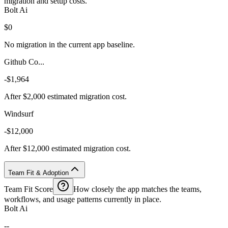
migration and setup costs.
Bolt Ai
$0
No migration in the current app baseline.
Github Co...
-$1,964
After $2,000 estimated migration cost.
Windsurf
-$12,000
After $12,000 estimated migration cost.
Team Fit & Adoption
Team Fit Score
How closely the app matches the teams,
workflows, and usage patterns currently in place.
Bolt Ai
--