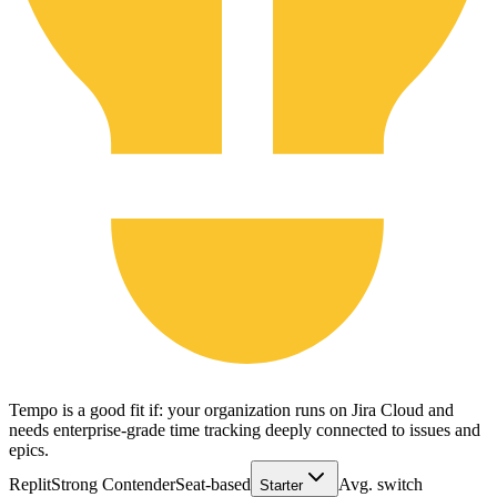
Tempo is a good fit if: your organization runs on Jira Cloud and
needs enterprise-grade time tracking deeply connected to issues and
epics.
Replit
Strong Contender
Seat-based
Avg. switch
Starter