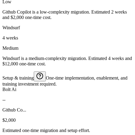
Low
Github Copilot is a low-complexity migration. Estimated 2 weeks
and $2,000 one-time cost.
Windsurf
4 weeks
Medium
Windsurf is a medium-complexity migration. Estimated 4 weeks and
$12,000 one-time cost.
Setup & training
One-time implementation, enablement, and
training investment required.
Bolt Ai
--
Github Co...
$2,000
Estimated one-time migration and setup effort.