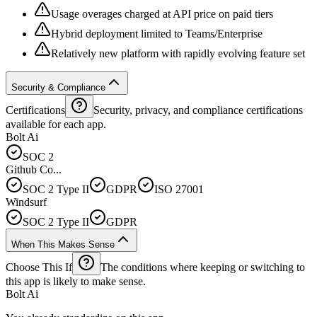
Usage overages charged at API price on paid tiers
Hybrid deployment limited to Teams/Enterprise
Relatively new platform with rapidly evolving feature set
Security & Compliance
Certifications
Security, privacy, and compliance certifications
available for each app.
Bolt Ai
SOC 2
Github Co...
SOC 2 Type II
GDPR
ISO 27001
Windsurf
SOC 2 Type II
GDPR
When This Makes Sense
Choose This If
The conditions where keeping or switching to
this app is likely to make sense.
Bolt Ai