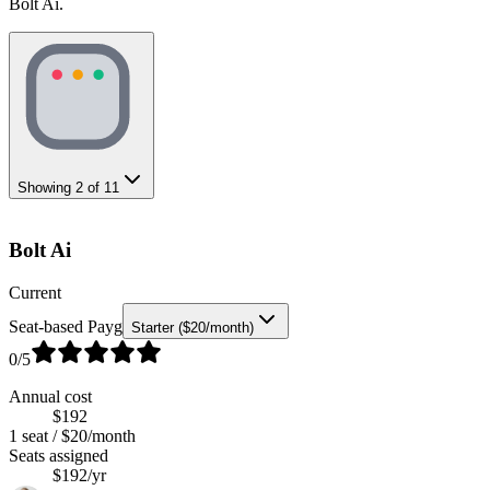
Bolt Ai.
Showing
2
of
11
Bolt Ai
Current
Seat-based Payg
Starter ($20/month)
0
/5
Annual cost
$192
1 seat / $20/month
Seats assigned
$192/yr