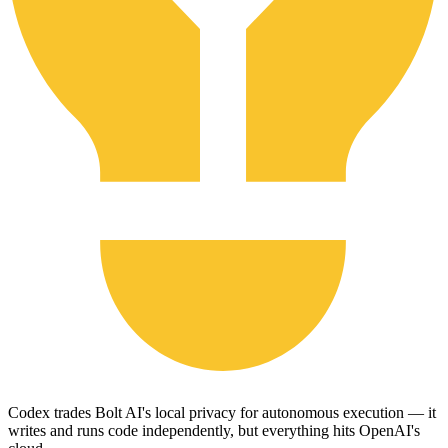
Codex trades Bolt AI's local privacy for autonomous execution — it
writes and runs code independently, but everything hits OpenAI's