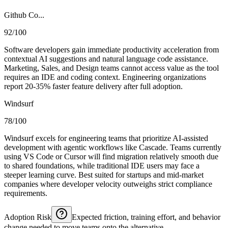
Github Co...
92/100
Software developers gain immediate productivity acceleration from
contextual AI suggestions and natural language code assistance.
Marketing, Sales, and Design teams cannot access value as the tool
requires an IDE and coding context. Engineering organizations
report 20-35% faster feature delivery after full adoption.
Windsurf
78/100
Windsurf excels for engineering teams that prioritize AI-assisted
development with agentic workflows like Cascade. Teams currently
using VS Code or Cursor will find migration relatively smooth due
to shared foundations, while traditional IDE users may face a
steeper learning curve. Best suited for startups and mid-market
companies where developer velocity outweighs strict compliance
requirements.
Adoption Risk
Expected friction, training effort, and behavior
change needed to move teams onto the alternative.