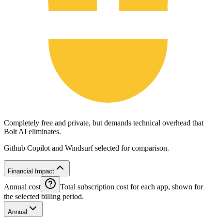
Completely free and private, but demands technical overhead that
Bolt AI eliminates.
Github Copilot and Windsurf selected for comparison.
Financial Impact
Annual cost
Total subscription cost for each app, shown for
the selected billing period.
Annual