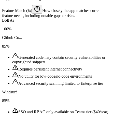
Feature Match (%)
How closely the app matches current
feature needs, including notable gaps or risks.
Bolt Ai
100%
Github Co...
85%
Generated code may contain security vulnerabilities or
copyrighted snippets
Requires persistent internet connectivity
No utility for low-code/no-code environments
Advanced security scanning limited to Enterprise tier
Windsurf
85%
SSO and RBAC only available on Teams tier ($40/seat)