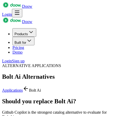
Doow
Login
Doow
Products
Built for
Pricing
Demo
Login
Sign up
ALTERNATIVE APPLICATIONS
Bolt Ai
Alternatives
Applications
Bolt Ai
Should you replace Bolt Ai?
Github Copilot is the strongest catalog alternative to evaluate for