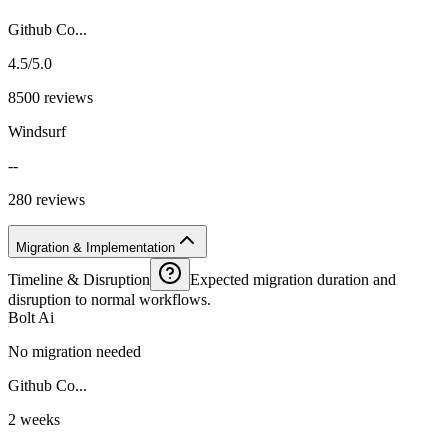
Github Co...
4.5/5.0
8500 reviews
Windsurf
--
280 reviews
Migration & Implementation
Timeline & Disruption
Expected migration duration and
disruption to normal workflows.
Bolt Ai
No migration needed
Github Co...
2 weeks