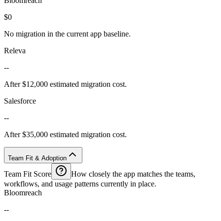
Bloomreach
$0
No migration in the current app baseline.
Releva
--
After $12,000 estimated migration cost.
Salesforce
--
After $35,000 estimated migration cost.
Team Fit & Adoption
Team Fit Score
How closely the app matches the teams,
workflows, and usage patterns currently in place.
Bloomreach
--