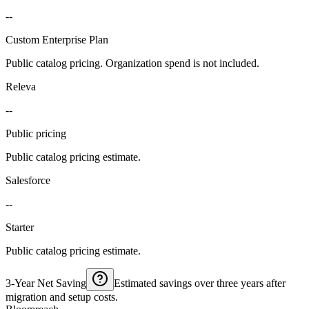
--
Custom Enterprise Plan
Public catalog pricing. Organization spend is not included.
Releva
--
Public pricing
Public catalog pricing estimate.
Salesforce
--
Starter
Public catalog pricing estimate.
3-Year Net Saving
Estimated savings over three years after
migration and setup costs.