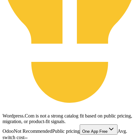
Wordpress.Com is not a strong catalog fit based on public pricing,
migration, or product-fit signals.
Odoo
Not Recommended
Public pricing
Avg.
One App Free
switch cost
--