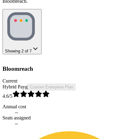
Bloomreach.
Showing
2
of
7
Bloomreach
Current
Hybrid Payg
Custom Enterprise Plan
4.6
/5
Annual cost
--
Seats assigned
--