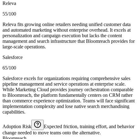
Releva
55/100
Releva fits growing online retailers needing unified customer data
and automated marketing without enterprise overhead. It excels at
personalization and campaign execution but lacks the content
management and search infrastructure that Bloomreach provides for
large-scale operations.
Salesforce
65/100
Salesforce excels for organizations requiring comprehensive sales
pipeline management and service operations at enterprise scale.
While Marketing Cloud provides journey orchestration comparable
to Bloomreach, the platform fundamentally centers on CRM rather
than commerce experience optimization. Teams will face significant
implementation complexity and lose native search merchandising
capabilities.
Adoption Risk
Expected friction, training effort, and behavior
change needed to move teams onto the alternative.
Bloomreach