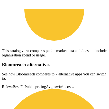
This catalog view compares public market data and does not include
organization spend or usage.
Bloomreach
alternatives
See how Bloomreach compares to 7 alternative apps you can switch
to.
Releva
Best Fit
Public pricing
Avg. switch cost
--