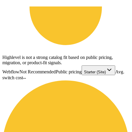
Highlevel is not a strong catalog fit based on public pricing,
migration, or product-fit signals.
Webflow
Not Recommended
Public pricing
Avg.
Starter (Site)
switch cost
--