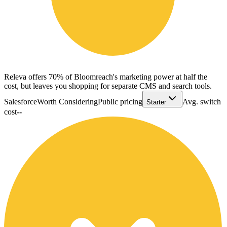
Releva offers 70% of Bloomreach's marketing power at half the
cost, but leaves you shopping for separate CMS and search tools.
Salesforce
Worth Considering
Public pricing
Avg. switch
Starter
cost
--