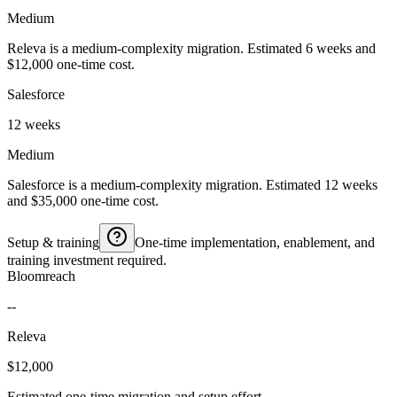
Medium
Releva is a medium-complexity migration. Estimated 6 weeks and
$12,000 one-time cost.
Salesforce
12 weeks
Medium
Salesforce is a medium-complexity migration. Estimated 12 weeks
and $35,000 one-time cost.
Setup & training
One-time implementation, enablement, and
training investment required.
Bloomreach
--
Releva
$12,000
Estimated one-time migration and setup effort.