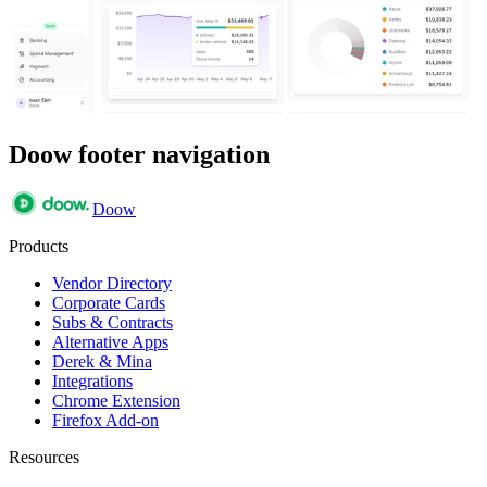
Doow footer navigation
Doow
Products
Vendor Directory
Corporate Cards
Subs & Contracts
Alternative Apps
Derek & Mina
Integrations
Chrome Extension
Firefox Add-on
Resources