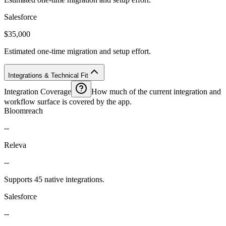
Salesforce
$35,000
Estimated one-time migration and setup effort.
Integrations & Technical Fit
Integration Coverage
How much of the current integration and
workflow surface is covered by the app.
Bloomreach
--
Releva
--
Supports 45 native integrations.
Salesforce
--