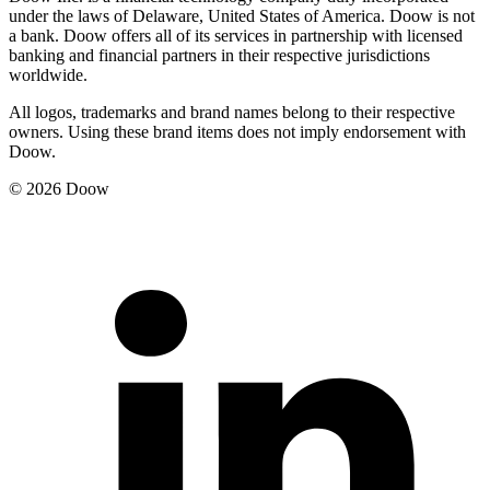
under the laws of Delaware, United States of America. Doow is not
a bank. Doow offers all of its services in partnership with licensed
banking and financial partners in their respective jurisdictions
worldwide.
All logos, trademarks and brand names belong to their respective
owners. Using these brand items does not imply endorsement with
Doow.
© 2026 Doow