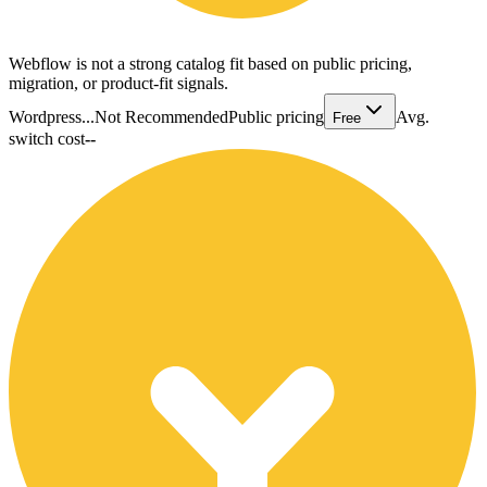
Webflow is not a strong catalog fit based on public pricing,
migration, or product-fit signals.
Wordpress...
Not Recommended
Public pricing
Avg.
Free
switch cost
--