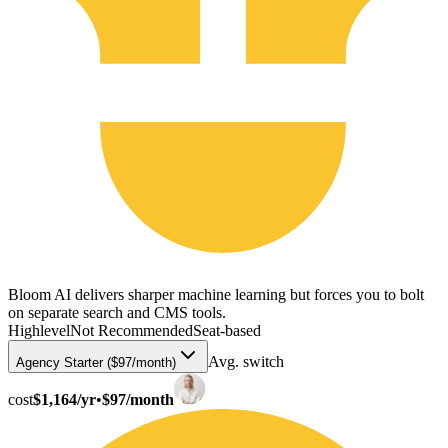
Bloom AI delivers sharper machine learning but forces you to bolt
on separate search and CMS tools.
Highlevel
Not Recommended
Seat-based
Avg. switch
Agency Starter ($97/month)
cost
$1,164/yr
•
$97/month