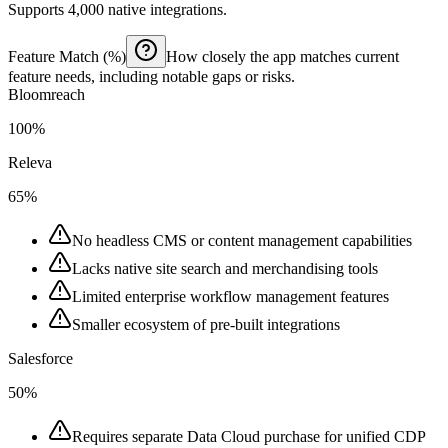
Supports 4,000 native integrations.
Feature Match (%)
How closely the app matches current
feature needs, including notable gaps or risks.
Bloomreach
100%
Releva
65%
No headless CMS or content management capabilities
Lacks native site search and merchandising tools
Limited enterprise workflow management features
Smaller ecosystem of pre-built integrations
Salesforce
50%
Requires separate Data Cloud purchase for unified CDP