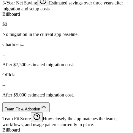
3-Year Net Saving
Estimated savings over three years after
migration and setup costs.
Billboard
$0
No migration in the current app baseline.
Chartmetr...
--
After $7,500 estimated migration cost.
Official ...
--
After $5,000 estimated migration cost.
Team Fit & Adoption
Team Fit Score
How closely the app matches the teams,
workflows, and usage patterns currently in place.
Billboard