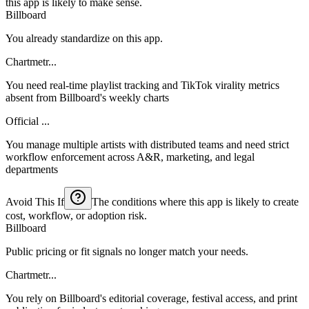
this app is likely to make sense.
Billboard
You already standardize on this app.
Chartmetr...
You need real-time playlist tracking and TikTok virality metrics
absent from Billboard's weekly charts
Official ...
You manage multiple artists with distributed teams and need strict
workflow enforcement across A&R, marketing, and legal
departments
Avoid This If
The conditions where this app is likely to create
cost, workflow, or adoption risk.
Billboard
Public pricing or fit signals no longer match your needs.
Chartmetr...
You rely on Billboard's editorial coverage, festival access, and print