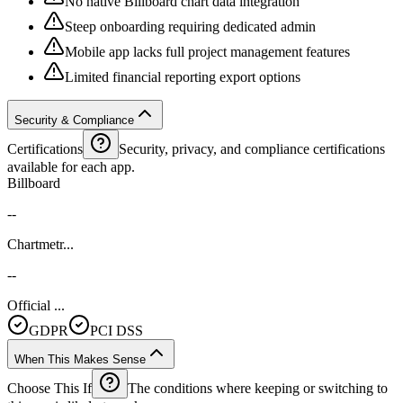
No native Billboard chart data integration
Steep onboarding requiring dedicated admin
Mobile app lacks full project management features
Limited financial reporting export options
Security & Compliance
Certifications
Security, privacy, and compliance certifications
available for each app.
Billboard
--
Chartmetr...
--
Official ...
GDPR
PCI DSS
When This Makes Sense
Choose This If
The conditions where keeping or switching to