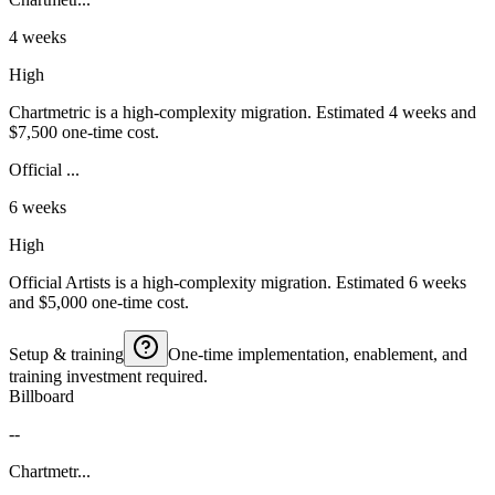
4 weeks
High
Chartmetric is a high-complexity migration. Estimated 4 weeks and
$7,500 one-time cost.
Official ...
6 weeks
High
Official Artists is a high-complexity migration. Estimated 6 weeks
and $5,000 one-time cost.
Setup & training
One-time implementation, enablement, and
training investment required.
Billboard
--
Chartmetr...