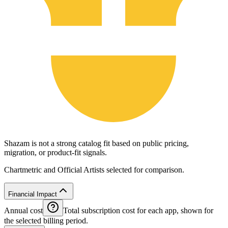
Shazam is not a strong catalog fit based on public pricing,
migration, or product-fit signals.
Chartmetric and Official Artists selected for comparison.
Financial Impact
Annual cost
Total subscription cost for each app, shown for
the selected billing period.