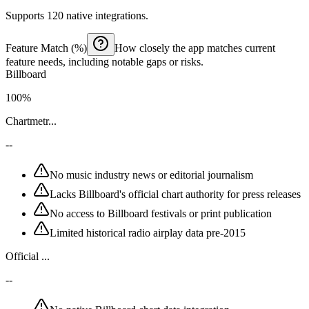
Supports 120 native integrations.
Feature Match (%)
How closely the app matches current
feature needs, including notable gaps or risks.
Billboard
100%
Chartmetr...
--
No music industry news or editorial journalism
Lacks Billboard's official chart authority for press releases
No access to Billboard festivals or print publication
Limited historical radio airplay data pre-2015
Official ...
--