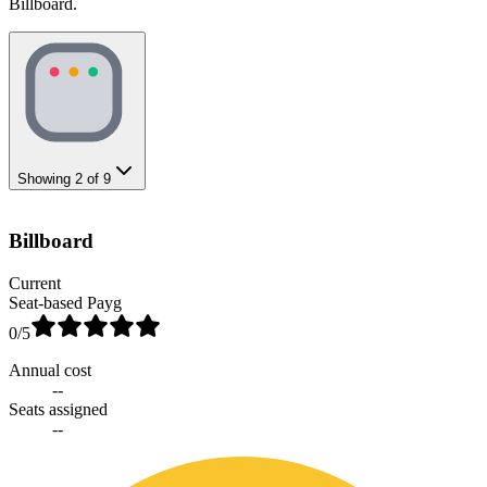
Billboard.
Showing
2
of
9
Billboard
Current
Seat-based Payg
0
/5
Annual cost
--
Seats assigned
--