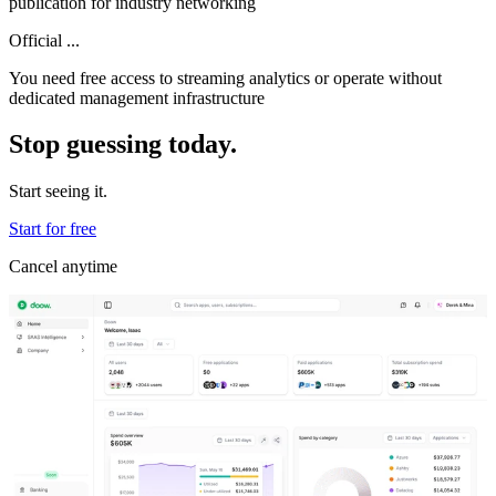
publication for industry networking
Official ...
You need free access to streaming analytics or operate without
dedicated management infrastructure
Stop guessing today.
Start seeing it.
Start for free
Cancel anytime