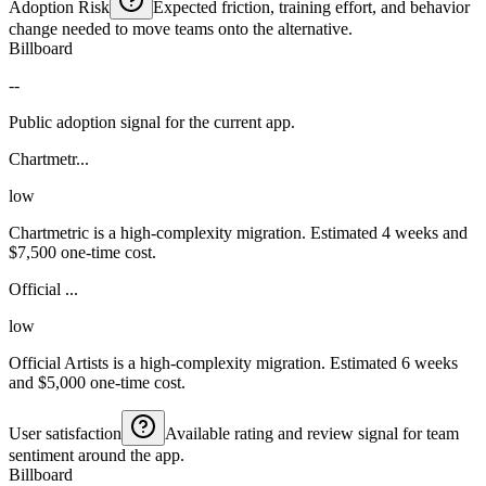
Adoption Risk
Expected friction, training effort, and behavior
change needed to move teams onto the alternative.
Billboard
--
Public adoption signal for the current app.
Chartmetr...
low
Chartmetric is a high-complexity migration. Estimated 4 weeks and
$7,500 one-time cost.
Official ...
low
Official Artists is a high-complexity migration. Estimated 6 weeks
and $5,000 one-time cost.
User satisfaction
Available rating and review signal for team
sentiment around the app.
Billboard