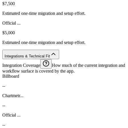
$7,500
Estimated one-time migration and setup effort.
Official ...
$5,000
Estimated one-time migration and setup effort.
Integrations & Technical Fit
Integration Coverage
How much of the current integration and
workflow surface is covered by the app.
Billboard
--
Chartmetr...
--
Official ...
--