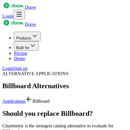
Doow
Login
Doow
Products
Built for
Pricing
Demo
Login
Sign up
ALTERNATIVE APPLICATIONS
Billboard
Alternatives
Applications
Billboard
Should you replace Billboard?
Chartmetric is the strongest catalog alternative to evaluate for