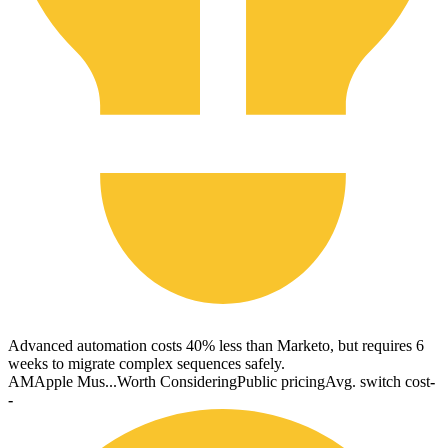
Advanced automation costs 40% less than Marketo, but requires 6
weeks to migrate complex sequences safely.
AM
Apple Mus...
Worth Considering
Public pricing
Avg. switch cost
-
-