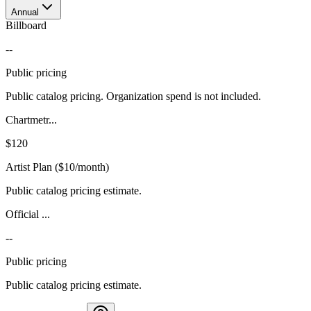
Annual
Billboard
--
Public pricing
Public catalog pricing. Organization spend is not included.
Chartmetr...
$120
Artist Plan ($10/month)
Public catalog pricing estimate.
Official ...
--
Public pricing
Public catalog pricing estimate.