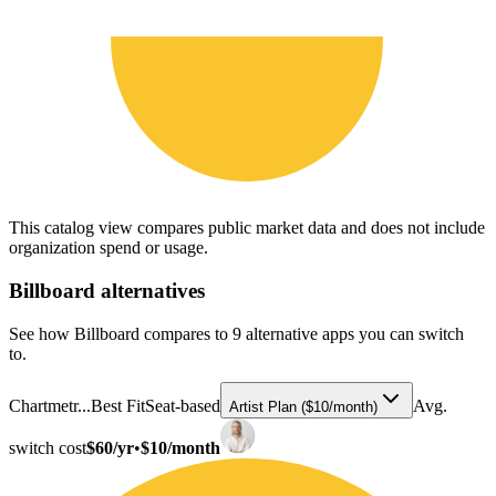
This catalog view compares public market data and does not include
organization spend or usage.
Billboard
alternatives
See how Billboard compares to 9 alternative apps you can switch
to.
Chartmetr...
Best Fit
Seat-based
Avg.
Artist Plan ($10/month)
switch cost
$60/yr
•
$10/month