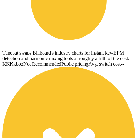
Tunebat swaps Billboard's industry charts for instant key/BPM
detection and harmonic mixing tools at roughly a fifth of the cost.
KK
Kkbox
Not Recommended
Public pricing
Avg. switch cost
--