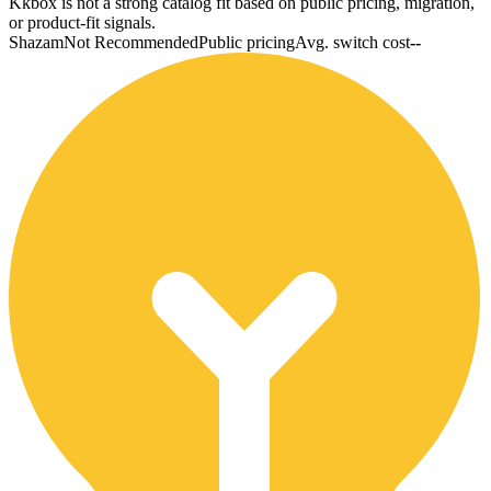
Kkbox is not a strong catalog fit based on public pricing, migration,
or product-fit signals.
Shazam
Not Recommended
Public pricing
Avg. switch cost
--