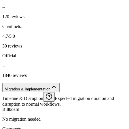
--
120 reviews
Chartmetr...
4.7/5.0
30 reviews
Official ...
--
1840 reviews
Migration & Implementation
Timeline & Disruption
Expected migration duration and
disruption to normal workflows.
Billboard
No migration needed
Chartmetr...