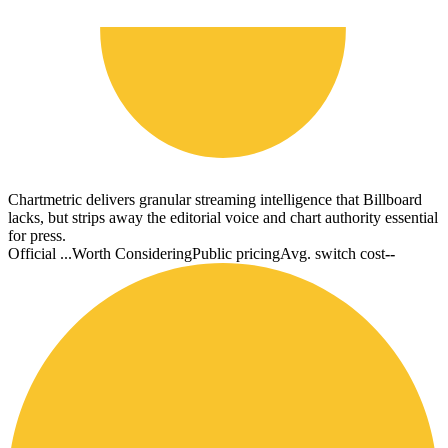
Chartmetric delivers granular streaming intelligence that Billboard
lacks, but strips away the editorial voice and chart authority essential
for press.
Official ...
Worth Considering
Public pricing
Avg. switch cost
--