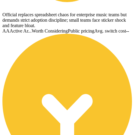
Official replaces spreadsheet chaos for enterprise music teams but
demands strict adoption discipline; small teams face sticker shock
and feature bloat.
AA
Active Ar...
Worth Considering
Public pricing
Avg. switch cost
--