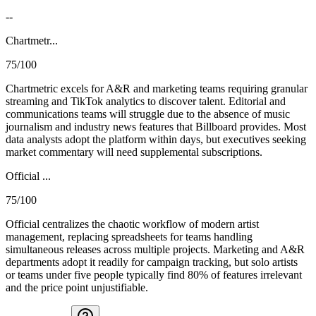
--
Chartmetr...
75/100
Chartmetric excels for A&R and marketing teams requiring granular
streaming and TikTok analytics to discover talent. Editorial and
communications teams will struggle due to the absence of music
journalism and industry news features that Billboard provides. Most
data analysts adopt the platform within days, but executives seeking
market commentary will need supplemental subscriptions.
Official ...
75/100
Official centralizes the chaotic workflow of modern artist
management, replacing spreadsheets for teams handling
simultaneous releases across multiple projects. Marketing and A&R
departments adopt it readily for campaign tracking, but solo artists
or teams under five people typically find 80% of features irrelevant
and the price point unjustifiable.