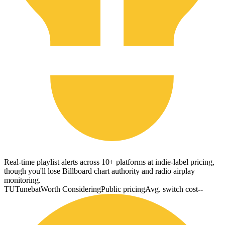
Real-time playlist alerts across 10+ platforms at indie-label pricing,
though you'll lose Billboard chart authority and radio airplay
monitoring.
TU
Tunebat
Worth Considering
Public pricing
Avg. switch cost
--