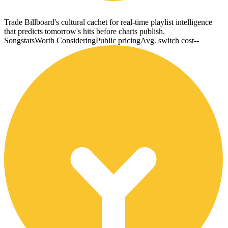
Trade Billboard's cultural cachet for real-time playlist intelligence
that predicts tomorrow's hits before charts publish.
Songstats
Worth Considering
Public pricing
Avg. switch cost
--