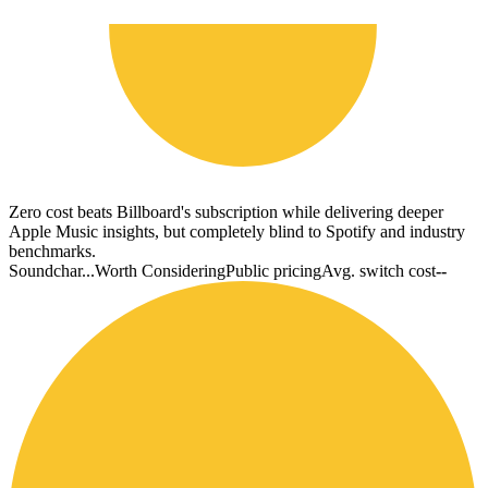
Zero cost beats Billboard's subscription while delivering deeper
Apple Music insights, but completely blind to Spotify and industry
benchmarks.
Soundchar...
Worth Considering
Public pricing
Avg. switch cost
--