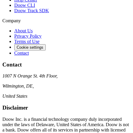
Doow CLI
Doow Track SDK
Company
About Us
Privacy Policy
Terms of Use
Cookie settings
Contact
Contact
1007 N Orange St. 4th Floor,
Wilmington, DE,
United States
Disclaimer
Doow Inc. is a financial technology company duly incorporated
under the laws of Delaware, United States of America. Doow is not
a bank. Doow offers all of its services in partnership with licensed