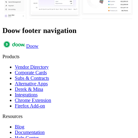
Doow footer navigation
Doow
Products
Vendor Directory
Corporate Cards
Subs & Contracts
Alternative Apps
Derek & Mina
Integrations
Chrome Extension
Firefox Add-on
Resources
Blog
Documentation
Help Center