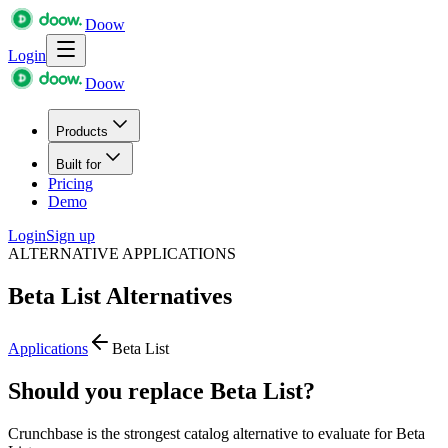
Doow
Login
Doow
Products
Built for
Pricing
Demo
Login
Sign up
ALTERNATIVE APPLICATIONS
Beta List
Alternatives
Applications
Beta List
Should you replace Beta List?
Crunchbase is the strongest catalog alternative to evaluate for Beta