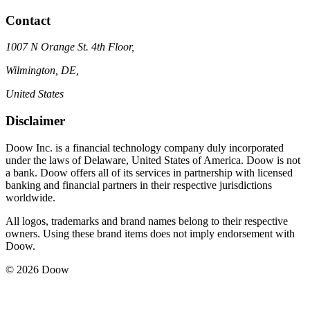
Contact
1007 N Orange St. 4th Floor,
Wilmington, DE,
United States
Disclaimer
Doow Inc. is a financial technology company duly incorporated
under the laws of Delaware, United States of America. Doow is not
a bank. Doow offers all of its services in partnership with licensed
banking and financial partners in their respective jurisdictions
worldwide.
All logos, trademarks and brand names belong to their respective
owners. Using these brand items does not imply endorsement with
Doow.
© 2026 Doow