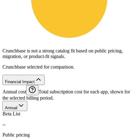
Crunchbase is not a strong catalog fit based on public pricing,
migration, or product-fit signals.
Crunchbase selected for comparison.
Financial Impact
Annual cost
Total subscription cost for each app, shown for
the selected billing period.
Annual
Beta List
--
Public pricing