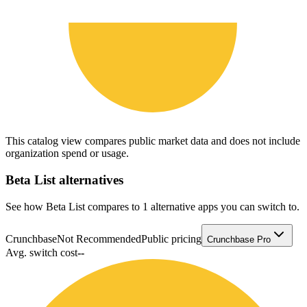
This catalog view compares public market data and does not include
organization spend or usage.
Beta List
alternatives
See how Beta List compares to 1 alternative apps you can switch to.
Crunchbase
Not Recommended
Public pricing
Crunchbase Pro
Avg. switch cost
--