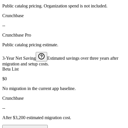
Public catalog pricing. Organization spend is not included.
Crunchbase
--
Crunchbase Pro
Public catalog pricing estimate.
3-Year Net Saving
Estimated savings over three years after
migration and setup costs.
Beta List
$0
No migration in the current app baseline.
Crunchbase
--
After $3,200 estimated migration cost.