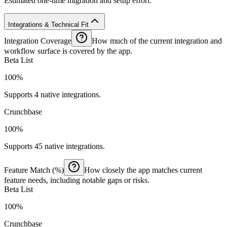
Estimated one-time migration and setup effort.
Integrations & Technical Fit
Integration Coverage
How much of the current integration and
workflow surface is covered by the app.
Beta List
100%
Supports 4 native integrations.
Crunchbase
100%
Supports 45 native integrations.
Feature Match (%)
How closely the app matches current
feature needs, including notable gaps or risks.
Beta List
100%
Crunchbase