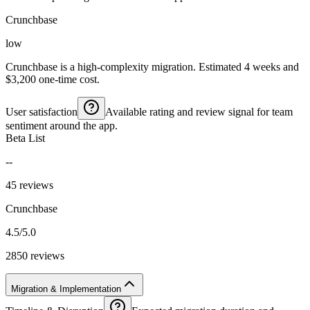
Crunchbase
low
Crunchbase is a high-complexity migration. Estimated 4 weeks and
$3,200 one-time cost.
User satisfaction
Available rating and review signal for team
sentiment around the app.
Beta List
--
45 reviews
Crunchbase
4.5/5.0
2850 reviews
Migration & Implementation