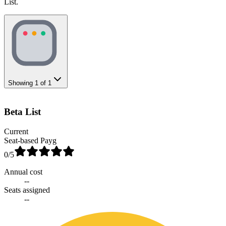
List.
Showing
1
of
1
Beta List
Current
Seat-based Payg
0
/5
Annual cost
--
Seats assigned
--