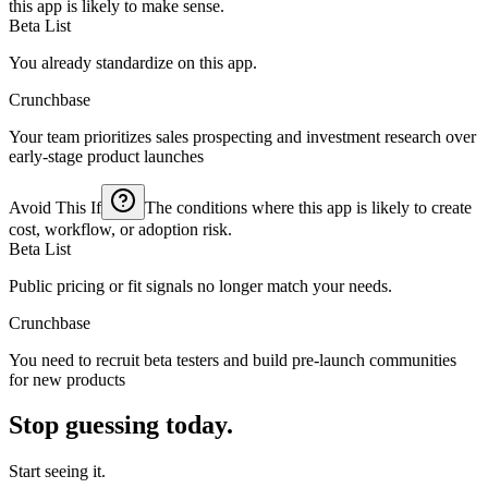
this app is likely to make sense.
Beta List
You already standardize on this app.
Crunchbase
Your team prioritizes sales prospecting and investment research over
early-stage product launches
Avoid This If
The conditions where this app is likely to create
cost, workflow, or adoption risk.
Beta List
Public pricing or fit signals no longer match your needs.
Crunchbase
You need to recruit beta testers and build pre-launch communities
for new products
Stop guessing today.
Start seeing it.