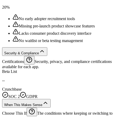
20%
No early adopter recruitment tools
Missing pre-launch product showcase features
Lacks consumer product discovery interface
No waitlist or beta testing management
Security & Compliance
Certifications
Security, privacy, and compliance certifications
available for each app.
Beta List
--
Crunchbase
SOC 2
GDPR
When This Makes Sense
Choose This If
The conditions where keeping or switching to