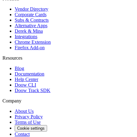
Vendor Directory
Corporate Cards
Subs & Contracts
Alternative Apps
Derek & Mina
Integrations
Chrome Extension
Firefox Add-on
Resources
Blog
Documentation
Help Center
Doow CLI
Doow Track SDK
Company
About Us
Privacy Policy
Terms of Use
Cookie settings
Contact