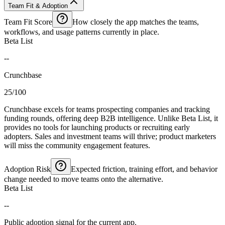
Team Fit & Adoption
Team Fit Score
How closely the app matches the teams,
workflows, and usage patterns currently in place.
Beta List
--
Crunchbase
25/100
Crunchbase excels for teams prospecting companies and tracking
funding rounds, offering deep B2B intelligence. Unlike Beta List, it
provides no tools for launching products or recruiting early
adopters. Sales and investment teams will thrive; product marketers
will miss the community engagement features.
Adoption Risk
Expected friction, training effort, and behavior
change needed to move teams onto the alternative.
Beta List
--
Public adoption signal for the current app.