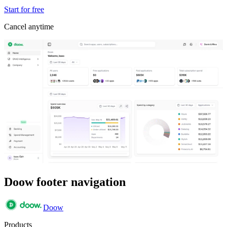
Start for free
Cancel anytime
Doow footer navigation
Doow
Products