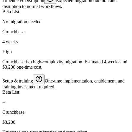
Timeline & Disruption
Expected migration duration and
disruption to normal workflows.
Beta List
No migration needed
Crunchbase
4 weeks
High
Crunchbase is a high-complexity migration. Estimated 4 weeks and
$3,200 one-time cost.
Setup & training
One-time implementation, enablement, and
training investment required.
Beta List
--
Crunchbase
$3,200