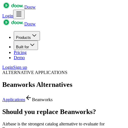
Doow
Login
Doow
Products
Built for
Pricing
Demo
Login
Sign up
ALTERNATIVE APPLICATIONS
Beanworks
Alternatives
Applications
Beanworks
Should you replace Beanworks?
Airbase is the strongest catalog alternative to evaluate for