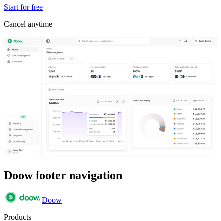
Start for free
Cancel anytime
Doow footer navigation
Doow
Products