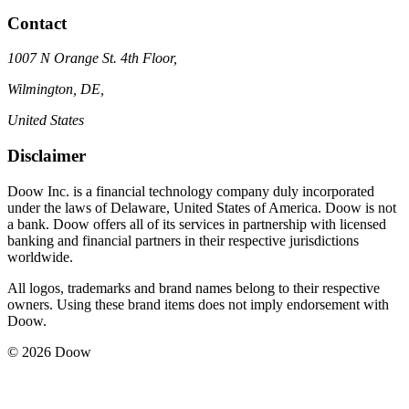
Contact
1007 N Orange St. 4th Floor,
Wilmington, DE,
United States
Disclaimer
Doow Inc. is a financial technology company duly incorporated
under the laws of Delaware, United States of America. Doow is not
a bank. Doow offers all of its services in partnership with licensed
banking and financial partners in their respective jurisdictions
worldwide.
All logos, trademarks and brand names belong to their respective
owners. Using these brand items does not imply endorsement with
Doow.
© 2026 Doow