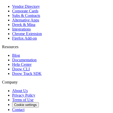
Vendor Directory
Corporate Cards
Subs & Contracts
Alternative Apps
Derek & Mina
Integrations
Chrome Extension
Firefox Add-on
Resources
Blog
Documentation
Help Center
Doow CLI
Doow Track SDK
Company
About Us
Privacy Policy
Terms of Use
Cookie settings
Contact