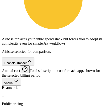
Airbase replaces your entire spend stack but forces you to adopt its
complexity even for simple AP workflows.
Airbase selected for comparison.
Financial Impact
Annual cost
Total subscription cost for each app, shown for
the selected billing period.
Annual
Beanworks
--
Public pricing