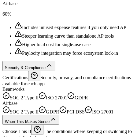
Airbase
60%
Includes unused expense features if you only need AP
Steeper learning curve than standalone AP tools
Higher total cost for single-use case
Paylocity integration may force ecosystem lock-in
Security & Compliance
Certifications
Security, privacy, and compliance certifications
available for each app.
Beanworks
SOC 2 Type II
ISO 27001
GDPR
Airbase
SOC 2 Type II
GDPR
PCI DSS
ISO 27001
When This Makes Sense
Choose This If
The conditions where keeping or switching to