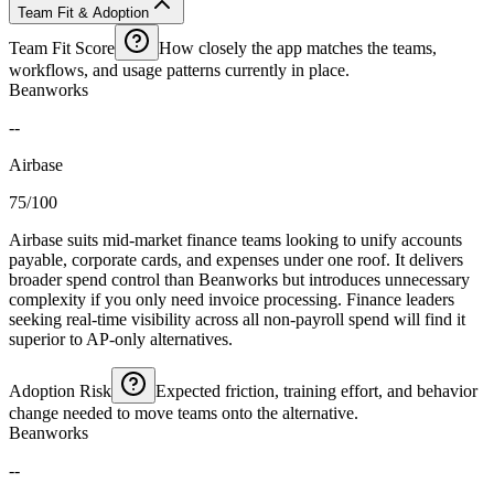
Team Fit & Adoption
Team Fit Score
How closely the app matches the teams,
workflows, and usage patterns currently in place.
Beanworks
--
Airbase
75/100
Airbase suits mid-market finance teams looking to unify accounts
payable, corporate cards, and expenses under one roof. It delivers
broader spend control than Beanworks but introduces unnecessary
complexity if you only need invoice processing. Finance leaders
seeking real-time visibility across all non-payroll spend will find it
superior to AP-only alternatives.
Adoption Risk
Expected friction, training effort, and behavior
change needed to move teams onto the alternative.
Beanworks
--