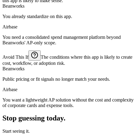
this app is likely to make sense.
Beanworks
You already standardize on this app.
Airbase
You need a consolidated spend management platform beyond
Beanworks' AP-only scope.
Avoid This If
The conditions where this app is likely to create
cost, workflow, or adoption risk.
Beanworks
Public pricing or fit signals no longer match your needs.
Airbase
You want a lightweight AP solution without the cost and complexity
of corporate cards and expense tools.
Stop guessing today.
Start seeing it.