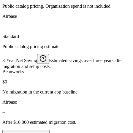
Public catalog pricing. Organization spend is not included.
Airbase
--
Standard
Public catalog pricing estimate.
3-Year Net Saving
Estimated savings over three years after
migration and setup costs.
Beanworks
$0
No migration in the current app baseline.
Airbase
--
After $10,000 estimated migration cost.