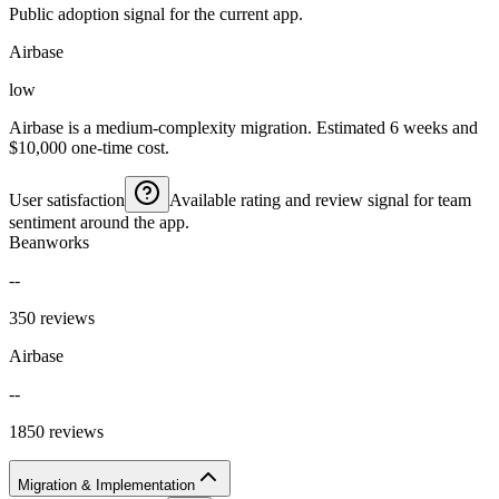
Public adoption signal for the current app.
Airbase
low
Airbase is a medium-complexity migration. Estimated 6 weeks and
$10,000 one-time cost.
User satisfaction
Available rating and review signal for team
sentiment around the app.
Beanworks
--
350 reviews
Airbase
--
1850 reviews
Migration & Implementation