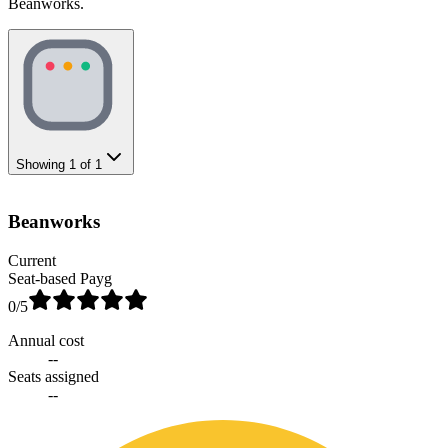
Beanworks.
Showing
1
of
1
Beanworks
Current
Seat-based Payg
0
/5
Annual cost
--
Seats assigned
--