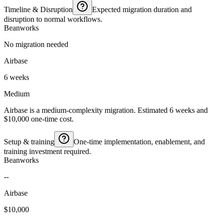
Timeline & Disruption
Expected migration duration and
disruption to normal workflows.
Beanworks
No migration needed
Airbase
6 weeks
Medium
Airbase is a medium-complexity migration. Estimated 6 weeks and
$10,000 one-time cost.
Setup & training
One-time implementation, enablement, and
training investment required.
Beanworks
--
Airbase
$10,000