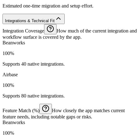
Estimated one-time migration and setup effort.
Integrations & Technical Fit
Integration Coverage
How much of the current integration and
workflow surface is covered by the app.
Beanworks
100%
Supports 40 native integrations.
Airbase
100%
Supports 80 native integrations.
Feature Match (%)
How closely the app matches current
feature needs, including notable gaps or risks.
Beanworks
100%