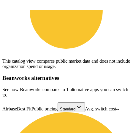
This catalog view compares public market data and does not include
organization spend or usage.
Beanworks
alternatives
See how Beanworks compares to 1 alternative apps you can switch
to.
Airbase
Best Fit
Public pricing
Avg. switch cost
--
Standard