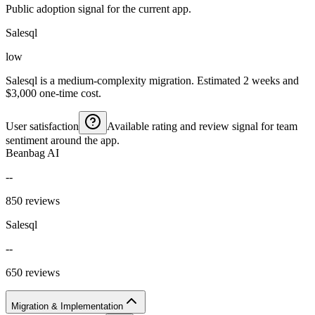
Public adoption signal for the current app.
Salesql
low
Salesql is a medium-complexity migration. Estimated 2 weeks and
$3,000 one-time cost.
User satisfaction
Available rating and review signal for team
sentiment around the app.
Beanbag AI
--
850 reviews
Salesql
--
650 reviews
Migration & Implementation