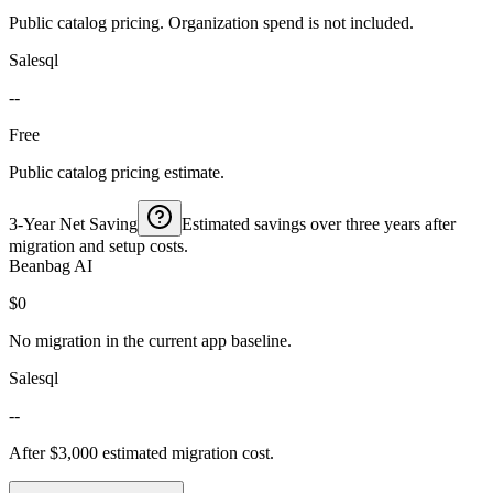
Public catalog pricing. Organization spend is not included.
Salesql
--
Free
Public catalog pricing estimate.
3-Year Net Saving
Estimated savings over three years after
migration and setup costs.
Beanbag AI
$0
No migration in the current app baseline.
Salesql
--
After $3,000 estimated migration cost.