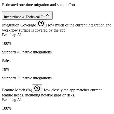
Estimated one-time migration and setup effort.
Integrations & Technical Fit
Integration Coverage
How much of the current integration and
workflow surface is covered by the app.
Beanbag AI
100%
Supports 45 native integrations.
Salesql
78%
Supports 35 native integrations.
Feature Match (%)
How closely the app matches current
feature needs, including notable gaps or risks.
Beanbag AI
100%