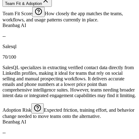
Team Fit & Adoption
Team Fit Score
How closely the app matches the teams,
workflows, and usage patterns currently in place.
Beanbag AI
--
Salesql
70/100
SalesQL specializes in extracting verified contact data directly from
LinkedIn profiles, making it ideal for teams that rely on social
selling and manual prospecting workflows. It delivers accurate
emails and phone numbers at a lower price point than
comprehensive intelligence suites. However, teams needing broader
intent data or integrated engagement capabilities may find it limiting.
Adoption Risk
Expected friction, training effort, and behavior
change needed to move teams onto the alternative.
Beanbag AI
--