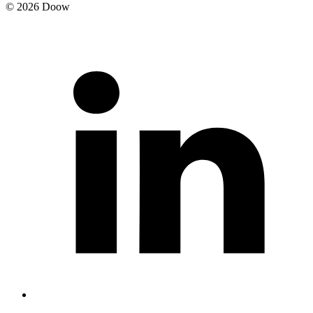
© 2026 Doow