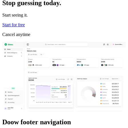
Stop guessing today.
Start seeing it.
Start for free
Cancel anytime
Doow footer navigation