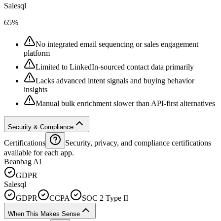
Salesql
65%
No integrated email sequencing or sales engagement
platform
Limited to LinkedIn-sourced contact data primarily
Lacks advanced intent signals and buying behavior
insights
Manual bulk enrichment slower than API-first alternatives
Security & Compliance
Certifications
Security, privacy, and compliance certifications
available for each app.
Beanbag AI
GDPR
Salesql
GDPR
CCPA
SOC 2 Type II
When This Makes Sense