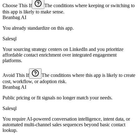
Choose This If
The conditions where keeping or switching to
this app is likely to make sense.
Beanbag AI
You already standardize on this app.
Salesql
Your sourcing strategy centers on LinkedIn and you prioritize
affordable contact enrichment over integrated engagement
platforms.
Avoid This If
The conditions where this app is likely to create
cost, workflow, or adoption risk.
Beanbag AI
Public pricing or fit signals no longer match your needs.
Salesql
You require AI-powered conversation intelligence, intent data, or
automated multi-channel sales sequences beyond basic contact
lookup.