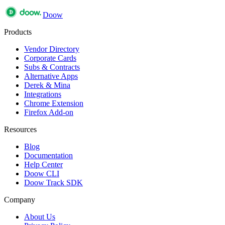
Doow
Products
Vendor Directory
Corporate Cards
Subs & Contracts
Alternative Apps
Derek & Mina
Integrations
Chrome Extension
Firefox Add-on
Resources
Blog
Documentation
Help Center
Doow CLI
Doow Track SDK
Company
About Us