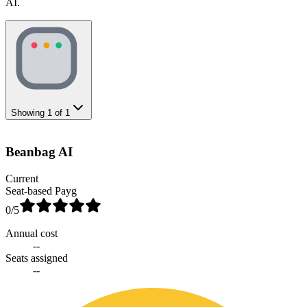
AI.
Showing
1
of
1
Beanbag AI
Current
Seat-based Payg
0
/5
Annual cost
--
Seats assigned
--