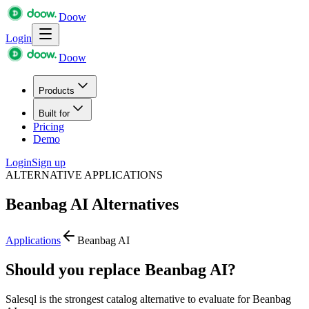
Doow
Login
Doow
Products
Built for
Pricing
Demo
Login
Sign up
ALTERNATIVE APPLICATIONS
Beanbag AI
Alternatives
Applications
Beanbag AI
Should you replace Beanbag AI?
Salesql is the strongest catalog alternative to evaluate for Beanbag