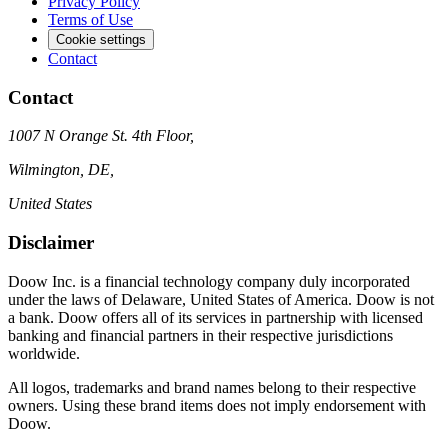
Privacy Policy
Terms of Use
Cookie settings
Contact
Contact
1007 N Orange St. 4th Floor,
Wilmington, DE,
United States
Disclaimer
Doow Inc. is a financial technology company duly incorporated
under the laws of Delaware, United States of America. Doow is not
a bank. Doow offers all of its services in partnership with licensed
banking and financial partners in their respective jurisdictions
worldwide.
All logos, trademarks and brand names belong to their respective
owners. Using these brand items does not imply endorsement with
Doow.