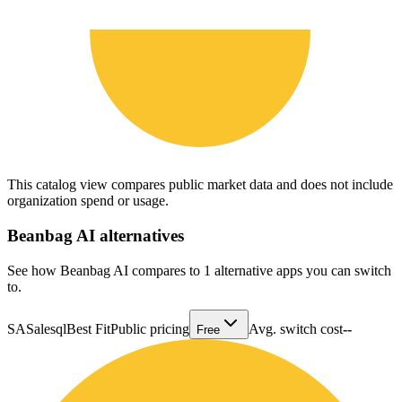
This catalog view compares public market data and does not include
organization spend or usage.
Beanbag AI
alternatives
See how Beanbag AI compares to 1 alternative apps you can switch
to.
SA
Salesql
Best Fit
Public pricing
Avg. switch cost
--
Free