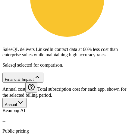
SalesQL delivers LinkedIn contact data at 60% less cost than
enterprise suites while maintaining high accuracy rates.
Salesql selected for comparison.
Financial Impact
Annual cost
Total subscription cost for each app, shown for
the selected billing period.
Annual
Beanbag AI
--
Public pricing