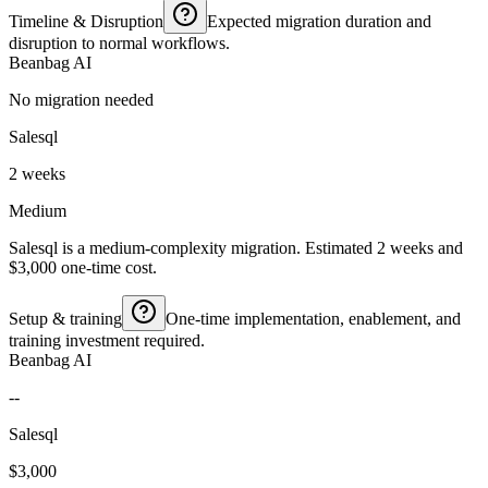
Timeline & Disruption
Expected migration duration and
disruption to normal workflows.
Beanbag AI
No migration needed
Salesql
2 weeks
Medium
Salesql is a medium-complexity migration. Estimated 2 weeks and
$3,000 one-time cost.
Setup & training
One-time implementation, enablement, and
training investment required.
Beanbag AI
--
Salesql
$3,000