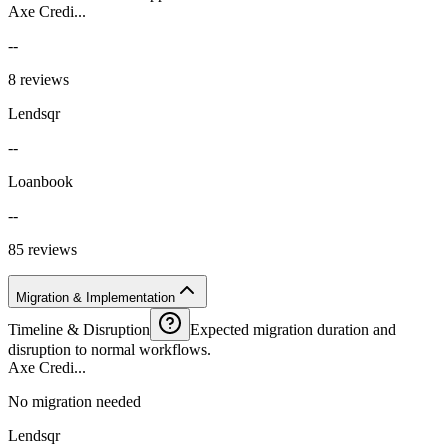
Axe Credi...
--
8 reviews
Lendsqr
--
Loanbook
--
85 reviews
Migration & Implementation
Timeline & Disruption
Expected migration duration and
disruption to normal workflows.
Axe Credi...
No migration needed
Lendsqr