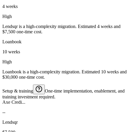
4 weeks
High
Lendsqr is a high-complexity migration. Estimated 4 weeks and
$7,500 one-time cost.
Loanbook
10 weeks
High
Loanbook is a high-complexity migration. Estimated 10 weeks and
$30,000 one-time cost.
Setup & training
One-time implementation, enablement, and
training investment required.
Axe Credi...
--
Lendsqr