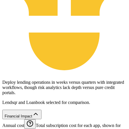
Deploy lending operations in weeks versus quarters with integrated
workflows, though risk analytics lack depth versus pure credit
portals.
Lendsqr and Loanbook selected for comparison.
Financial Impact
Annual cost
Total subscription cost for each app, shown for