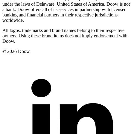
under the laws of Delaware, United States of America. Doow is not
a bank. Doow offers all of its services in partnership with licensed
banking and financial partners in their respective jurisdictions
worldwide.
All logos, trademarks and brand names belong to their respective
owners. Using these brand items does not imply endorsement with
Doow.
© 2026 Doow