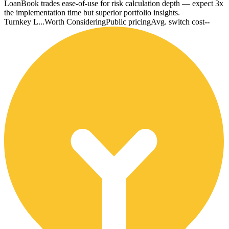
LoanBook trades ease-of-use for risk calculation depth — expect 3x
the implementation time but superior portfolio insights.
Turnkey L...
Worth Considering
Public pricing
Avg. switch cost
--