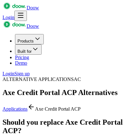
Doow
Login
Doow
Products
Built for
Pricing
Demo
Login
Sign up
ALTERNATIVE APPLICATIONS
AC
Axe Credit Portal ACP
Alternatives
Applications
Axe Credit Portal ACP
Should you replace Axe Credit Portal
ACP?