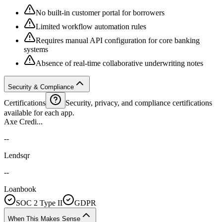
No built-in customer portal for borrowers
Limited workflow automation rules
Requires manual API configuration for core banking
systems
Absence of real-time collaborative underwriting notes
Security & Compliance
Certifications
Security, privacy, and compliance certifications
available for each app.
Axe Credi...
--
Lendsqr
--
Loanbook
SOC 2 Type II
GDPR
When This Makes Sense