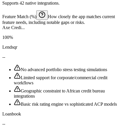
Supports 42 native integrations.
Feature Match (%)
How closely the app matches current
feature needs, including notable gaps or risks.
Axe Credi...
100%
Lendsqr
--
No advanced portfolio stress testing simulations
Limited support for corporate/commercial credit
workflows
Geographic constraint to African credit bureau
integrations
Basic risk rating engine vs sophisticated ACP models
Loanbook
--