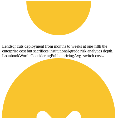
Lendsqr cuts deployment from months to weeks at one-fifth the
enterprise cost but sacrifices institutional-grade risk analytics depth.
Loanbook
Worth Considering
Public pricing
Avg. switch cost
--