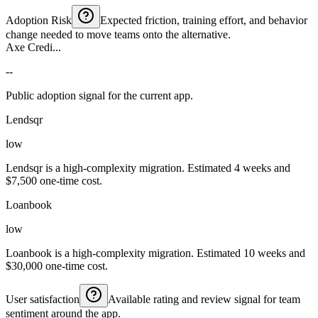
Adoption Risk
Expected friction, training effort, and behavior
change needed to move teams onto the alternative.
Axe Credi...
--
Public adoption signal for the current app.
Lendsqr
low
Lendsqr is a high-complexity migration. Estimated 4 weeks and
$7,500 one-time cost.
Loanbook
low
Loanbook is a high-complexity migration. Estimated 10 weeks and
$30,000 one-time cost.
User satisfaction
Available rating and review signal for team
sentiment around the app.