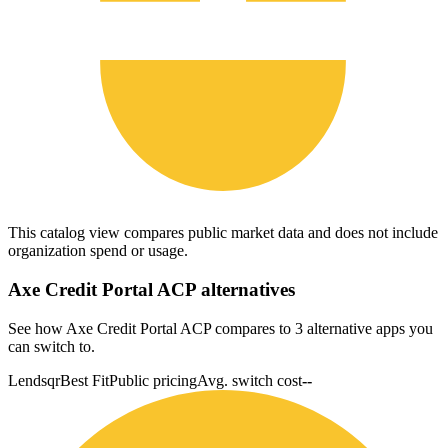
This catalog view compares public market data and does not include
organization spend or usage.
Axe Credit Portal ACP
alternatives
See how Axe Credit Portal ACP compares to 3 alternative apps you
can switch to.
Lendsqr
Best Fit
Public pricing
Avg. switch cost
--