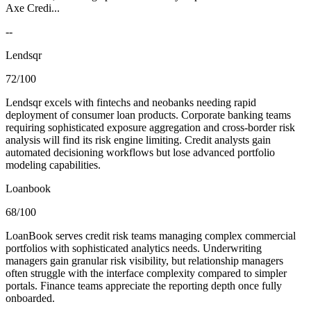
Axe Credi...
--
Lendsqr
72/100
Lendsqr excels with fintechs and neobanks needing rapid
deployment of consumer loan products. Corporate banking teams
requiring sophisticated exposure aggregation and cross-border risk
analysis will find its risk engine limiting. Credit analysts gain
automated decisioning workflows but lose advanced portfolio
modeling capabilities.
Loanbook
68/100
LoanBook serves credit risk teams managing complex commercial
portfolios with sophisticated analytics needs. Underwriting
managers gain granular risk visibility, but relationship managers
often struggle with the interface complexity compared to simpler
portals. Finance teams appreciate the reporting depth once fully
onboarded.