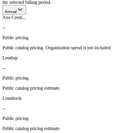
the selected billing period.
Annual
Axe Credi...
--
Public pricing
Public catalog pricing. Organization spend is not included.
Lendsqr
--
Public pricing
Public catalog pricing estimate.
Loanbook
--
Public pricing
Public catalog pricing estimate.