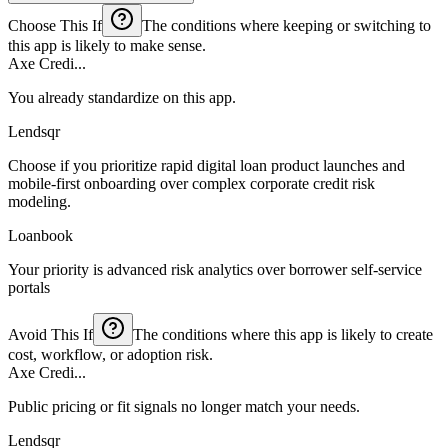
Choose This If
The conditions where keeping or switching to
this app is likely to make sense.
Axe Credi...
You already standardize on this app.
Lendsqr
Choose if you prioritize rapid digital loan product launches and
mobile-first onboarding over complex corporate credit risk
modeling.
Loanbook
Your priority is advanced risk analytics over borrower self-service
portals
Avoid This If
The conditions where this app is likely to create
cost, workflow, or adoption risk.
Axe Credi...
Public pricing or fit signals no longer match your needs.
Lendsqr