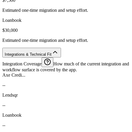
$7,500
Estimated one-time migration and setup effort.
Loanbook
$30,000
Estimated one-time migration and setup effort.
Integrations & Technical Fit
Integration Coverage
How much of the current integration and
workflow surface is covered by the app.
Axe Credi...
--
Lendsqr
--
Loanbook
--