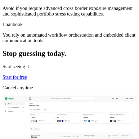
Avoid if you require advanced cross-border exposure management
and sophisticated portfolio stress testing capabilities.
Loanbook
You rely on automated workflow orchestration and embedded client
communication tools
Stop guessing today.
Start seeing it.
Start for free
Cancel anytime