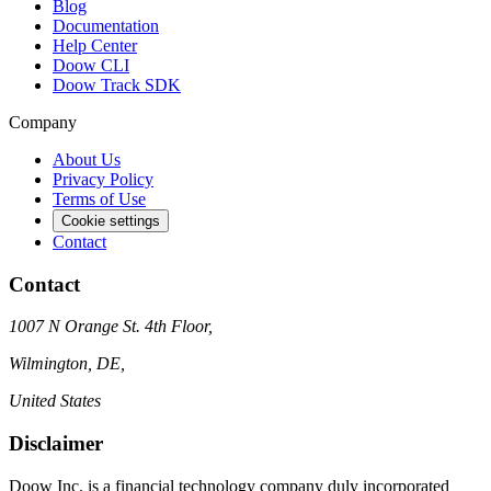
Blog
Documentation
Help Center
Doow CLI
Doow Track SDK
Company
About Us
Privacy Policy
Terms of Use
Cookie settings
Contact
Contact
1007 N Orange St. 4th Floor,
Wilmington, DE,
United States
Disclaimer
Doow Inc. is a financial technology company duly incorporated