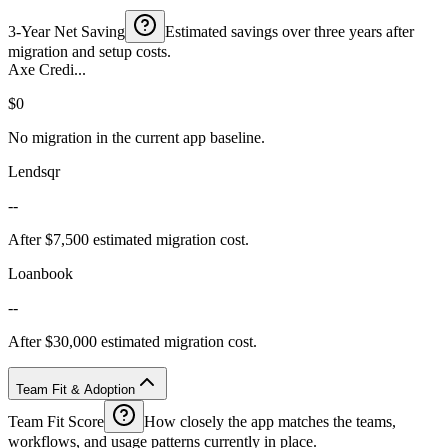
3-Year Net Saving
Estimated savings over three years after
migration and setup costs.
Axe Credi...
$0
No migration in the current app baseline.
Lendsqr
--
After $7,500 estimated migration cost.
Loanbook
--
After $30,000 estimated migration cost.
Team Fit & Adoption
Team Fit Score
How closely the app matches the teams,
workflows, and usage patterns currently in place.