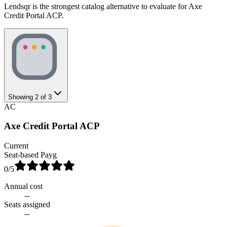
Lendsqr is the strongest catalog alternative to evaluate for Axe
Credit Portal ACP.
Showing
2
of
3
AC
Axe Credit Portal ACP
Current
Seat-based Payg
0
/5
Annual cost
--
Seats assigned
--