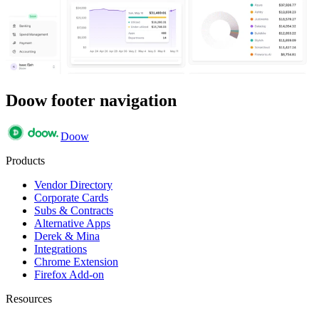
Doow footer navigation
Doow
Products
Vendor Directory
Corporate Cards
Subs & Contracts
Alternative Apps
Derek & Mina
Integrations
Chrome Extension
Firefox Add-on
Resources