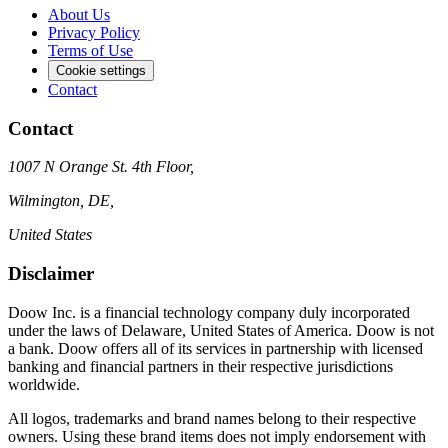
About Us
Privacy Policy
Terms of Use
Cookie settings
Contact
Contact
1007 N Orange St. 4th Floor,
Wilmington, DE,
United States
Disclaimer
Doow Inc. is a financial technology company duly incorporated
under the laws of Delaware, United States of America. Doow is not
a bank. Doow offers all of its services in partnership with licensed
banking and financial partners in their respective jurisdictions
worldwide.
All logos, trademarks and brand names belong to their respective
owners. Using these brand items does not imply endorsement with