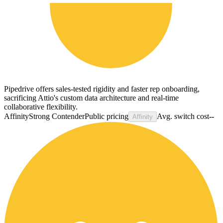
Pipedrive offers sales-tested rigidity and faster rep onboarding,
sacrificing Attio's custom data architecture and real-time
collaborative flexibility.
Affinity
Strong Contender
Public pricing
Avg. switch cost
--
Affinity