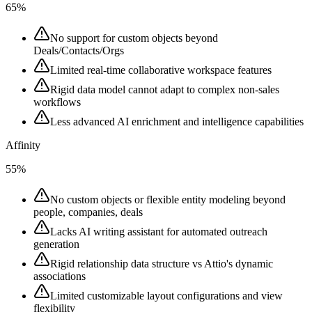
65%
No support for custom objects beyond
Deals/Contacts/Orgs
Limited real-time collaborative workspace features
Rigid data model cannot adapt to complex non-sales
workflows
Less advanced AI enrichment and intelligence capabilities
Affinity
55%
No custom objects or flexible entity modeling beyond
people, companies, deals
Lacks AI writing assistant for automated outreach
generation
Rigid relationship data structure vs Attio's dynamic
associations
Limited customizable layout configurations and view
flexibility