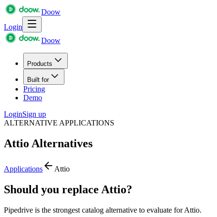
Doow
Login
Doow
Products
Built for
Pricing
Demo
Login
Sign up
ALTERNATIVE APPLICATIONS
Attio
Alternatives
Applications
Attio
Should you replace Attio?
Pipedrive is the strongest catalog alternative to evaluate for Attio.