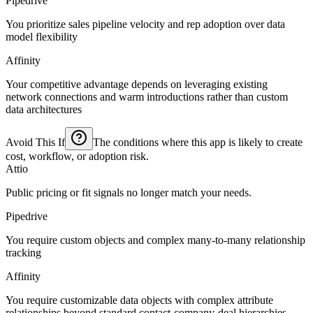
Pipedrive
You prioritize sales pipeline velocity and rep adoption over data
model flexibility
Affinity
Your competitive advantage depends on leveraging existing
network connections and warm introductions rather than custom
data architectures
Avoid This If
The conditions where this app is likely to create
cost, workflow, or adoption risk.
Attio
Public pricing or fit signals no longer match your needs.
Pipedrive
You require custom objects and complex many-to-many relationship
tracking
Affinity
You require customizable data objects with complex attribute
relationships beyond standard contact-company-deal hierarchies