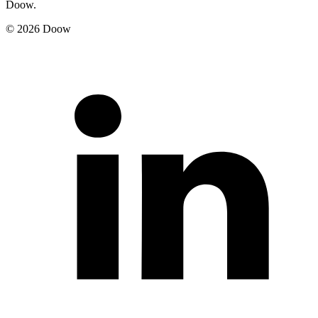
Doow.
© 2026 Doow