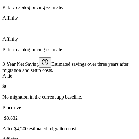
Public catalog pricing estimate.
Affinity
--
Affinity
Public catalog pricing estimate.
3-Year Net Saving
Estimated savings over three years after
migration and setup costs.
Attio
$0
No migration in the current app baseline.
Pipedrive
-$3,632
After $4,500 estimated migration cost.