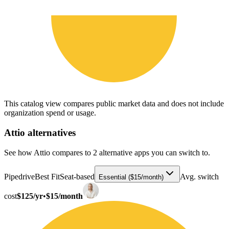
This catalog view compares public market data and does not include
organization spend or usage.
Attio
alternatives
See how Attio compares to 2 alternative apps you can switch to.
Pipedrive
Best Fit
Seat-based
Avg. switch
Essential ($15/month)
cost
$125/yr
•
$15/month