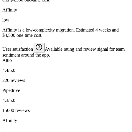
Affinity
low
Affinity is a low-complexity migration. Estimated 4 weeks and
$4,500 one-time cost.
User satisfaction
Available rating and review signal for team
sentiment around the app.
Attio
4.4/5.0
220 reviews
Pipedrive
4.3/5.0
15000 reviews
Affinity
--