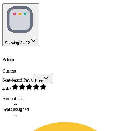
Showing
2
of
2
Attio
Current
Seat-based Payg
Free
4.4
/5
Annual cost
--
Seats assigned
--