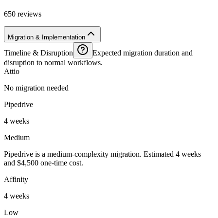
650 reviews
Migration & Implementation
Timeline & Disruption
Expected migration duration and
disruption to normal workflows.
Attio
No migration needed
Pipedrive
4 weeks
Medium
Pipedrive is a medium-complexity migration. Estimated 4 weeks
and $4,500 one-time cost.
Affinity
4 weeks
Low