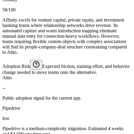
58/100
Affinity excels for venture capital, private equity, and investment
banking teams where relationship networks drive revenue. Its
automated capture and warm introduction mapping eliminate
manual data entry for connection-heavy workflows. However,
teams requiring flexible custom objects with complex associations
will find its people-company-deal structure constraining compared
to Attio.
Adoption Risk
Expected friction, training effort, and behavior
change needed to move teams onto the alternative.
Attio
--
Public adoption signal for the current app.
Pipedrive
low
Pipedrive is a medium-complexity migration. Estimated 4 weeks
and $4,500 one-time cost.