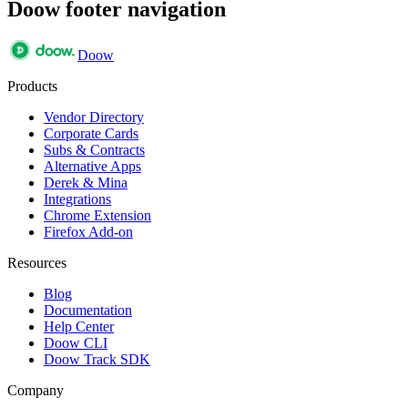
Doow footer navigation
Doow
Products
Vendor Directory
Corporate Cards
Subs & Contracts
Alternative Apps
Derek & Mina
Integrations
Chrome Extension
Firefox Add-on
Resources
Blog
Documentation
Help Center
Doow CLI
Doow Track SDK
Company