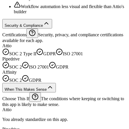
Workflow automation less visual and flexible than Attio's
builder
Security & Compliance
Certifications
Security, privacy, and compliance certifications
available for each app.
Attio
SOC 2 Type II
GDPR
ISO 27001
Pipedrive
SOC 2
ISO 27001
GDPR
Affinity
SOC 2
GDPR
When This Makes Sense
Choose This If
The conditions where keeping or switching to
this app is likely to make sense.
Attio
You already standardize on this app.