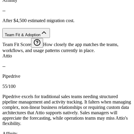
Affinity
--
After $4,500 estimated migration cost.
Team Fit & Adoption
Team Fit Score
How closely the app matches the teams,
workflows, and usage patterns currently in place.
Attio
--
Pipedrive
55/100
Pipedrive excels for traditional sales teams needing structured
pipeline management and activity tracking. It falters when managing
complex, non-linear business relationships or requiring custom data
architectures that Attio supports natively. Sales managers will
appreciate the forecasting, while operations teams may miss Attio's
flexibility.
Affinity