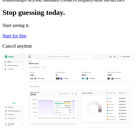
Stop guessing today.
Start seeing it.
Start for free
Cancel anytime