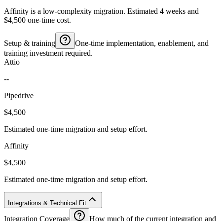
Affinity is a low-complexity migration. Estimated 4 weeks and
$4,500 one-time cost.
Setup & training
One-time implementation, enablement, and
training investment required.
Attio
--
Pipedrive
$4,500
Estimated one-time migration and setup effort.
Affinity
$4,500
Estimated one-time migration and setup effort.
Integrations & Technical Fit
Integration Coverage
How much of the current integration and