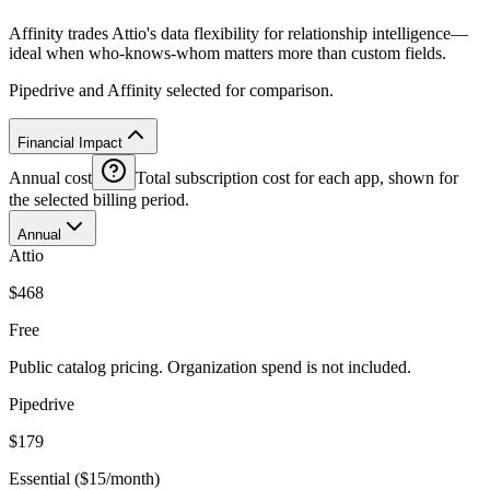
Affinity trades Attio's data flexibility for relationship intelligence—
ideal when who-knows-whom matters more than custom fields.
Pipedrive and Affinity selected for comparison.
Financial Impact
Annual cost
Total subscription cost for each app, shown for
the selected billing period.
Annual
Attio
$468
Free
Public catalog pricing. Organization spend is not included.
Pipedrive
$179
Essential ($15/month)