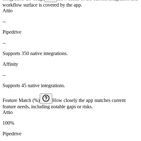
workflow surface is covered by the app.
Attio
--
Pipedrive
--
Supports 350 native integrations.
Affinity
--
Supports 45 native integrations.
Feature Match (%)
How closely the app matches current
feature needs, including notable gaps or risks.
Attio
100%
Pipedrive