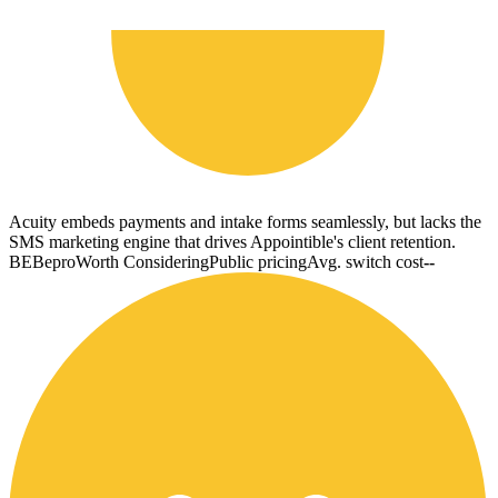
Acuity embeds payments and intake forms seamlessly, but lacks the
SMS marketing engine that drives Appointible's client retention.
BE
Bepro
Worth Considering
Public pricing
Avg. switch cost
--