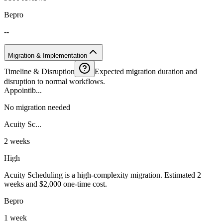
Bepro
--
Migration & Implementation
Timeline & Disruption
Expected migration duration and
disruption to normal workflows.
Appointib...
No migration needed
Acuity Sc...
2 weeks
High
Acuity Scheduling is a high-complexity migration. Estimated 2
weeks and $2,000 one-time cost.
Bepro
1 week