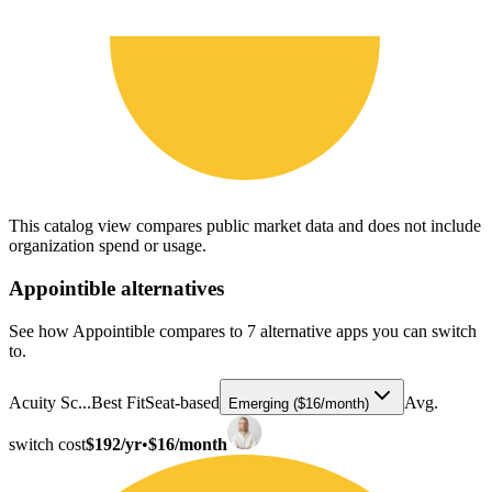
This catalog view compares public market data and does not include
organization spend or usage.
Appointible
alternatives
See how Appointible compares to 7 alternative apps you can switch
to.
Acuity Sc...
Best Fit
Seat-based
Avg.
Emerging ($16/month)
switch cost
$192/yr
•
$16/month