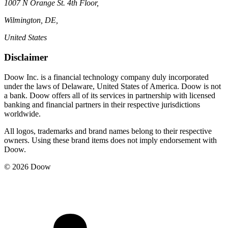
1007 N Orange St. 4th Floor,
Wilmington, DE,
United States
Disclaimer
Doow Inc. is a financial technology company duly incorporated
under the laws of Delaware, United States of America. Doow is not
a bank. Doow offers all of its services in partnership with licensed
banking and financial partners in their respective jurisdictions
worldwide.
All logos, trademarks and brand names belong to their respective
owners. Using these brand items does not imply endorsement with
Doow.
© 2026 Doow