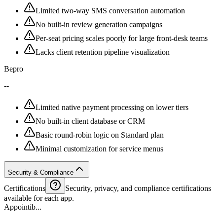
Limited two-way SMS conversation automation
No built-in review generation campaigns
Per-seat pricing scales poorly for large front-desk teams
Lacks client retention pipeline visualization
Bepro
--
Limited native payment processing on lower tiers
No built-in client database or CRM
Basic round-robin logic on Standard plan
Minimal customization for service menus
Security & Compliance
Certifications
Security, privacy, and compliance certifications
available for each app.
Appointib...