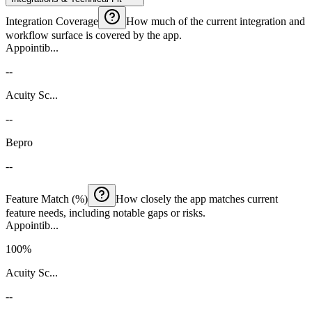
Integration Coverage
How much of the current integration and
workflow surface is covered by the app.
Appointib...
--
Acuity Sc...
--
Bepro
--
Feature Match (%)
How closely the app matches current
feature needs, including notable gaps or risks.
Appointib...
100%
Acuity Sc...
--