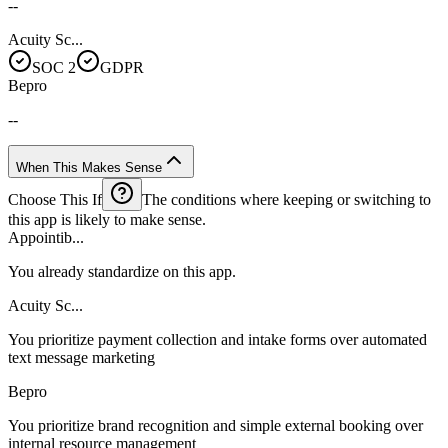
--
Acuity Sc...
SOC 2
GDPR
Bepro
--
When This Makes Sense
Choose This If
The conditions where keeping or switching to
this app is likely to make sense.
Appointib...
You already standardize on this app.
Acuity Sc...
You prioritize payment collection and intake forms over automated
text message marketing
Bepro
You prioritize brand recognition and simple external booking over
internal resource management