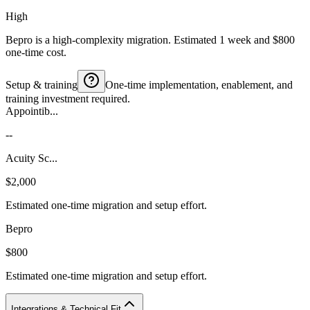
High
Bepro is a high-complexity migration. Estimated 1 week and $800
one-time cost.
Setup & training
One-time implementation, enablement, and
training investment required.
Appointib...
--
Acuity Sc...
$2,000
Estimated one-time migration and setup effort.
Bepro
$800
Estimated one-time migration and setup effort.
Integrations & Technical Fit