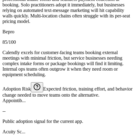
booking. Solo practitioners adopt it immediately, but businesses
relying on automated text-message marketing will hit capability
walls quickly. Multi-location chains often struggle with its per-seat
pricing model.
Bepro
85/100
Calendly excels for customer-facing teams booking external
meetings with minimal friction, but service businesses needing
complex intake forms or package bookings will find it limiting.
Internal ops teams often outgrow it when they need room or
equipment scheduling.
Adoption Risk
Expected friction, training effort, and behavior
change needed to move teams onto the alternative.
Appointib...
--
Public adoption signal for the current app.
Acuity Sc...