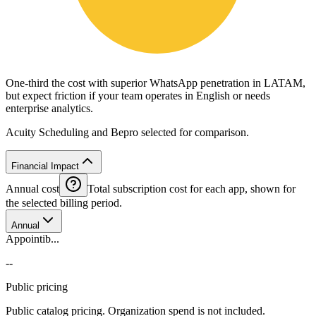
One-third the cost with superior WhatsApp penetration in LATAM,
but expect friction if your team operates in English or needs
enterprise analytics.
Acuity Scheduling and Bepro selected for comparison.
Financial Impact
Annual cost
Total subscription cost for each app, shown for
the selected billing period.
Annual
Appointib...
--
Public pricing
Public catalog pricing. Organization spend is not included.