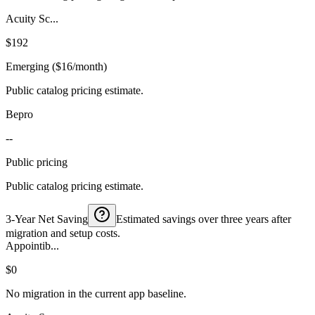
Acuity Sc...
$192
Emerging ($16/month)
Public catalog pricing estimate.
Bepro
--
Public pricing
Public catalog pricing estimate.
3-Year Net Saving
Estimated savings over three years after
migration and setup costs.
Appointib...
$0
No migration in the current app baseline.