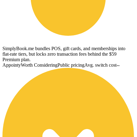
SimplyBook.me bundles POS, gift cards, and memberships into
flat-rate tiers, but locks zero transaction fees behind the $59
Premium plan.
Appointy
Worth Considering
Public pricing
Avg. switch cost
--