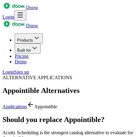
Doow
Login
Doow
Products
Built for
Pricing
Demo
Login
Sign up
ALTERNATIVE APPLICATIONS
Appointible
Alternatives
Applications
Appointible
Should you replace Appointible?
Acuity Scheduling is the strongest catalog alternative to evaluate for