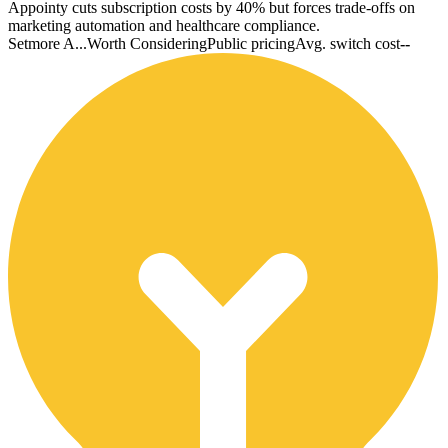
Appointy cuts subscription costs by 40% but forces trade-offs on
marketing automation and healthcare compliance.
Setmore A...
Worth Considering
Public pricing
Avg. switch cost
--