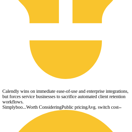
Calendly wins on immediate ease-of-use and enterprise integrations,
but forces service businesses to sacrifice automated client retention
workflows.
Simplyboo...
Worth Considering
Public pricing
Avg. switch cost
--