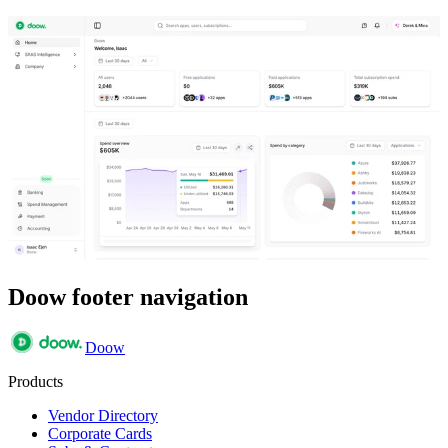
Doow footer navigation
Doow
Products
Vendor Directory
Corporate Cards