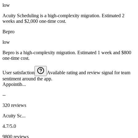
low
Acuity Scheduling is a high-complexity migration. Estimated 2
weeks and $2,000 one-time cost.
Bepro
low
Bepro is a high-complexity migration. Estimated 1 week and $800
one-time cost.
User satisfaction
Available rating and review signal for team
sentiment around the app.
Appointib...
--
320 reviews
Acuity Sc...
4.7/5.0
9800 reviews