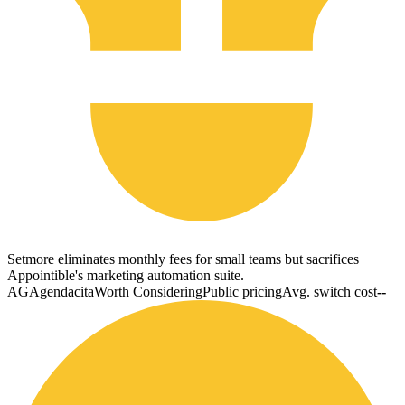
Setmore eliminates monthly fees for small teams but sacrifices
Appointible's marketing automation suite.
AG
Agendacita
Worth Considering
Public pricing
Avg. switch cost
--