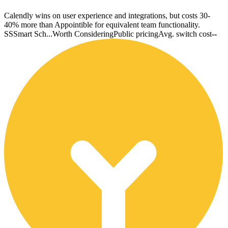
Calendly wins on user experience and integrations, but costs 30-
40% more than Appointible for equivalent team functionality.
SS
Smart Sch...
Worth Considering
Public pricing
Avg. switch cost
--