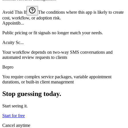
Avoid This If
The conditions where this app is likely to create
cost, workflow, or adoption risk.
Appointib...
Public pricing or fit signals no longer match your needs.
Acuity Sc...
Your workflow depends on two-way SMS conversations and
automated review requests to clients
Bepro
You require complex service packages, variable appointment
durations, or built-in client management
Stop guessing today.
Start seeing it.
Start for free
Cancel anytime