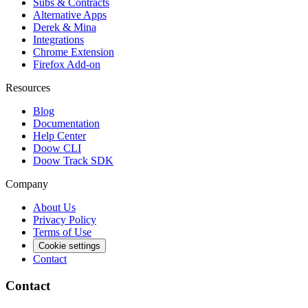
Subs & Contracts
Alternative Apps
Derek & Mina
Integrations
Chrome Extension
Firefox Add-on
Resources
Blog
Documentation
Help Center
Doow CLI
Doow Track SDK
Company
About Us
Privacy Policy
Terms of Use
Cookie settings
Contact
Contact