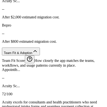
Acuity Sc...
--
After $2,000 estimated migration cost.
Bepro
--
After $800 estimated migration cost.
Team Fit & Adoption
Team Fit Score
How closely the app matches the teams,
workflows, and usage patterns currently in place.
Appointib...
--
Acuity Sc...
72/100
Acuity excels for consultants and health practitioners who need
professional intake forms and seamless payment collection at