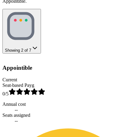
Appointible.
Showing
2
of
7
Appointible
Current
Seat-based Payg
0
/5
Annual cost
--
Seats assigned
--