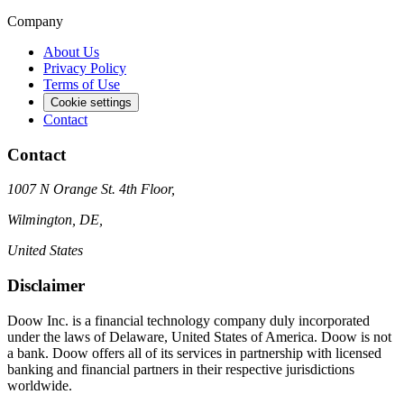
Company
About Us
Privacy Policy
Terms of Use
Cookie settings
Contact
Contact
1007 N Orange St. 4th Floor,
Wilmington, DE,
United States
Disclaimer
Doow Inc. is a financial technology company duly incorporated
under the laws of Delaware, United States of America. Doow is not
a bank. Doow offers all of its services in partnership with licensed
banking and financial partners in their respective jurisdictions
worldwide.