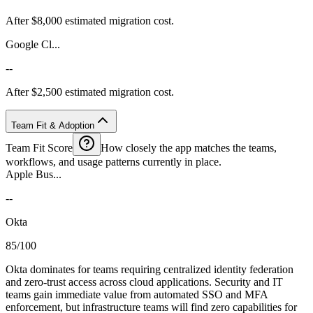
After $8,000 estimated migration cost.
Google Cl...
--
After $2,500 estimated migration cost.
Team Fit & Adoption
Team Fit Score
How closely the app matches the teams,
workflows, and usage patterns currently in place.
Apple Bus...
--
Okta
85/100
Okta dominates for teams requiring centralized identity federation
and zero-trust access across cloud applications. Security and IT
teams gain immediate value from automated SSO and MFA
enforcement, but infrastructure teams will find zero capabilities for