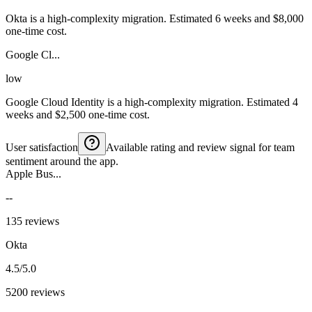
Okta is a high-complexity migration. Estimated 6 weeks and $8,000
one-time cost.
Google Cl...
low
Google Cloud Identity is a high-complexity migration. Estimated 4
weeks and $2,500 one-time cost.
User satisfaction
Available rating and review signal for team
sentiment around the app.
Apple Bus...
--
135 reviews
Okta
4.5/5.0
5200 reviews