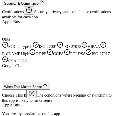
Security & Compliance
Certifications
Security, privacy, and compliance certifications
available for each app.
Apple Bus...
--
Okta
SOC 2 Type II
ISO 27001
ISO 27018
HIPAA
FedRAMP High
GDPR
CCPA
PCI DSS
ISO 27017
CSA STAR
Google Cl...
--
When This Makes Sense
Choose This If
The conditions where keeping or switching to
this app is likely to make sense.
Apple Bus...
You already standardize on this app.