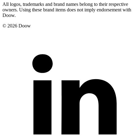
All logos, trademarks and brand names belong to their respective
owners. Using these brand items does not imply endorsement with
Doow.
© 2026 Doow