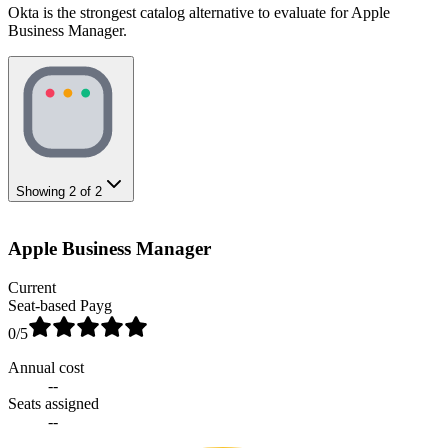
Okta is the strongest catalog alternative to evaluate for Apple
Business Manager.
Showing
2
of
2
Apple Business Manager
Current
Seat-based Payg
0
/5
Annual cost
--
Seats assigned
--