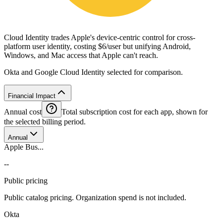
Cloud Identity trades Apple's device-centric control for cross-
platform user identity, costing $6/user but unifying Android,
Windows, and Mac access that Apple can't reach.
Okta and Google Cloud Identity selected for comparison.
Financial Impact
Annual cost
Total subscription cost for each app, shown for
the selected billing period.
Annual
Apple Bus...
--
Public pricing
Public catalog pricing. Organization spend is not included.
Okta