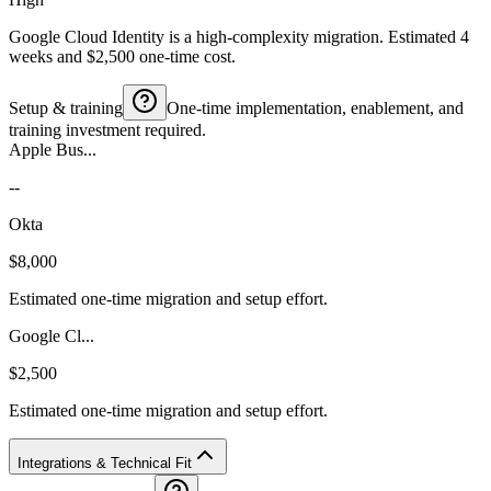
Google Cloud Identity is a high-complexity migration. Estimated 4
weeks and $2,500 one-time cost.
Setup & training
One-time implementation, enablement, and
training investment required.
Apple Bus...
--
Okta
$8,000
Estimated one-time migration and setup effort.
Google Cl...
$2,500
Estimated one-time migration and setup effort.
Integrations & Technical Fit