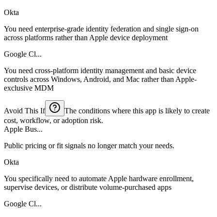
Okta
You need enterprise-grade identity federation and single sign-on
across platforms rather than Apple device deployment
Google Cl...
You need cross-platform identity management and basic device
controls across Windows, Android, and Mac rather than Apple-
exclusive MDM
Avoid This If
The conditions where this app is likely to create
cost, workflow, or adoption risk.
Apple Bus...
Public pricing or fit signals no longer match your needs.
Okta
You specifically need to automate Apple hardware enrollment,
supervise devices, or distribute volume-purchased apps
Google Cl...