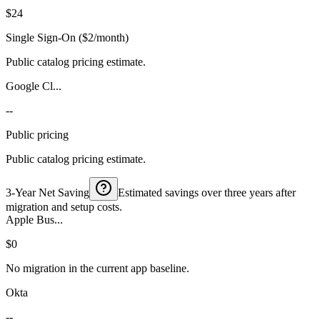
$24
Single Sign-On ($2/month)
Public catalog pricing estimate.
Google Cl...
--
Public pricing
Public catalog pricing estimate.
3-Year Net Saving
Estimated savings over three years after
migration and setup costs.
Apple Bus...
$0
No migration in the current app baseline.
Okta
--