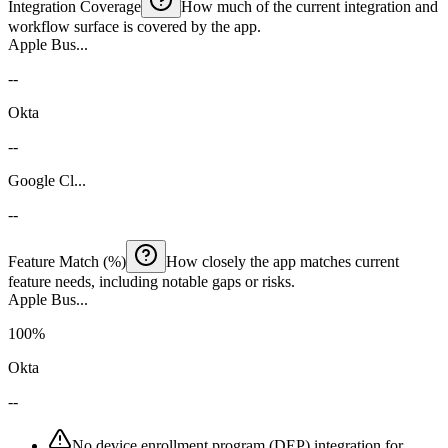
Integration Coverage
How much of the current integration and
workflow surface is covered by the app.
Apple Bus...
--
Okta
--
Google Cl...
--
Feature Match (%)
How closely the app matches current
feature needs, including notable gaps or risks.
Apple Bus...
100%
Okta
--
No device enrollment program (DEP) integration for