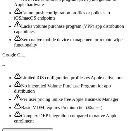
Apple hardware
Cannot push configuration profiles or policies to
iOS/macOS endpoints
Lacks volume purchase program (VPP) app distribution
capabilities
Zero native mobile device management or remote wipe
functionality
Google Cl...
--
Limited iOS configuration profiles vs Apple native tools
No integrated Volume Purchase Program for app
distribution
Per-user pricing unlike free Apple Business Manager
Basic MDM requires Premium tier ($6/user)
Complex DEP integration compared to native Apple
enrollment