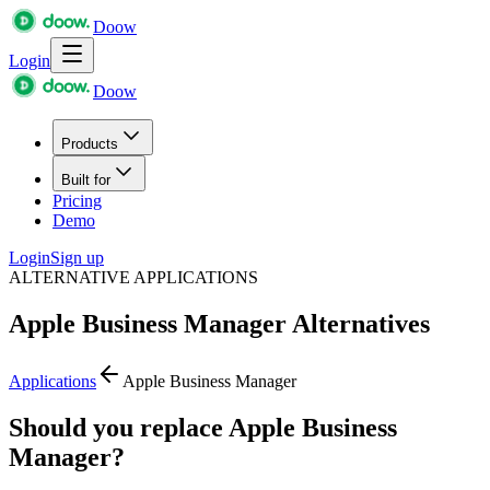
Doow
Login
Doow
Products
Built for
Pricing
Demo
Login
Sign up
ALTERNATIVE APPLICATIONS
Apple Business Manager
Alternatives
Applications
Apple Business Manager
Should you replace Apple Business
Manager?