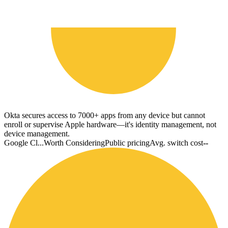
Okta secures access to 7000+ apps from any device but cannot
enroll or supervise Apple hardware—it's identity management, not
device management.
Google Cl...
Worth Considering
Public pricing
Avg. switch cost
--