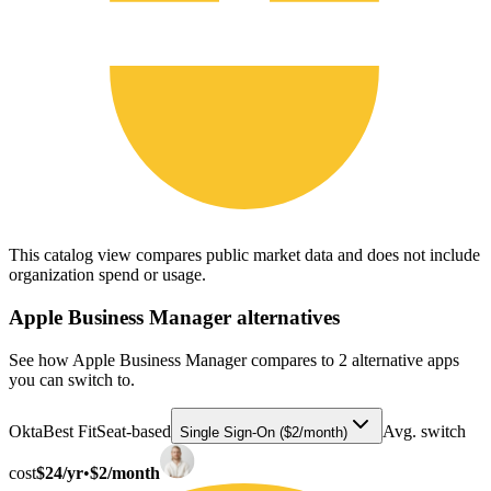
This catalog view compares public market data and does not include
organization spend or usage.
Apple Business Manager
alternatives
See how Apple Business Manager compares to 2 alternative apps
you can switch to.
Okta
Best Fit
Seat-based
Avg. switch
Single Sign-On ($2/month)
cost
$24/yr
•
$2/month