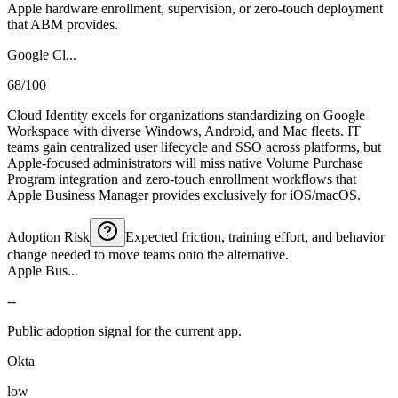
Apple hardware enrollment, supervision, or zero-touch deployment
that ABM provides.
Google Cl...
68/100
Cloud Identity excels for organizations standardizing on Google
Workspace with diverse Windows, Android, and Mac fleets. IT
teams gain centralized user lifecycle and SSO across platforms, but
Apple-focused administrators will miss native Volume Purchase
Program integration and zero-touch enrollment workflows that
Apple Business Manager provides exclusively for iOS/macOS.
Adoption Risk
Expected friction, training effort, and behavior
change needed to move teams onto the alternative.
Apple Bus...
--
Public adoption signal for the current app.
Okta
low