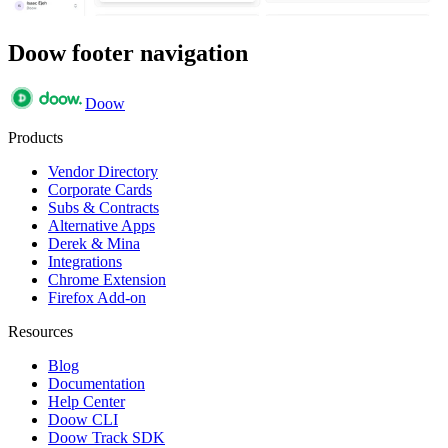
Doow footer navigation
Doow
Products
Vendor Directory
Corporate Cards
Subs & Contracts
Alternative Apps
Derek & Mina
Integrations
Chrome Extension
Firefox Add-on
Resources
Blog
Documentation
Help Center
Doow CLI
Doow Track SDK