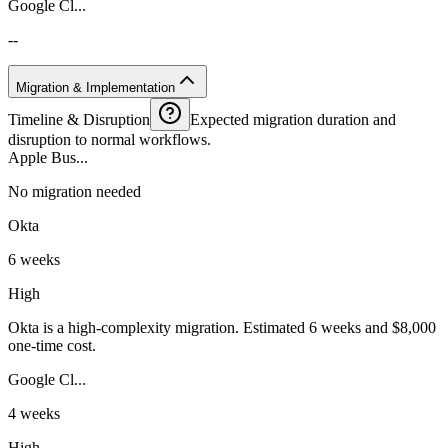
Google Cl...
--
Migration & Implementation
Timeline & Disruption
Expected migration duration and
disruption to normal workflows.
Apple Bus...
No migration needed
Okta
6 weeks
High
Okta is a high-complexity migration. Estimated 6 weeks and $8,000
one-time cost.
Google Cl...
4 weeks
High