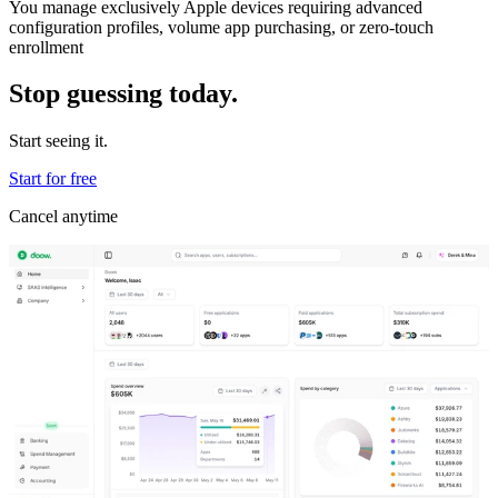
You manage exclusively Apple devices requiring advanced
configuration profiles, volume app purchasing, or zero-touch
enrollment
Stop guessing today.
Start seeing it.
Start for free
Cancel anytime