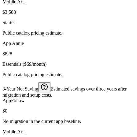
Mobile Ac...
$3,588
Starter
Public catalog pricing estimate.
App Annie
$828
Essentials ($69/month)
Public catalog pricing estimate.
3-Year Net Saving
Estimated savings over three years after
migration and setup costs.
AppFollow
$0
No migration in the current app baseline.
Mobile Ac...