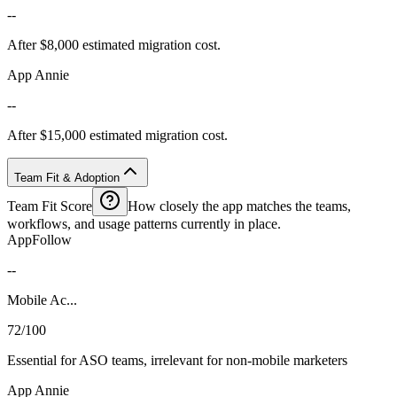
--
After $8,000 estimated migration cost.
App Annie
--
After $15,000 estimated migration cost.
Team Fit & Adoption
Team Fit Score
How closely the app matches the teams,
workflows, and usage patterns currently in place.
AppFollow
--
Mobile Ac...
72/100
Essential for ASO teams, irrelevant for non-mobile marketers
App Annie