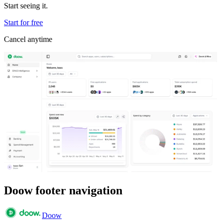
Start seeing it.
Start for free
Cancel anytime
Doow footer navigation
Doow