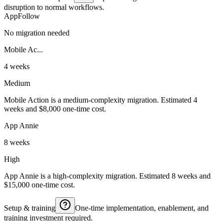
disruption to normal workflows.
AppFollow
No migration needed
Mobile Ac...
4 weeks
Medium
Mobile Action is a medium-complexity migration. Estimated 4
weeks and $8,000 one-time cost.
App Annie
8 weeks
High
App Annie is a high-complexity migration. Estimated 8 weeks and
$15,000 one-time cost.
Setup & training
One-time implementation, enablement, and
training investment required.