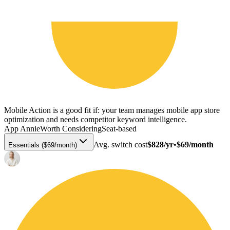
Mobile Action is a good fit if: your team manages mobile app store
optimization and needs competitor keyword intelligence.
App Annie
Worth Considering
Seat-based
Avg. switch cost
$828/yr
•
$69/month
Essentials ($69/month)