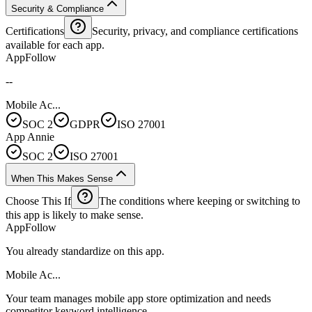
Security & Compliance
Certifications
Security, privacy, and compliance certifications
available for each app.
AppFollow
--
Mobile Ac...
SOC 2
GDPR
ISO 27001
App Annie
SOC 2
ISO 27001
When This Makes Sense
Choose This If
The conditions where keeping or switching to
this app is likely to make sense.
AppFollow
You already standardize on this app.
Mobile Ac...
Your team manages mobile app store optimization and needs
competitor keyword intelligence