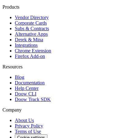
Products
Vendor Directory
Corporate Cards
Subs & Contracts
Alternative Apps
Derek & Mina
Integrations
Chrome Extension
Firefox Add-on
Resources
Blog
Documentation
Help Center
Doow CLI
Doow Track SDK
Company
About Us
Privacy Policy
Terms of Use
Cookie settings