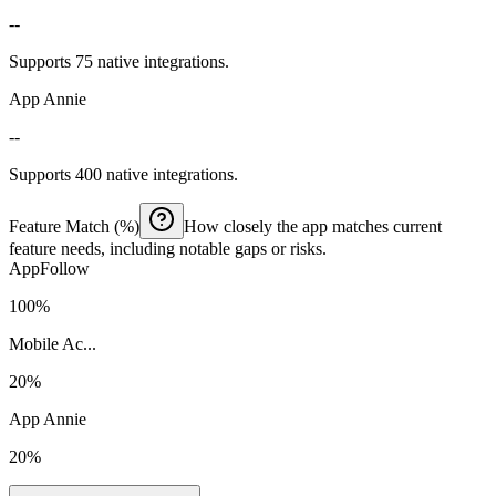
--
Supports 75 native integrations.
App Annie
--
Supports 400 native integrations.
Feature Match (%)
How closely the app matches current
feature needs, including notable gaps or risks.
AppFollow
100%
Mobile Ac...
20%
App Annie
20%