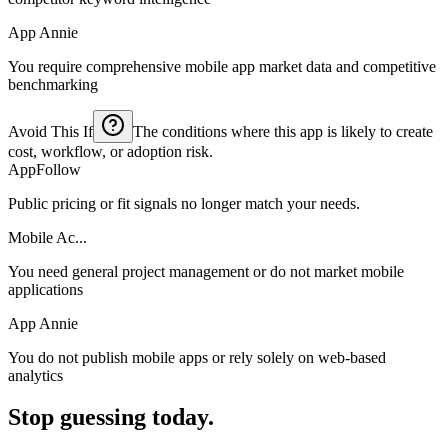
App Annie
You require comprehensive mobile app market data and competitive
benchmarking
Avoid This If
The conditions where this app is likely to create
cost, workflow, or adoption risk.
AppFollow
Public pricing or fit signals no longer match your needs.
Mobile Ac...
You need general project management or do not market mobile
applications
App Annie
You do not publish mobile apps or rely solely on web-based
analytics
Stop guessing today.