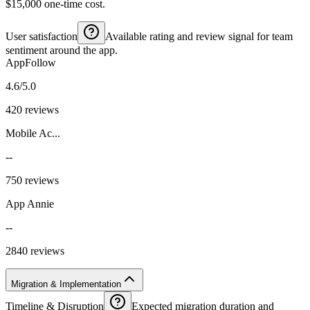
$15,000 one-time cost.
User satisfaction
Available rating and review signal for team
sentiment around the app.
AppFollow
4.6/5.0
420 reviews
Mobile Ac...
--
750 reviews
App Annie
--
2840 reviews
Migration & Implementation
Timeline & Disruption
Expected migration duration and