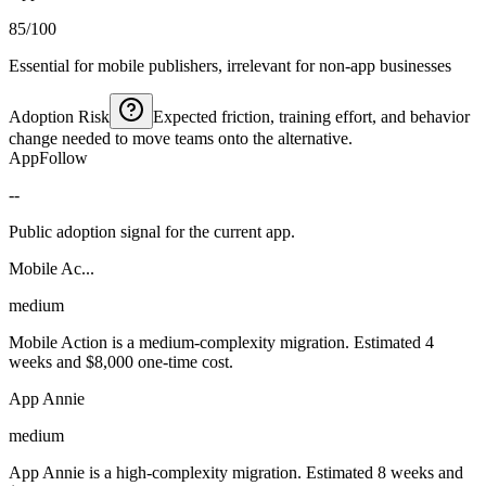
85/100
Essential for mobile publishers, irrelevant for non-app businesses
Adoption Risk
Expected friction, training effort, and behavior
change needed to move teams onto the alternative.
AppFollow
--
Public adoption signal for the current app.
Mobile Ac...
medium
Mobile Action is a medium-complexity migration. Estimated 4
weeks and $8,000 one-time cost.
App Annie
medium
App Annie is a high-complexity migration. Estimated 8 weeks and