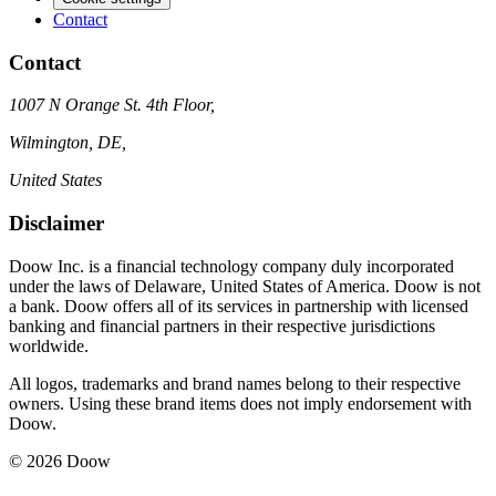
Contact
Contact
1007 N Orange St. 4th Floor,
Wilmington, DE,
United States
Disclaimer
Doow Inc. is a financial technology company duly incorporated
under the laws of Delaware, United States of America. Doow is not
a bank. Doow offers all of its services in partnership with licensed
banking and financial partners in their respective jurisdictions
worldwide.
All logos, trademarks and brand names belong to their respective
owners. Using these brand items does not imply endorsement with
Doow.
© 2026 Doow