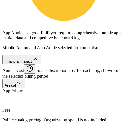
App Annie is a good fit if: you require comprehensive mobile app
market data and competitive benchmarking.
Mobile Action and App Annie selected for comparison.
Financial Impact
Annual cost
Total subscription cost for each app, shown for
the selected billing period.
Annual
AppFollow
--
Free
Public catalog pricing. Organization spend is not included.