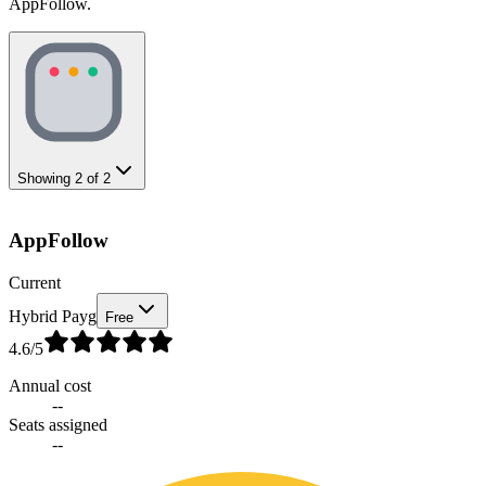
AppFollow.
Showing
2
of
2
AppFollow
Current
Hybrid Payg
Free
4.6
/5
Annual cost
--
Seats assigned
--