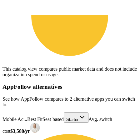
This catalog view compares public market data and does not include
organization spend or usage.
AppFollow
alternatives
See how AppFollow compares to 2 alternative apps you can switch
to.
Mobile Ac...
Best Fit
Seat-based
Avg. switch
Starter
cost
$3,588/yr