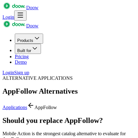
Doow
Login
Doow
Products
Built for
Pricing
Demo
Login
Sign up
ALTERNATIVE APPLICATIONS
AppFollow
Alternatives
Applications
AppFollow
Should you replace AppFollow?
Mobile Action is the strongest catalog alternative to evaluate for