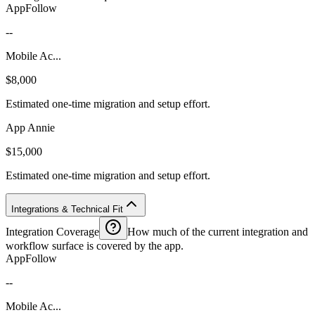
AppFollow
--
Mobile Ac...
$8,000
Estimated one-time migration and setup effort.
App Annie
$15,000
Estimated one-time migration and setup effort.
Integrations & Technical Fit
Integration Coverage
How much of the current integration and
workflow surface is covered by the app.
AppFollow
--
Mobile Ac...