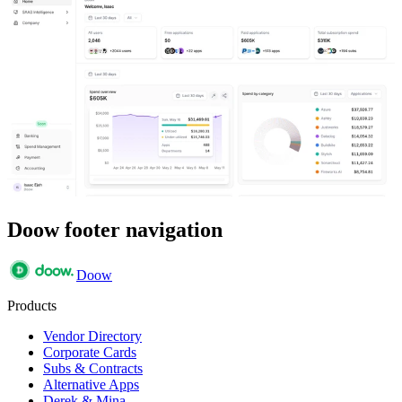
Doow footer navigation
Doow
Products
Vendor Directory
Corporate Cards
Subs & Contracts
Alternative Apps
Derek & Mina