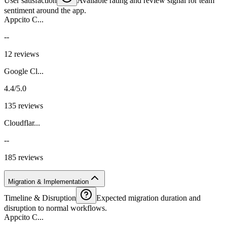
User satisfaction
Available rating and review signal for team
sentiment around the app.
Appcito C...
--
12 reviews
Google Cl...
4.4/5.0
135 reviews
Cloudflar...
--
185 reviews
Migration & Implementation
Timeline & Disruption
Expected migration duration and
disruption to normal workflows.
Appcito C...