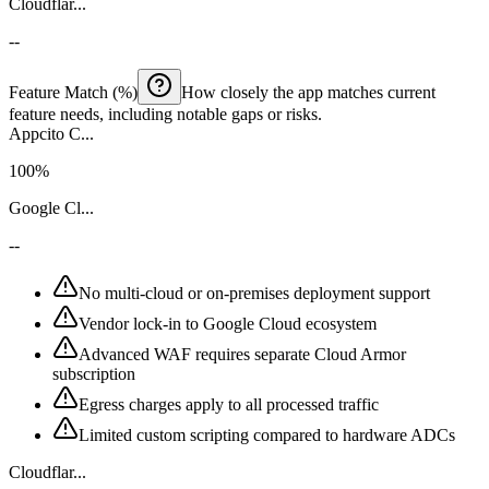
Cloudflar...
--
Feature Match (%)
How closely the app matches current
feature needs, including notable gaps or risks.
Appcito C...
100%
Google Cl...
--
No multi-cloud or on-premises deployment support
Vendor lock-in to Google Cloud ecosystem
Advanced WAF requires separate Cloud Armor
subscription
Egress charges apply to all processed traffic
Limited custom scripting compared to hardware ADCs
Cloudflar...