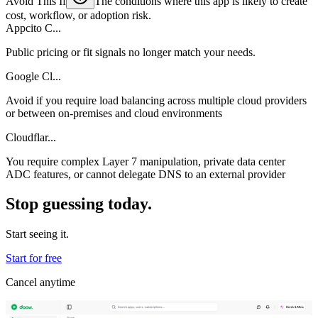
Avoid This If
The conditions where this app is likely to create
cost, workflow, or adoption risk.
Appcito C...
Public pricing or fit signals no longer match your needs.
Google Cl...
Avoid if you require load balancing across multiple cloud providers
or between on-premises and cloud environments
Cloudflar...
You require complex Layer 7 manipulation, private data center
ADC features, or cannot delegate DNS to an external provider
Stop guessing today.
Start seeing it.
Start for free
Cancel anytime