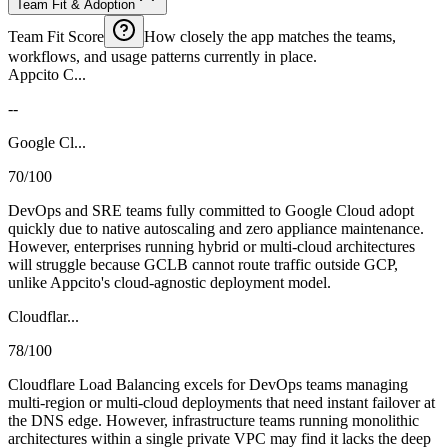
Team Fit & Adoption
Team Fit Score
How closely the app matches the teams,
workflows, and usage patterns currently in place.
Appcito C...
--
Google Cl...
70/100
DevOps and SRE teams fully committed to Google Cloud adopt
quickly due to native autoscaling and zero appliance maintenance.
However, enterprises running hybrid or multi-cloud architectures
will struggle because GCLB cannot route traffic outside GCP,
unlike Appcito's cloud-agnostic deployment model.
Cloudflar...
78/100
Cloudflare Load Balancing excels for DevOps teams managing
multi-region or multi-cloud deployments that need instant failover at
the DNS edge. However, infrastructure teams running monolithic
architectures within a single private VPC may find it lacks the deep