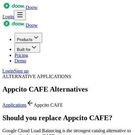
Doow
Login
Doow
Products
Built for
Pricing
Demo
Login
Sign up
ALTERNATIVE APPLICATIONS
Appcito CAFE
Alternatives
Applications
Appcito CAFE
Should you replace Appcito CAFE?
Google Cloud Load Balancing is the strongest catalog alternative to