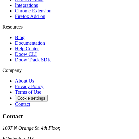
Integrations
Chrome Extension
Firefox Add-on
Resources
Blog
Documentation
Help Center
Doow CLI
Doow Track SDK
Company
About Us
Privacy Policy
Terms of Use
Cookie settings
Contact
Contact
1007 N Orange St. 4th Floor,
Wilmington, DE,