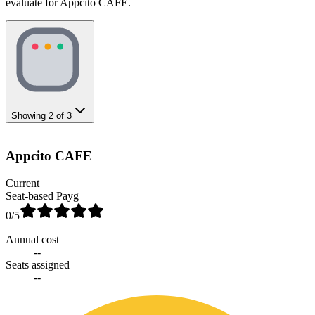
evaluate for Appcito CAFE.
Showing
2
of
3
Appcito CAFE
Current
Seat-based Payg
0
/5
Annual cost
--
Seats assigned
--