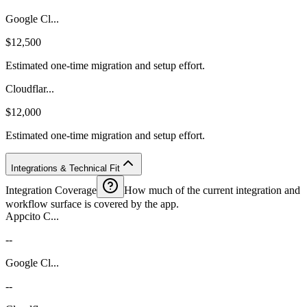
Google Cl...
$12,500
Estimated one-time migration and setup effort.
Cloudflar...
$12,000
Estimated one-time migration and setup effort.
Integrations & Technical Fit
Integration Coverage
How much of the current integration and
workflow surface is covered by the app.
Appcito C...
--
Google Cl...
--