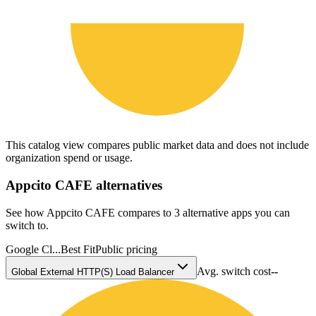
This catalog view compares public market data and does not include
organization spend or usage.
Appcito CAFE
alternatives
See how Appcito CAFE compares to 3 alternative apps you can
switch to.
Google Cl...
Best Fit
Public pricing
Avg. switch cost
--
Global External HTTP(S) Load Balancer