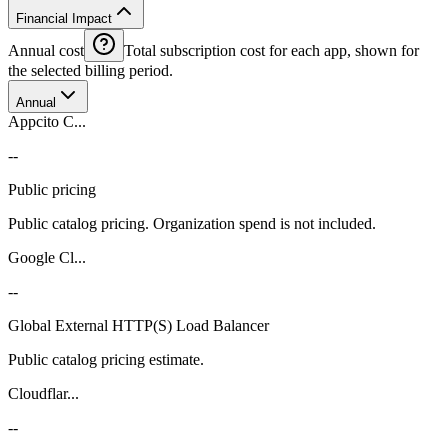
Financial Impact
Annual cost
Total subscription cost for each app, shown for
the selected billing period.
Annual
Appcito C...
--
Public pricing
Public catalog pricing. Organization spend is not included.
Google Cl...
--
Global External HTTP(S) Load Balancer
Public catalog pricing estimate.
Cloudflar...
--