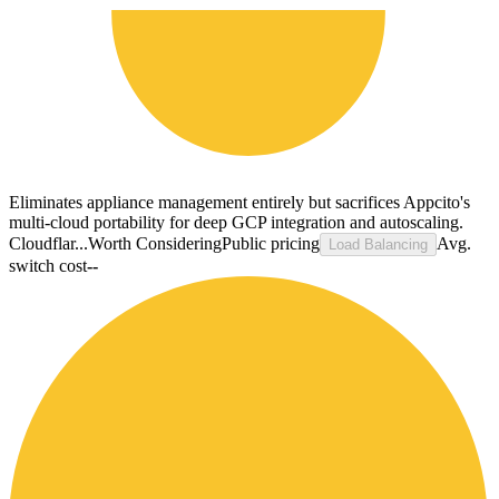
Eliminates appliance management entirely but sacrifices Appcito's
multi-cloud portability for deep GCP integration and autoscaling.
Cloudflar...
Worth Considering
Public pricing
Avg.
Load Balancing
switch cost
--