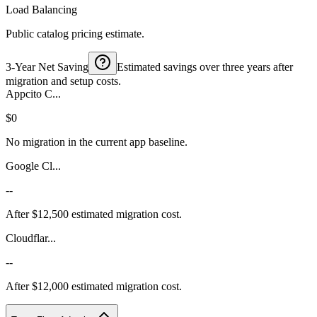
Load Balancing
Public catalog pricing estimate.
3-Year Net Saving
Estimated savings over three years after
migration and setup costs.
Appcito C...
$0
No migration in the current app baseline.
Google Cl...
--
After $12,500 estimated migration cost.
Cloudflar...
--
After $12,000 estimated migration cost.