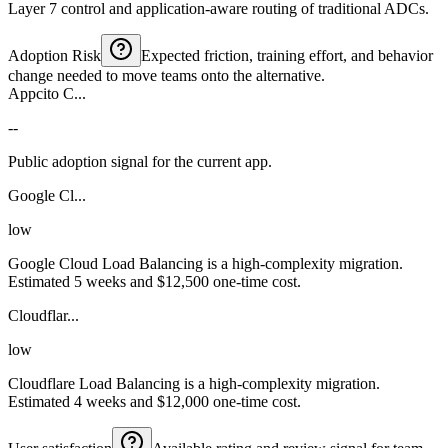
Layer 7 control and application-aware routing of traditional ADCs.
Adoption Risk
Expected friction, training effort, and behavior
change needed to move teams onto the alternative.
Appcito C...
--
Public adoption signal for the current app.
Google Cl...
low
Google Cloud Load Balancing is a high-complexity migration.
Estimated 5 weeks and $12,500 one-time cost.
Cloudflar...
low
Cloudflare Load Balancing is a high-complexity migration.
Estimated 4 weeks and $12,000 one-time cost.