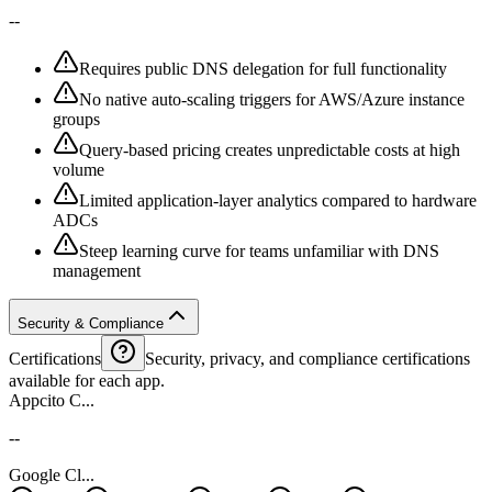
--
Requires public DNS delegation for full functionality
No native auto-scaling triggers for AWS/Azure instance
groups
Query-based pricing creates unpredictable costs at high
volume
Limited application-layer analytics compared to hardware
ADCs
Steep learning curve for teams unfamiliar with DNS
management
Security & Compliance
Certifications
Security, privacy, and compliance certifications
available for each app.
Appcito C...
--
Google Cl...