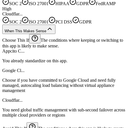
SOC 2
ISO 27001
HIPAA
GDPR
FedRAMP
High
Cloudflar...
SOC 2
ISO 27001
PCI DSS
GDPR
When This Makes Sense
Choose This If
The conditions where keeping or switching to
this app is likely to make sense.
Appcito C...
You already standardize on this app.
Google Cl...
Choose if you have committed to Google Cloud and need fully
managed, autoscaling load balancing without virtual appliance
management
Cloudflar...
You need global traffic management with sub-second failover across
multiple cloud providers or regions