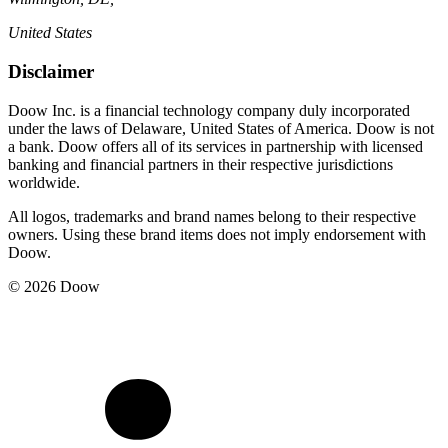
United States
Disclaimer
Doow Inc. is a financial technology company duly incorporated
under the laws of Delaware, United States of America. Doow is not
a bank. Doow offers all of its services in partnership with licensed
banking and financial partners in their respective jurisdictions
worldwide.
All logos, trademarks and brand names belong to their respective
owners. Using these brand items does not imply endorsement with
Doow.
© 2026 Doow