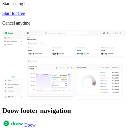
Start seeing it.
Start for free
Cancel anytime
Doow footer navigation
Doow