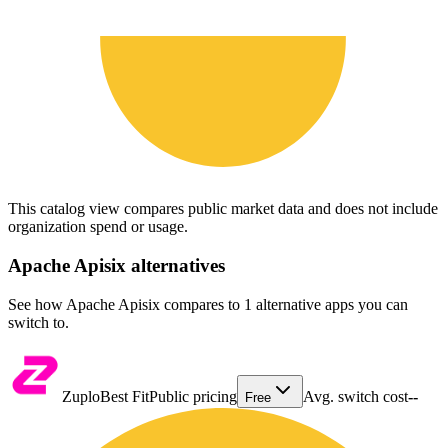
This catalog view compares public market data and does not include
organization spend or usage.
Apache Apisix
alternatives
See how Apache Apisix compares to 1 alternative apps you can
switch to.
Zuplo
Best Fit
Public pricing
Avg. switch cost
--
Free