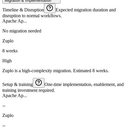
Migration & Implementation
Timeline & Disruption
Expected migration duration and
disruption to normal workflows.
Apache Ap...
No migration needed
Zuplo
8 weeks
High
Zuplo is a high-complexity migration. Estimated 8 weeks.
Setup & training
One-time implementation, enablement, and
training investment required.
Apache Ap...
--
Zuplo
--