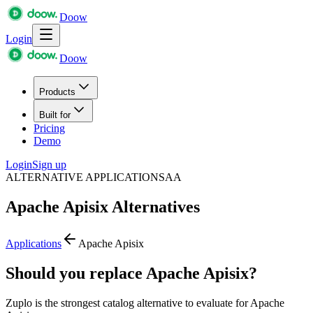
Doow
Login
Doow
Products
Built for
Pricing
Demo
Login
Sign up
ALTERNATIVE APPLICATIONS
AA
Apache Apisix
Alternatives
Applications
Apache Apisix
Should you replace Apache Apisix?
Zuplo is the strongest catalog alternative to evaluate for Apache