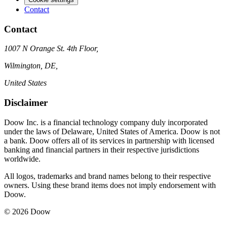
Contact
Contact
1007 N Orange St. 4th Floor,
Wilmington, DE,
United States
Disclaimer
Doow Inc. is a financial technology company duly incorporated
under the laws of Delaware, United States of America. Doow is not
a bank. Doow offers all of its services in partnership with licensed
banking and financial partners in their respective jurisdictions
worldwide.
All logos, trademarks and brand names belong to their respective
owners. Using these brand items does not imply endorsement with
Doow.
© 2026 Doow