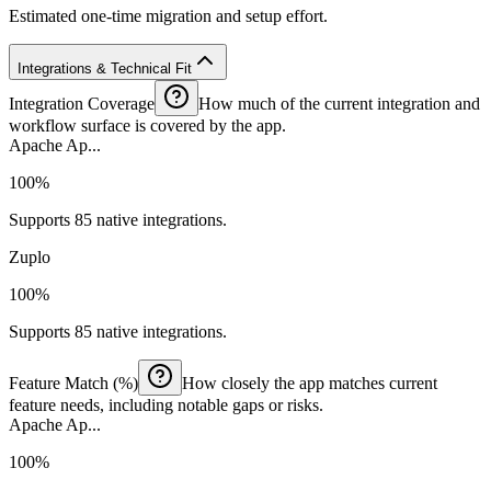
Estimated one-time migration and setup effort.
Integrations & Technical Fit
Integration Coverage
How much of the current integration and
workflow surface is covered by the app.
Apache Ap...
100%
Supports 85 native integrations.
Zuplo
100%
Supports 85 native integrations.
Feature Match (%)
How closely the app matches current
feature needs, including notable gaps or risks.
Apache Ap...
100%