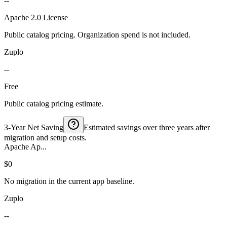
--
Apache 2.0 License
Public catalog pricing. Organization spend is not included.
Zuplo
--
Free
Public catalog pricing estimate.
3-Year Net Saving
Estimated savings over three years after
migration and setup costs.
Apache Ap...
$0
No migration in the current app baseline.
Zuplo
--