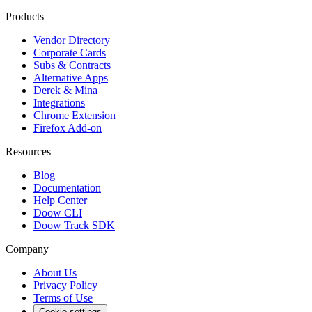
Products
Vendor Directory
Corporate Cards
Subs & Contracts
Alternative Apps
Derek & Mina
Integrations
Chrome Extension
Firefox Add-on
Resources
Blog
Documentation
Help Center
Doow CLI
Doow Track SDK
Company
About Us
Privacy Policy
Terms of Use
Cookie settings