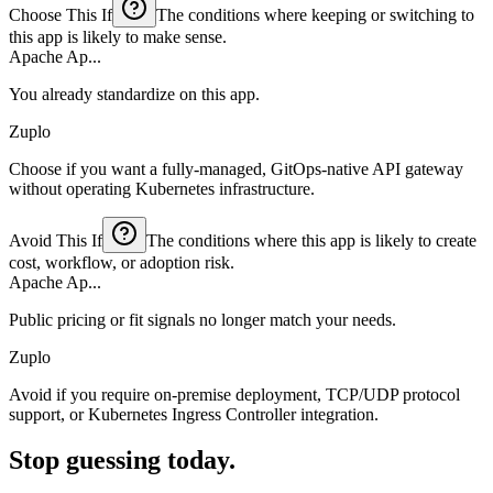
Choose This If
The conditions where keeping or switching to
this app is likely to make sense.
Apache Ap...
You already standardize on this app.
Zuplo
Choose if you want a fully-managed, GitOps-native API gateway
without operating Kubernetes infrastructure.
Avoid This If
The conditions where this app is likely to create
cost, workflow, or adoption risk.
Apache Ap...
Public pricing or fit signals no longer match your needs.
Zuplo
Avoid if you require on-premise deployment, TCP/UDP protocol
support, or Kubernetes Ingress Controller integration.
Stop guessing today.