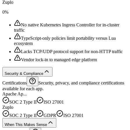
Zuplo
0%
No native Kubernetes Ingress Controller for in-cluster
traffic
TypeScript-only policies limit portability versus Lua
ecosystem
Lacks TCP/UDP protocol support for non-HTTP traffic
Vendor lock-in to managed edge platform
Security & Compliance
Certifications
Security, privacy, and compliance certifications
available for each app.
Apache Ap...
SOC 2 Type II
ISO 27001
Zuplo
SOC 2 Type II
GDPR
ISO 27001
When This Makes Sense