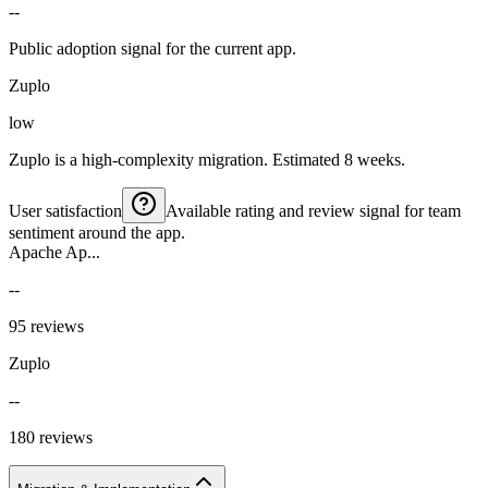
--
Public adoption signal for the current app.
Zuplo
low
Zuplo is a high-complexity migration. Estimated 8 weeks.
User satisfaction
Available rating and review signal for team
sentiment around the app.
Apache Ap...
--
95 reviews
Zuplo
--
180 reviews