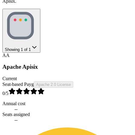
Apisix.
Showing
1
of
1
AA
Apache Apisix
Current
Seat-based Payg
Apache 2.0 License
0
/5
Annual cost
--
Seats assigned
--