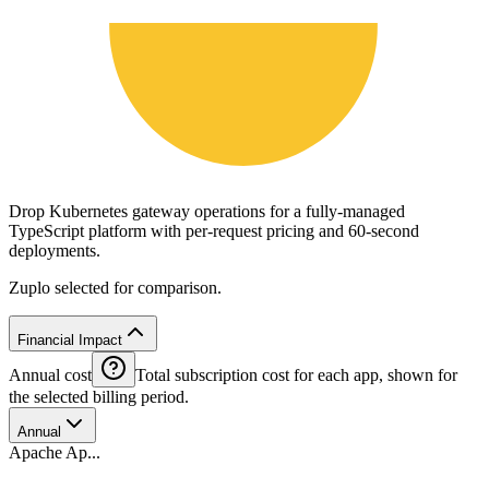
Drop Kubernetes gateway operations for a fully-managed
TypeScript platform with per-request pricing and 60-second
deployments.
Zuplo selected for comparison.
Financial Impact
Annual cost
Total subscription cost for each app, shown for
the selected billing period.
Annual
Apache Ap...