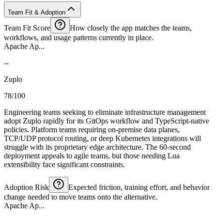
Team Fit & Adoption
Team Fit Score
How closely the app matches the teams,
workflows, and usage patterns currently in place.
Apache Ap...
--
Zuplo
78/100
Engineering teams seeking to eliminate infrastructure management
adopt Zuplo rapidly for its GitOps workflow and TypeScript-native
policies. Platform teams requiring on-premise data planes,
TCP/UDP protocol routing, or deep Kubernetes integrations will
struggle with its proprietary edge architecture. The 60-second
deployment appeals to agile teams, but those needing Lua
extensibility face significant constraints.
Adoption Risk
Expected friction, training effort, and behavior
change needed to move teams onto the alternative.
Apache Ap...