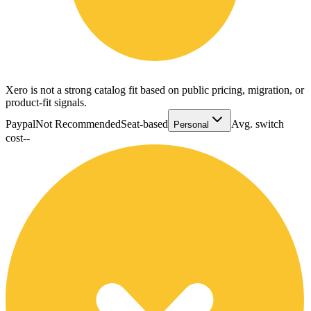
Xero is not a strong catalog fit based on public pricing, migration, or
product-fit signals.
Paypal
Not Recommended
Seat-based
Avg. switch
Personal
cost
--