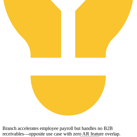
Branch accelerates employee payroll but handles no B2B
receivables—opposite use case with zero AR feature overlap.