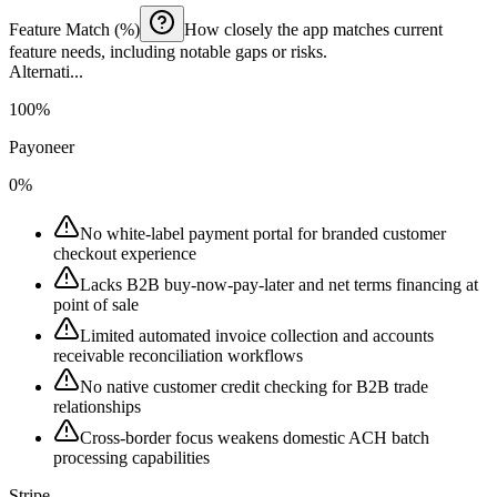
Feature Match (%)
How closely the app matches current
feature needs, including notable gaps or risks.
Alternati...
100%
Payoneer
0%
No white-label payment portal for branded customer
checkout experience
Lacks B2B buy-now-pay-later and net terms financing at
point of sale
Limited automated invoice collection and accounts
receivable reconciliation workflows
No native customer credit checking for B2B trade
relationships
Cross-border focus weakens domestic ACH batch
processing capabilities
Stripe