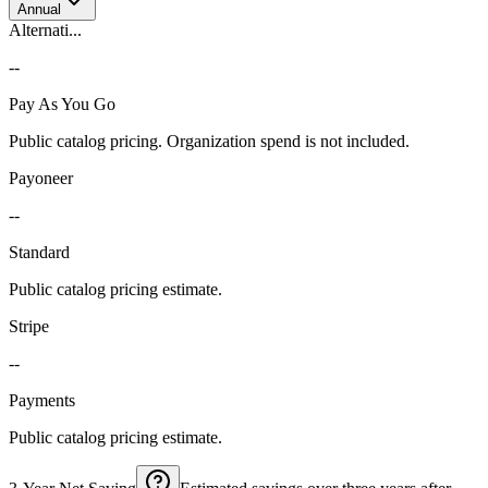
Annual
Alternati...
--
Pay As You Go
Public catalog pricing. Organization spend is not included.
Payoneer
--
Standard
Public catalog pricing estimate.
Stripe
--
Payments
Public catalog pricing estimate.