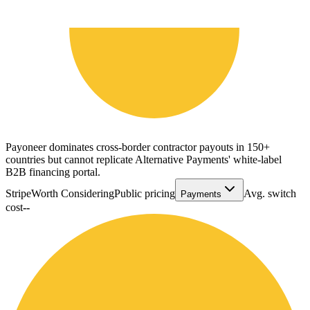
Payoneer dominates cross-border contractor payouts in 150+
countries but cannot replicate Alternative Payments' white-label
B2B financing portal.
Stripe
Worth Considering
Public pricing
Avg. switch
Payments
cost
--