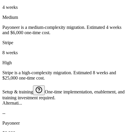
4 weeks
Medium
Payoneer is a medium-complexity migration. Estimated 4 weeks
and $6,000 one-time cost.
Stripe
8 weeks
High
Stripe is a high-complexity migration. Estimated 8 weeks and
$25,000 one-time cost.
Setup & training
One-time implementation, enablement, and
training investment required.
Alternati...
--
Payoneer