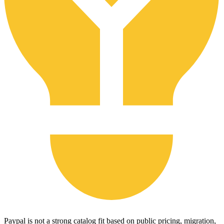
Paypal is not a strong catalog fit based on public pricing, migration,