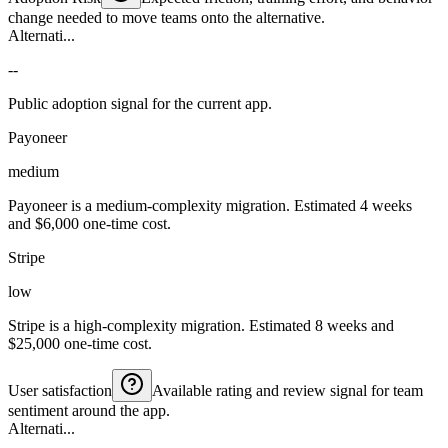
change needed to move teams onto the alternative.
Alternati...
--
Public adoption signal for the current app.
Payoneer
medium
Payoneer is a medium-complexity migration. Estimated 4 weeks
and $6,000 one-time cost.
Stripe
low
Stripe is a high-complexity migration. Estimated 8 weeks and
$25,000 one-time cost.
User satisfaction
Available rating and review signal for team
sentiment around the app.
Alternati...