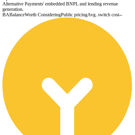
Alternative Payments' embedded BNPL and lending revenue
generation.
BA
Balance
Worth Considering
Public pricing
Avg. switch cost
--