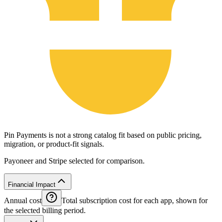
Pin Payments is not a strong catalog fit based on public pricing,
migration, or product-fit signals.
Payoneer and Stripe selected for comparison.
Financial Impact
Annual cost
Total subscription cost for each app, shown for
the selected billing period.