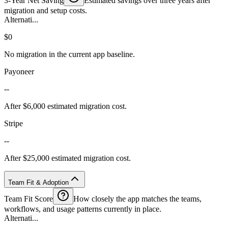
3-Year Net Saving
Estimated savings over three years after
migration and setup costs.
Alternati...
$0
No migration in the current app baseline.
Payoneer
--
After $6,000 estimated migration cost.
Stripe
--
After $25,000 estimated migration cost.
Team Fit & Adoption
Team Fit Score
How closely the app matches the teams,
workflows, and usage patterns currently in place.
Alternati...