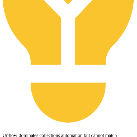
Upflow dominates collections automation but cannot match