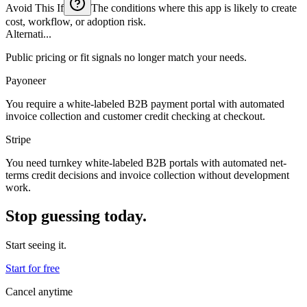
Avoid This If
The conditions where this app is likely to create
cost, workflow, or adoption risk.
Alternati...
Public pricing or fit signals no longer match your needs.
Payoneer
You require a white-labeled B2B payment portal with automated
invoice collection and customer credit checking at checkout.
Stripe
You need turnkey white-labeled B2B portals with automated net-
terms credit decisions and invoice collection without development
work.
Stop guessing today.
Start seeing it.
Start for free
Cancel anytime