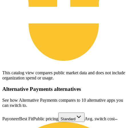
This catalog view compares public market data and does not include
organization spend or usage.
Alternative Payments
alternatives
See how Alternative Payments compares to 10 alternative apps you
can switch to.
Payoneer
Best Fit
Public pricing
Avg. switch cost
--
Standard