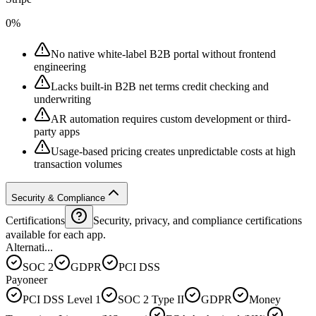
0%
No native white-label B2B portal without frontend
engineering
Lacks built-in B2B net terms credit checking and
underwriting
AR automation requires custom development or third-
party apps
Usage-based pricing creates unpredictable costs at high
transaction volumes
Security & Compliance
Certifications
Security, privacy, and compliance certifications
available for each app.
Alternati...
SOC 2
GDPR
PCI DSS
Payoneer
PCI DSS Level 1
SOC 2 Type II
GDPR
Money