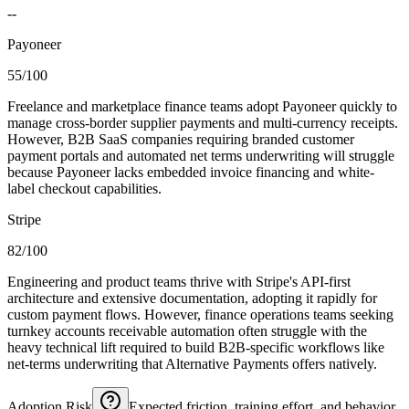
--
Payoneer
55/100
Freelance and marketplace finance teams adopt Payoneer quickly to
manage cross-border supplier payments and multi-currency receipts.
However, B2B SaaS companies requiring branded customer
payment portals and automated net terms underwriting will struggle
because Payoneer lacks embedded invoice financing and white-
label checkout capabilities.
Stripe
82/100
Engineering and product teams thrive with Stripe's API-first
architecture and extensive documentation, adopting it rapidly for
custom payment flows. However, finance operations teams seeking
turnkey accounts receivable automation often struggle with the
heavy technical lift required to build B2B-specific workflows like
net-terms underwriting that Alternative Payments offers natively.
Adoption Risk
Expected friction, training effort, and behavior