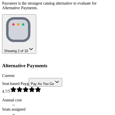
Payoneer is the strongest catalog alternative to evaluate for
Alternative Payments.
Showing
2
of
10
Alternative Payments
Current
Seat-based Payg
Pay As You Go
4.7
/5
Annual cost
--
Seats assigned
--