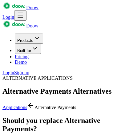
Doow
Login
Doow
Products
Built for
Pricing
Demo
Login
Sign up
ALTERNATIVE APPLICATIONS
Alternative Payments
Alternatives
Applications
Alternative Payments
Should you replace Alternative
Payments?