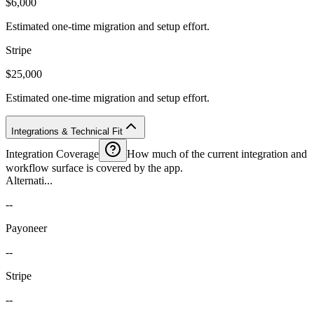
$6,000
Estimated one-time migration and setup effort.
Stripe
$25,000
Estimated one-time migration and setup effort.
Integrations & Technical Fit
Integration Coverage
How much of the current integration and
workflow surface is covered by the app.
Alternati...
--
Payoneer
--
Stripe
--