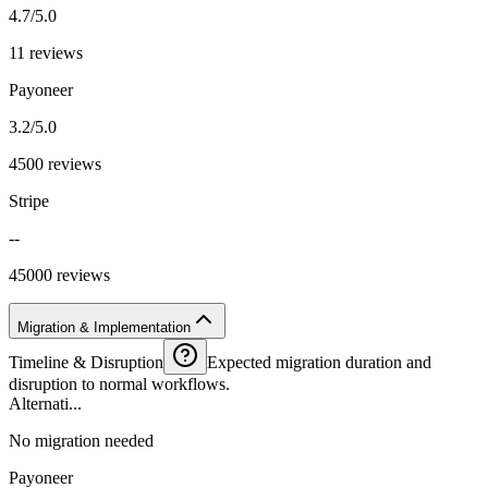
4.7/5.0
11 reviews
Payoneer
3.2/5.0
4500 reviews
Stripe
--
45000 reviews
Migration & Implementation
Timeline & Disruption
Expected migration duration and
disruption to normal workflows.
Alternati...
No migration needed
Payoneer