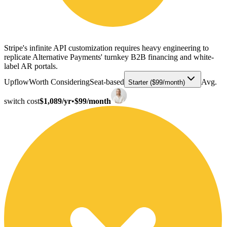
Stripe's infinite API customization requires heavy engineering to
replicate Alternative Payments' turnkey B2B financing and white-
label AR portals.
Upflow
Worth Considering
Seat-based
Avg.
Starter ($99/month)
switch cost
$1,089/yr
•
$99/month