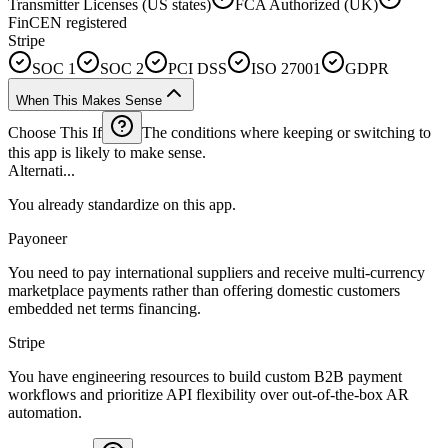
Transmitter Licenses (US states)
FCA Authorized (UK)
FinCEN registered
Stripe
SOC 1
SOC 2
PCI DSS
ISO 27001
GDPR
When This Makes Sense
Choose This If
The conditions where keeping or switching to
this app is likely to make sense.
Alternati...
You already standardize on this app.
Payoneer
You need to pay international suppliers and receive multi-currency
marketplace payments rather than offering domestic customers
embedded net terms financing.
Stripe
You have engineering resources to build custom B2B payment
workflows and prioritize API flexibility over out-of-the-box AR
automation.