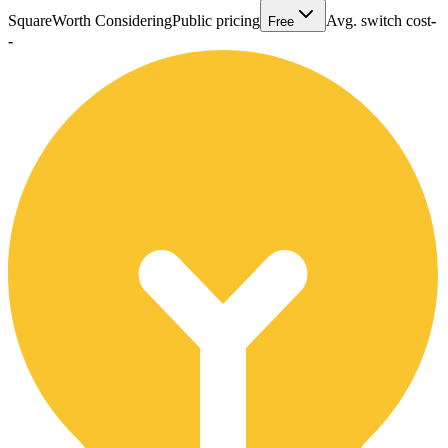
Square
Worth Considering
Public pricing
Avg. switch cost
-
Free
-