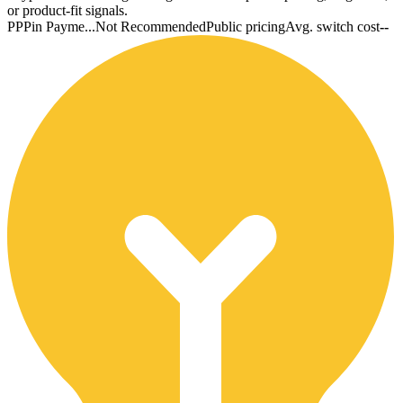
or product-fit signals.
PP
Pin Payme...
Not Recommended
Public pricing
Avg. switch cost
--