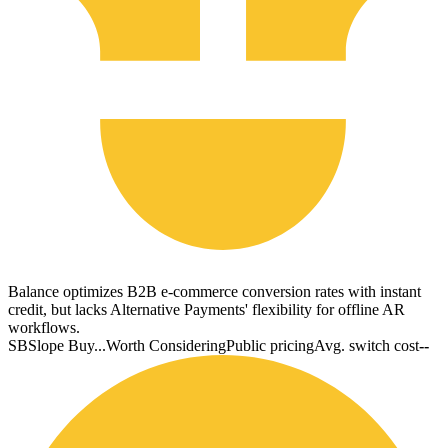
Balance optimizes B2B e-commerce conversion rates with instant
credit, but lacks Alternative Payments' flexibility for offline AR
workflows.
SB
Slope Buy...
Worth Considering
Public pricing
Avg. switch cost
--