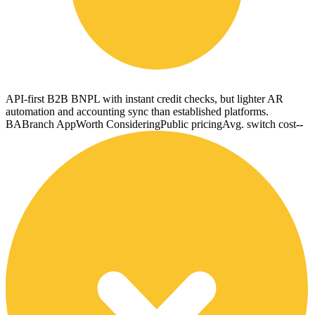
API-first B2B BNPL with instant credit checks, but lighter AR
automation and accounting sync than established platforms.
BA
Branch App
Worth Considering
Public pricing
Avg. switch cost
--