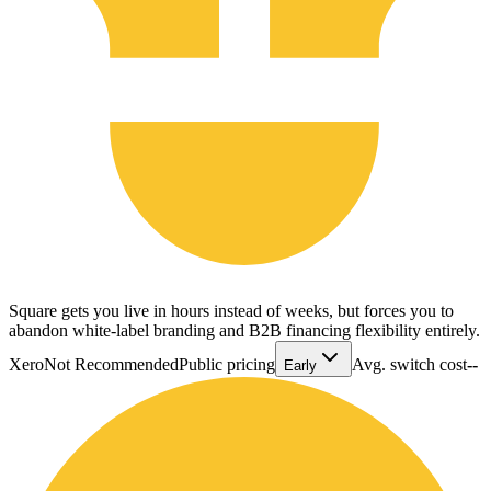
Square gets you live in hours instead of weeks, but forces you to
abandon white-label branding and B2B financing flexibility entirely.
Xero
Not Recommended
Public pricing
Avg. switch cost
--
Early