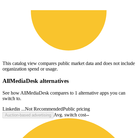
This catalog view compares public market data and does not include
organization spend or usage.
AllMediaDesk
alternatives
See how AllMediaDesk compares to 1 alternative apps you can
switch to.
Linkedin ...
Not Recommended
Public pricing
Avg. switch cost
--
Auction-based advertising