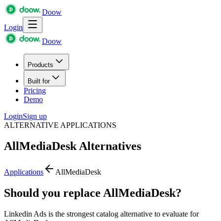
Doow
Login
Doow
Products
Built for
Pricing
Demo
Login
Sign up
ALTERNATIVE APPLICATIONS
AllMediaDesk
Alternatives
Applications
AllMediaDesk
Should you replace AllMediaDesk?
Linkedin Ads is the strongest catalog alternative to evaluate for