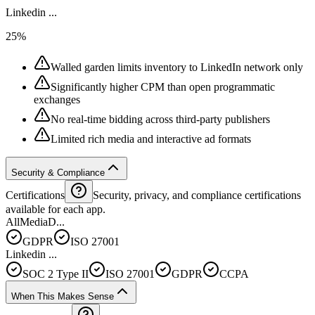
Linkedin ...
25%
Walled garden limits inventory to LinkedIn network only
Significantly higher CPM than open programmatic
exchanges
No real-time bidding across third-party publishers
Limited rich media and interactive ad formats
Security & Compliance
Certifications
Security, privacy, and compliance certifications
available for each app.
AllMediaD...
GDPR
ISO 27001
Linkedin ...
SOC 2 Type II
ISO 27001
GDPR
CCPA
When This Makes Sense