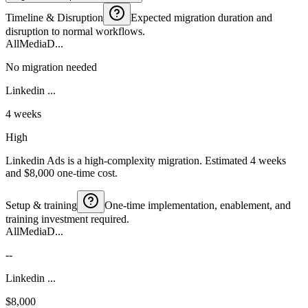
Timeline & Disruption
Expected migration duration and
disruption to normal workflows.
AllMediaD...
No migration needed
Linkedin ...
4 weeks
High
Linkedin Ads is a high-complexity migration. Estimated 4 weeks
and $8,000 one-time cost.
Setup & training
One-time implementation, enablement, and
training investment required.
AllMediaD...
--
Linkedin ...
$8,000