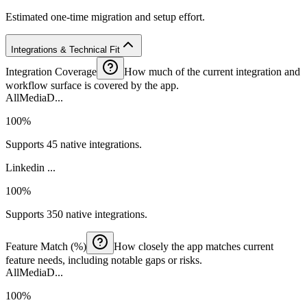
Estimated one-time migration and setup effort.
Integrations & Technical Fit
Integration Coverage
How much of the current integration and
workflow surface is covered by the app.
AllMediaD...
100%
Supports 45 native integrations.
Linkedin ...
100%
Supports 350 native integrations.
Feature Match (%)
How closely the app matches current
feature needs, including notable gaps or risks.
AllMediaD...
100%