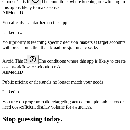
Choose This If
The conditions where keeping or switching to
this app is likely to make sense.
AllMediaD...
You already standardize on this app.
Linkedin ...
Your priority is reaching specific decision-makers at target accounts
with precision rather than broad programmatic scale.
Avoid This If
The conditions where this app is likely to create
cost, workflow, or adoption risk.
AllMediaD...
Public pricing or fit signals no longer match your needs.
Linkedin ...
You rely on programmatic retargeting across multiple publishers or
need cost-efficient display volume for awareness.
Stop guessing today.