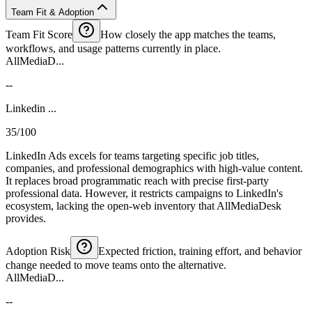
Team Fit & Adoption
Team Fit Score
How closely the app matches the teams,
workflows, and usage patterns currently in place.
AllMediaD...
--
Linkedin ...
35/100
LinkedIn Ads excels for teams targeting specific job titles,
companies, and professional demographics with high-value content.
It replaces broad programmatic reach with precise first-party
professional data. However, it restricts campaigns to LinkedIn's
ecosystem, lacking the open-web inventory that AllMediaDesk
provides.
Adoption Risk
Expected friction, training effort, and behavior
change needed to move teams onto the alternative.
AllMediaD...
--