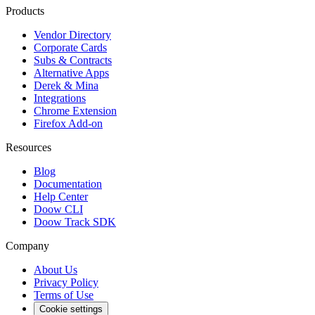
Products
Vendor Directory
Corporate Cards
Subs & Contracts
Alternative Apps
Derek & Mina
Integrations
Chrome Extension
Firefox Add-on
Resources
Blog
Documentation
Help Center
Doow CLI
Doow Track SDK
Company
About Us
Privacy Policy
Terms of Use
Cookie settings