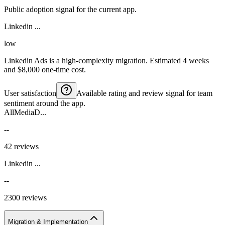
Public adoption signal for the current app.
Linkedin ...
low
Linkedin Ads is a high-complexity migration. Estimated 4 weeks
and $8,000 one-time cost.
User satisfaction
Available rating and review signal for team
sentiment around the app.
AllMediaD...
--
42 reviews
Linkedin ...
--
2300 reviews
Migration & Implementation