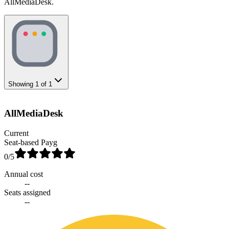
AllMediaDesk.
Showing
1
of
1
AllMediaDesk
Current
Seat-based Payg
0
/5
Annual cost
--
Seats assigned
--