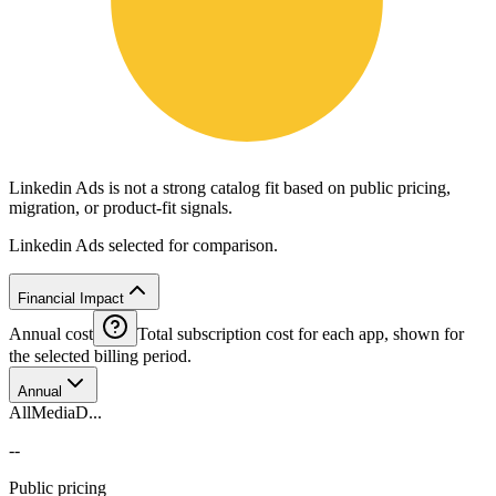
Linkedin Ads is not a strong catalog fit based on public pricing,
migration, or product-fit signals.
Linkedin Ads selected for comparison.
Financial Impact
Annual cost
Total subscription cost for each app, shown for
the selected billing period.
Annual
AllMediaD...
--
Public pricing