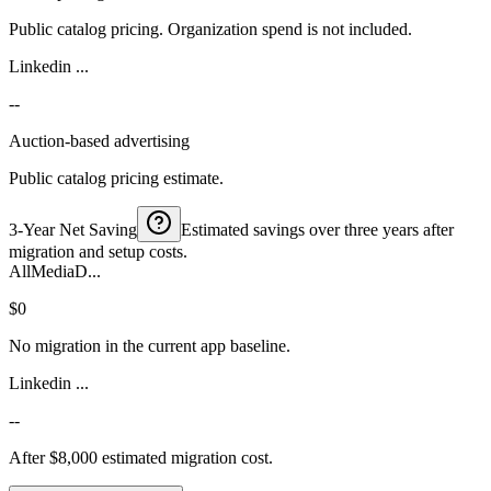
Public catalog pricing. Organization spend is not included.
Linkedin ...
--
Auction-based advertising
Public catalog pricing estimate.
3-Year Net Saving
Estimated savings over three years after
migration and setup costs.
AllMediaD...
$0
No migration in the current app baseline.
Linkedin ...
--
After $8,000 estimated migration cost.