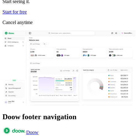
Start seeing it.
Start for free
Cancel anytime
Doow footer navigation
Doow