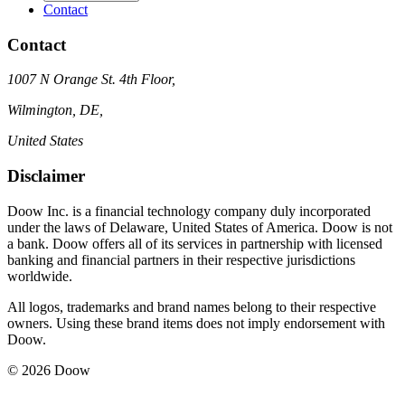
Contact
Contact
1007 N Orange St. 4th Floor,
Wilmington, DE,
United States
Disclaimer
Doow Inc. is a financial technology company duly incorporated
under the laws of Delaware, United States of America. Doow is not
a bank. Doow offers all of its services in partnership with licensed
banking and financial partners in their respective jurisdictions
worldwide.
All logos, trademarks and brand names belong to their respective
owners. Using these brand items does not imply endorsement with
Doow.
© 2026 Doow