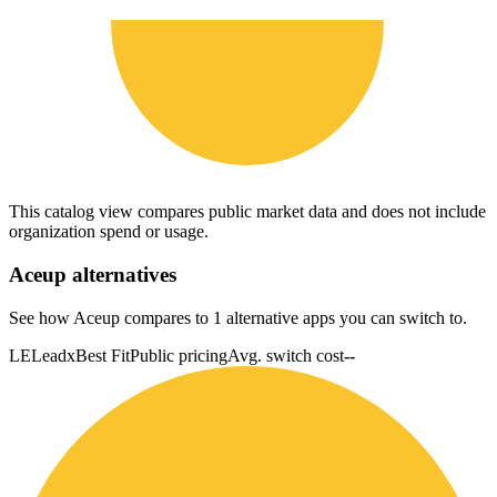
This catalog view compares public market data and does not include
organization spend or usage.
Aceup
alternatives
See how Aceup compares to 1 alternative apps you can switch to.
LE
Leadx
Best Fit
Public pricing
Avg. switch cost
--