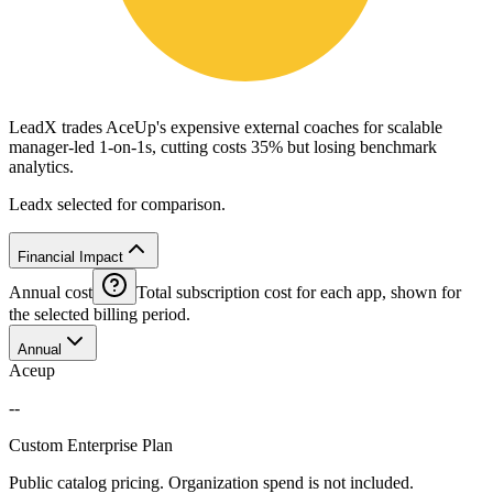
LeadX trades AceUp's expensive external coaches for scalable
manager-led 1-on-1s, cutting costs 35% but losing benchmark
analytics.
Leadx selected for comparison.
Financial Impact
Annual cost
Total subscription cost for each app, shown for
the selected billing period.
Annual
Aceup
--
Custom Enterprise Plan
Public catalog pricing. Organization spend is not included.