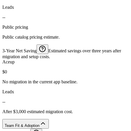
Leadx
--
Public pricing
Public catalog pricing estimate.
3-Year Net Saving
Estimated savings over three years after
migration and setup costs.
Aceup
$0
No migration in the current app baseline.
Leadx
--
After $3,000 estimated migration cost.
Team Fit & Adoption