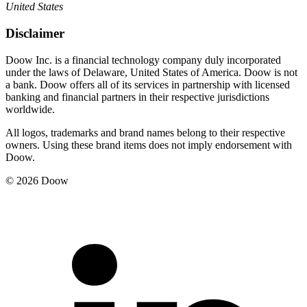
United States
Disclaimer
Doow Inc. is a financial technology company duly incorporated
under the laws of Delaware, United States of America. Doow is not
a bank. Doow offers all of its services in partnership with licensed
banking and financial partners in their respective jurisdictions
worldwide.
All logos, trademarks and brand names belong to their respective
owners. Using these brand items does not imply endorsement with
Doow.
© 2026 Doow