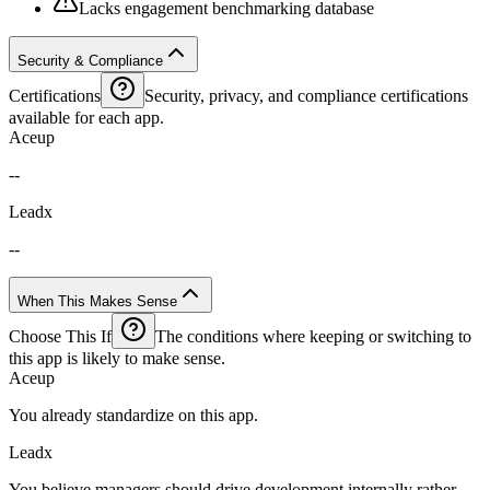
Lacks engagement benchmarking database
Security & Compliance
Certifications
Security, privacy, and compliance certifications
available for each app.
Aceup
--
Leadx
--
When This Makes Sense
Choose This If
The conditions where keeping or switching to
this app is likely to make sense.
Aceup
You already standardize on this app.
Leadx
You believe managers should drive development internally rather