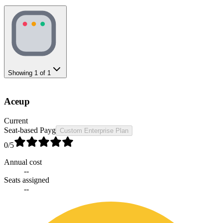
Showing
1
of
1
Aceup
Current
Seat-based Payg
Custom Enterprise Plan
0
/5
Annual cost
--
Seats assigned
--