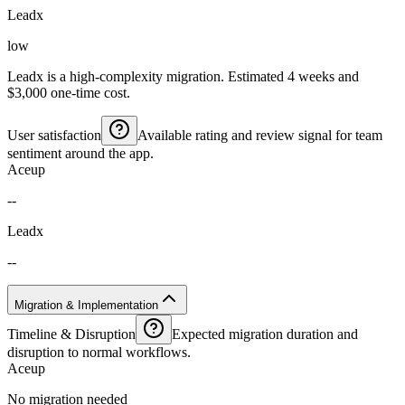
Leadx
low
Leadx is a high-complexity migration. Estimated 4 weeks and
$3,000 one-time cost.
User satisfaction
Available rating and review signal for team
sentiment around the app.
Aceup
--
Leadx
--
Migration & Implementation
Timeline & Disruption
Expected migration duration and
disruption to normal workflows.
Aceup
No migration needed