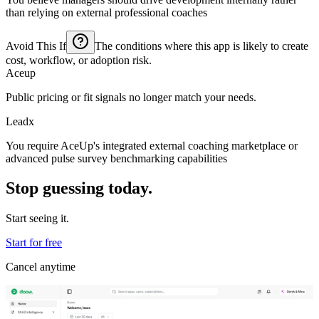
than relying on external professional coaches
Avoid This If
The conditions where this app is likely to create
cost, workflow, or adoption risk.
Aceup
Public pricing or fit signals no longer match your needs.
Leadx
You require AceUp's integrated external coaching marketplace or
advanced pulse survey benchmarking capabilities
Stop guessing today.
Start seeing it.
Start for free
Cancel anytime