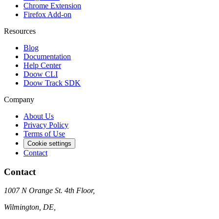
Chrome Extension
Firefox Add-on
Resources
Blog
Documentation
Help Center
Doow CLI
Doow Track SDK
Company
About Us
Privacy Policy
Terms of Use
Cookie settings
Contact
Contact
1007 N Orange St. 4th Floor,
Wilmington, DE,