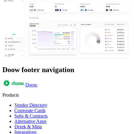
Doow footer navigation
Doow
Products
Vendor Directory
Corporate Cards
Subs & Contracts
Alternative Apps
Derek & Mina
Integrations