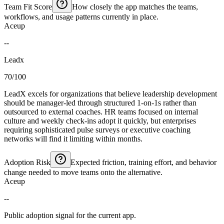
Team Fit Score
How closely the app matches the teams,
workflows, and usage patterns currently in place.
Aceup
--
Leadx
70/100
LeadX excels for organizations that believe leadership development
should be manager-led through structured 1-on-1s rather than
outsourced to external coaches. HR teams focused on internal
culture and weekly check-ins adopt it quickly, but enterprises
requiring sophisticated pulse surveys or executive coaching
networks will find it limiting within months.
Adoption Risk
Expected friction, training effort, and behavior
change needed to move teams onto the alternative.
Aceup
--
Public adoption signal for the current app.