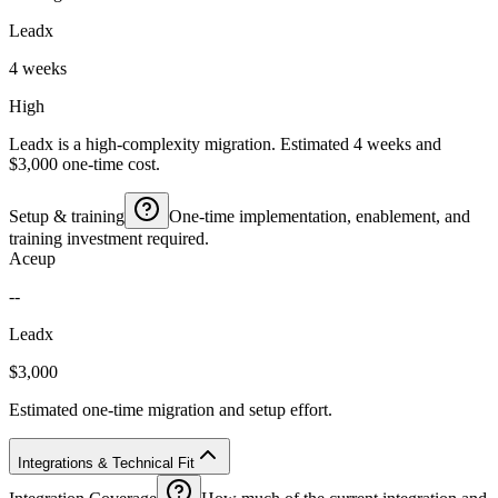
Leadx
4 weeks
High
Leadx is a high-complexity migration. Estimated 4 weeks and
$3,000 one-time cost.
Setup & training
One-time implementation, enablement, and
training investment required.
Aceup
--
Leadx
$3,000
Estimated one-time migration and setup effort.
Integrations & Technical Fit