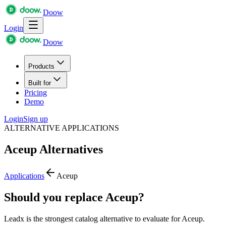
Doow
Login
Doow
Products
Built for
Pricing
Demo
Login
Sign up
ALTERNATIVE APPLICATIONS
Aceup
Alternatives
Applications
Aceup
Should you replace Aceup?
Leadx is the strongest catalog alternative to evaluate for Aceup.