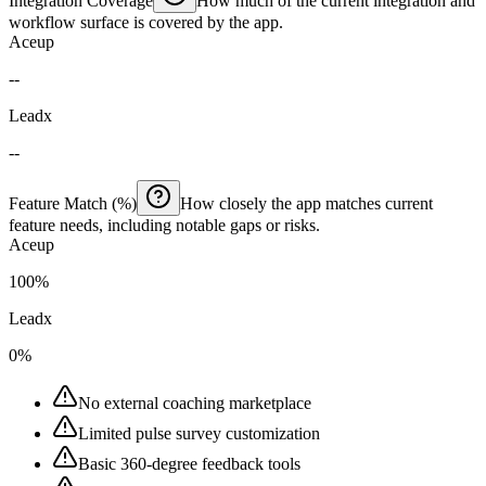
Integration Coverage
How much of the current integration and
workflow surface is covered by the app.
Aceup
--
Leadx
--
Feature Match (%)
How closely the app matches current
feature needs, including notable gaps or risks.
Aceup
100%
Leadx
0%
No external coaching marketplace
Limited pulse survey customization
Basic 360-degree feedback tools